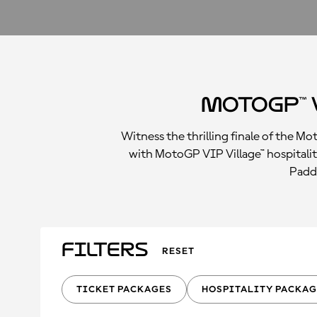
MotoGP™ 
Witness the thrilling finale of the M
with MotoGP VIP Village™ hospitalit
Paddo
Filters
RESET
TICKET PACKAGES
HOSPITALITY PACKAG