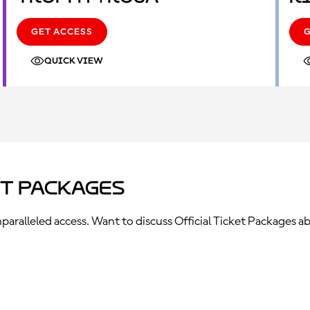
GET ACCESS
QUICK VIEW
et Packages
ralleled access. Want to discuss Official Ticket Packages ab