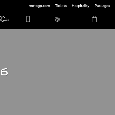
motogp.com
Tickets
Hospitality
Packages
TRANSLATE
ct Us
PHONE
MY
CART
ACCOUNT
MY
ACCOUNT
26