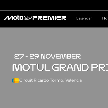
Calendar
Ho
27 - 29 NOVEMBER
MOTUL GRAND PR
Circuit Ricardo Tormo, Valencia