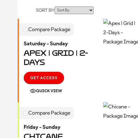
SORT BY
Compare Package
Saturday - Sunday
Apex | Grid | 2-
Days
GET ACCESS
QUICK VIEW
Compare Package
Friday - Sunday
Chicane