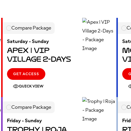
Compare Package
C
Saturday - Sunday
Sat
Apex | VIP
M
Village 2-Days
V
GET ACCESS
QUICK VIEW
Compare Package
C
Friday - Sunday
Fri
Trophy | Roja
Ri