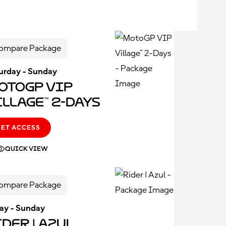
ompare Package
urday - Sunday
otoGP VIP
illage™ 2-Days
GET ACCESS
QUICK VIEW
ompare Package
day - Sunday
der | Azul