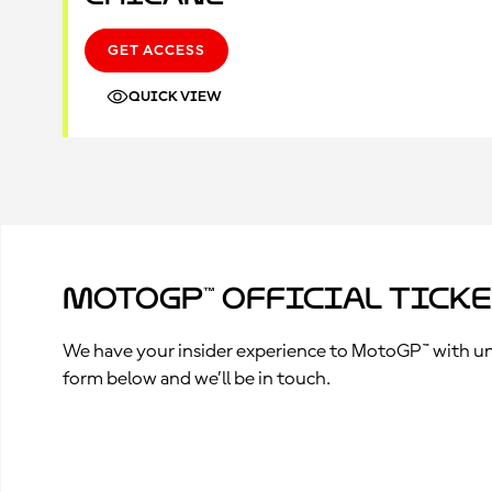
GET ACCESS
QUICK VIEW
MotoGP™ Official Tick
We have your insider experience to MotoGP™ with unpa
form below and we’ll be in touch.