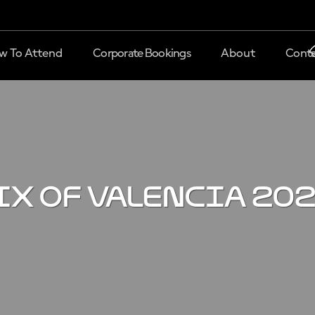
w To Attend
Corporate Bookings
About
Conta
IX OF VALENCIA 20