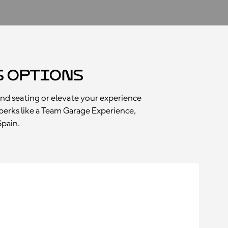
s Options
and seating or elevate your experience
perks like a Team Garage Experience,
Spain.