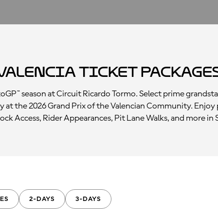
Valencia Ticket Package
otoGP™ season at Circuit Ricardo Tormo. Select prime grandst
y at the 2026 Grand Prix of the Valencian Community. Enjoy 
ck Access, Rider Appearances, Pit Lane Walks, and more in 
ES
2-DAYS
3-DAYS