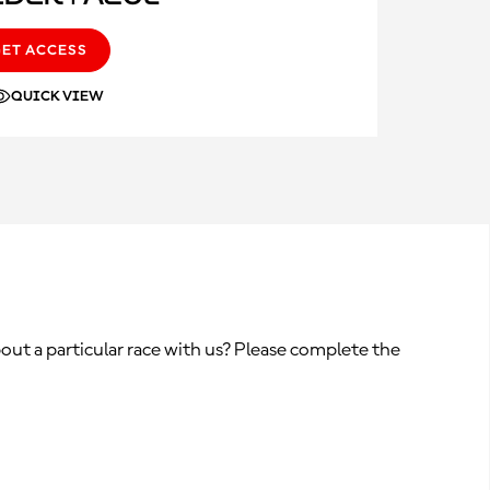
GET ACCESS
QUICK VIEW
out a particular race with us? Please complete the