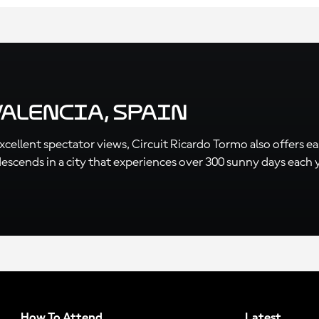
Valencia, Spain
ellent spectator views, Circuit Ricardo Tormo also offers easy
cends in a city that experiences over 300 sunny days each year
How To Attend
Latest