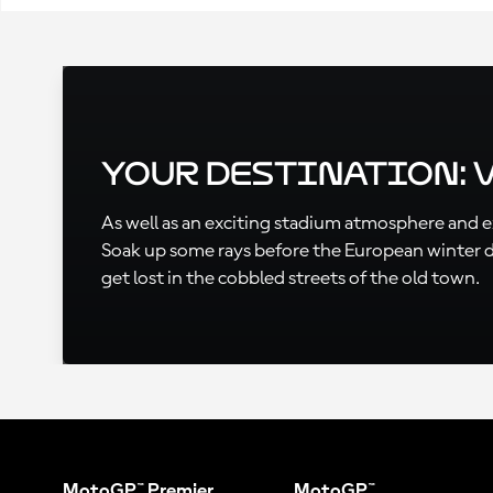
Your Destination: 
As well as an exciting stadium atmosphere and exc
Soak up some rays before the European winter des
get lost in the cobbled streets of the old town.
MotoGP™ Premier
MotoGP™