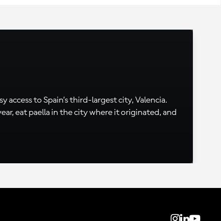
 access to Spain’s third-largest city, Valencia.
, eat paella in the city where it originated, and