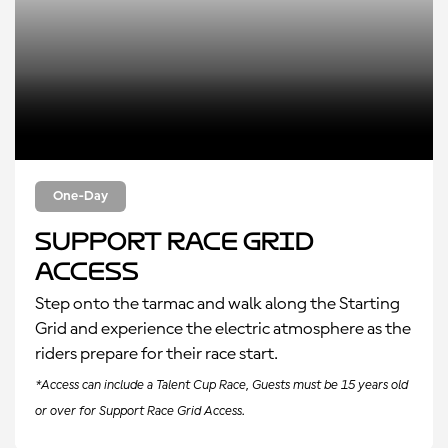
One-Day
Support Race Grid
Access
Step onto the tarmac and walk along the Starting
Grid and experience the electric atmosphere as the
riders prepare for their race start.
*Access can include a Talent Cup Race, Guests must be 15 years old
or over for Support Race Grid Access.