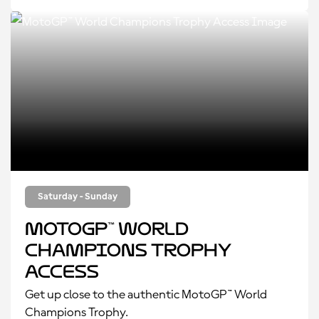
Saturday - Sunday
MotoGP™ World
Champions Trophy
Access
Get up close to the authentic MotoGP™ World
Champions Trophy.