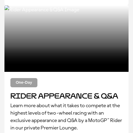
One-Day
Rider Appearance & Q&A
Learn more about what it takes to compete at the
highest levels of two-wheel racing with an
exclusive appearance and Q&A by a MotoGP™ Rider
in our private Premier Lounge.