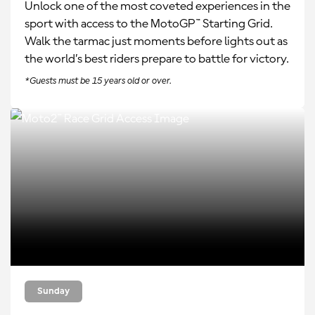
Unlock one of the most coveted experiences in the
sport with access to the MotoGP™ Starting Grid.
Walk the tarmac just moments before lights out as
the world’s best riders prepare to battle for victory.
*Guests must be 15 years old or over.
Sunday