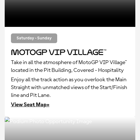
Saturday - Sunday
MotoGP VIP Village™
Take in all the atmosphere of MotoGP VIP Village™
located in the Pit Building, Covered - Hospitality
Enjoy all the track action as you overlook the Main
Straight with unmatched views of the Start/Finish
line and Pit Lane.
View Seat Map»