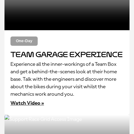
One-Day
Team Garage Experience
Experience all the inner-workings of a Team Box
and get a behind-the-scenes look at their home
base. Talk with the engineers and discover more
about the bikes during your visit whilst the
mechanics work around you.
Watch Video »