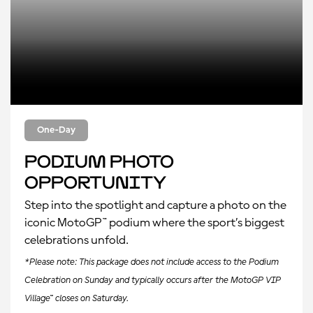
One-Day
Podium Photo
Opportunity
Step into the spotlight and capture a photo on the
iconic MotoGP™ podium where the sport’s biggest
celebrations unfold.
*Please note: This package does not include access to the Podium
Celebration on Sunday and typically occurs after the MotoGP VIP
Village™ closes on Saturday.