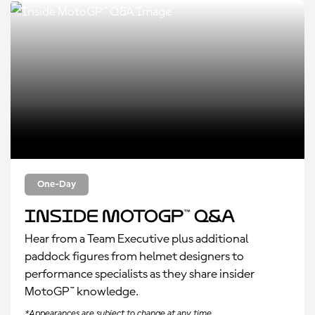
One-Day
Inside MotoGP™ Q&A
Hear from a Team Executive plus additional
paddock figures from helmet designers to
performance specialists as they share insider
MotoGP™ knowledge.
*Appearances are subject to change at any time.