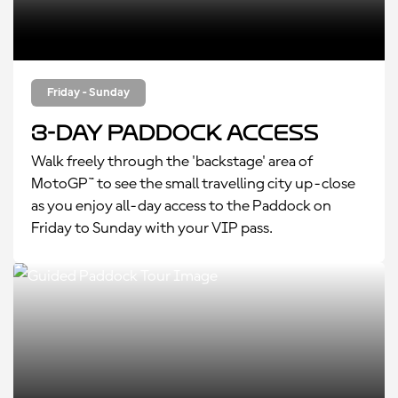
Friday - Sunday
3-Day Paddock Access
Walk freely through the 'backstage' area of
MotoGP™ to see the small travelling city up-close
as you enjoy all-day access to the Paddock on
Friday to Sunday with your VIP pass.