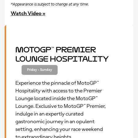
*Appearance is subject to change at any time.
Watch Video »
MotoGP™ Premier
Lounge Hospitality
Friday - Sunday
Experience the pinnacle of MotoGP™
Hospitality with access to the Premier
Lounge located inside the MotoGP™
Lounge. Exclusive to MotoGP™ Premier,
indulge in an expertly curated
gastronomic journey in an opulent
setting, enhancing your race weekend
to extraordinary heights.