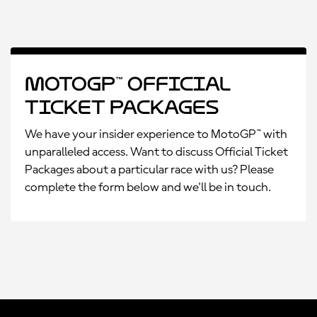
MotoGP™ Official
Ticket Packages
We have your insider experience to MotoGP™ with
unparalleled access. Want to discuss Official Ticket
Packages about a particular race with us? Please
complete the form below and we'll be in touch.