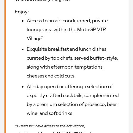
Enjoy:
Access to an air-conditioned, private
lounge area within the MotoGP VIP
Village™
Exquisite breakfast and lunch dishes
curated by top chefs, served buffet-style,
along with afternoon temptations,
cheeses and cold cuts
All-day open bar offering a selection of
expertly crafted cocktails, complemented
by a premium selection of prosecco, beer,
wine, and soft drinks
*Guests will have access to the activations,