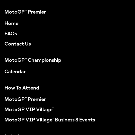
MotoGP™ Premier
Home
FAQs
Contact Us
MotoGP™ Championship
Calendar
How To Attend
MotoGP™ Premier
MotoGP VIP Village™
MotoGP VIP Village™ Business & Events