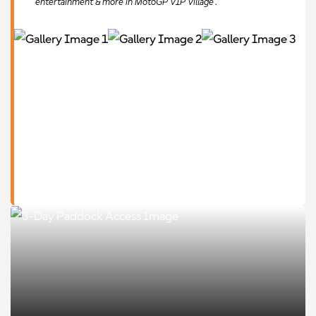
entertainment & more in MotoGP VIP Village™.