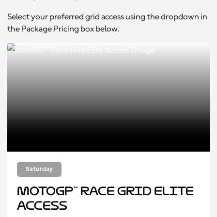
Select your preferred grid access using the dropdown in
the Package Pricing box below.
Saturday
MotoGP™ Race Grid Elite
Access