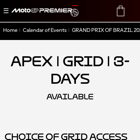
Toggle
TRANSLATE
CART
navigation
Home
Calendar of Events
GRAND PRIX OF BRAZIL 20
Apex | Grid | 3-
Days
AVAILABLE
Choice of Grid Access