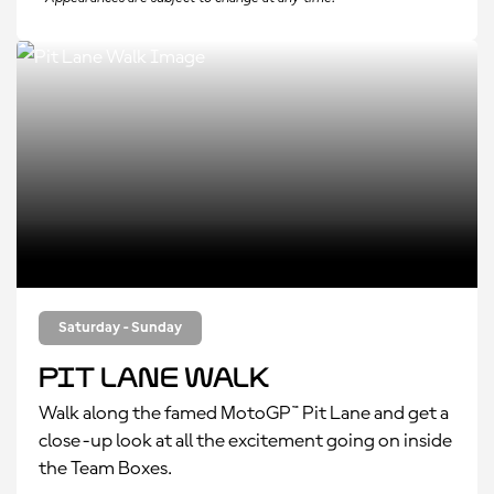
Saturday - Sunday
Pit Lane Walk
Walk along the famed MotoGP™ Pit Lane and get a
close-up look at all the excitement going on inside
the Team Boxes.