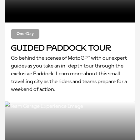
One-Day
Guided Paddock Tour
Go behind the scenes of MotoGP™ with our expert
guides as you take an in-depth tour through the
exclusive Paddock. Learn more about this small
travelling city as the riders and teams prepare for a
weekend of action.