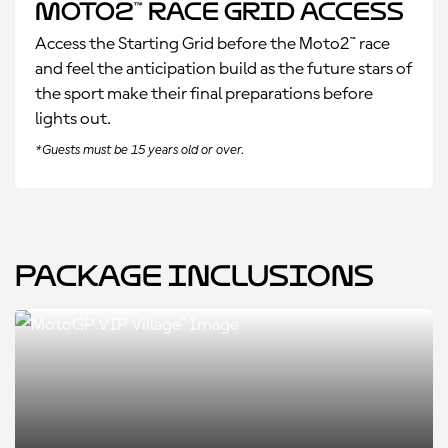
Moto2™ Race Grid Access
Access the Starting Grid before the Moto2™ race
and feel the anticipation build as the future stars of
the sport make their final preparations before
lights out.
*Guests must be 15 years old or over.
Package Inclusions