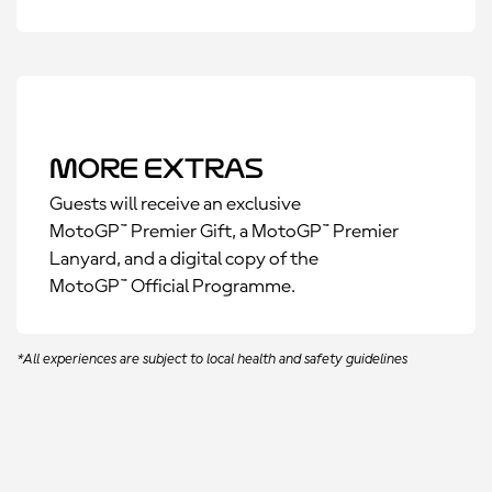
More Extras
Guests will receive an exclusive
MotoGP™ Premier Gift, a MotoGP™ Premier
Lanyard, and a digital copy of the
MotoGP™ Official Programme.
*All experiences are subject to local health and safety guidelines