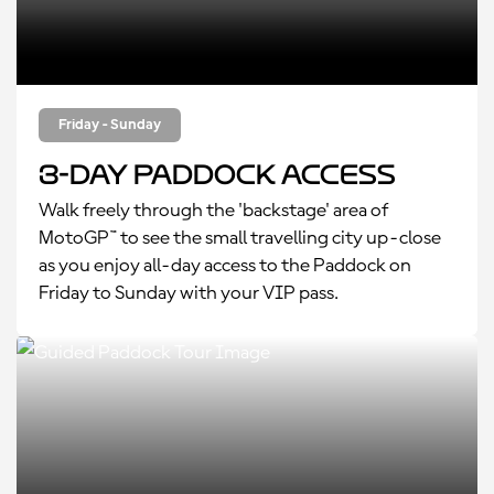
Friday - Sunday
3-Day Paddock Access
Walk freely through the 'backstage' area of
MotoGP™ to see the small travelling city up-close
as you enjoy all-day access to the Paddock on
Friday to Sunday with your VIP pass.