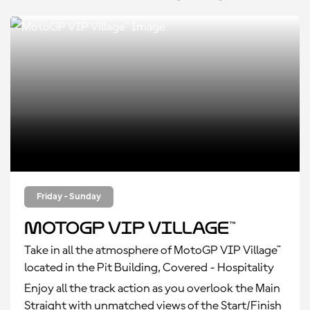
Friday - Sunday
MotoGP VIP Village™
Take in all the atmosphere of MotoGP VIP Village™
located in the Pit Building, Covered - Hospitality
Enjoy all the track action as you overlook the Main
Straight with unmatched views of the Start/Finish