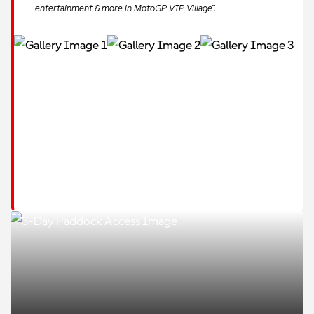
entertainment & more in MotoGP VIP Village™.