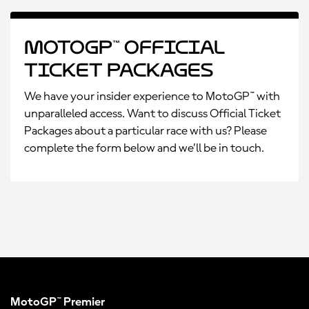
MotoGP™ Official
Ticket Packages
We have your insider experience to MotoGP™ with
unparalleled access. Want to discuss Official Ticket
Packages about a particular race with us? Please
complete the form below and we’ll be in touch.
MotoGP™ Premier