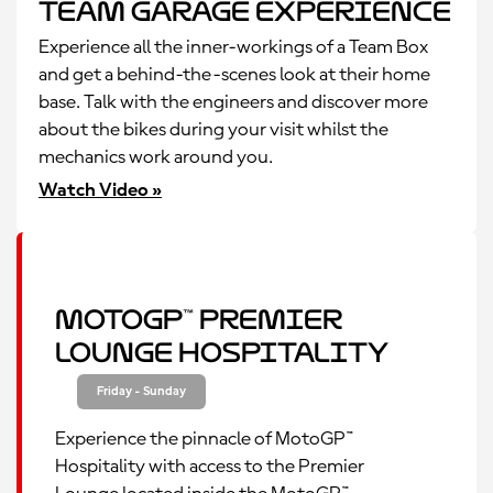
Team Garage Experience
Experience all the inner-workings of a Team Box
and get a behind-the-scenes look at their home
base. Talk with the engineers and discover more
about the bikes during your visit whilst the
mechanics work around you.
Watch Video »
MotoGP™ Premier
Lounge Hospitality
Friday - Sunday
Experience the pinnacle of MotoGP™
Hospitality with access to the Premier