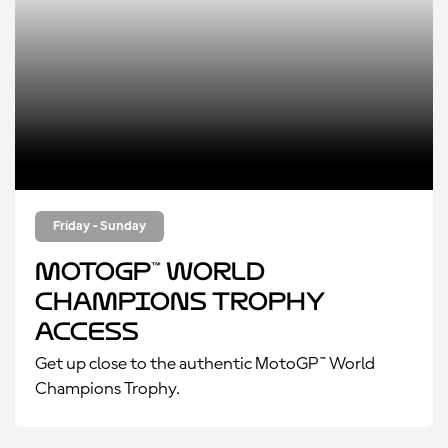
Friday - Sunday
MotoGP™ World
Champions Trophy
Access
Get up close to the authentic MotoGP™ World
Champions Trophy.