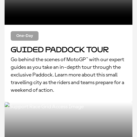
One-Day
Guided Paddock Tour
Go behind the scenes of MotoGP™ with our expert
guides as you take an in-depth tour through the
exclusive Paddock. Learn more about this small
travelling city as the riders and teams prepare for a
weekend of action.