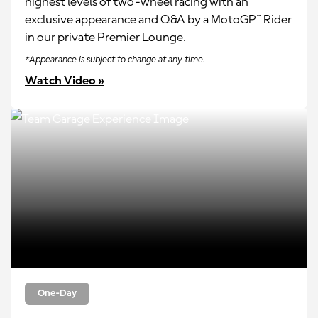
highest levels of two-wheel racing with an
exclusive appearance and Q&A by a MotoGP™ Rider
in our private Premier Lounge.
*Appearance is subject to change at any time.
Watch Video »
One-Day