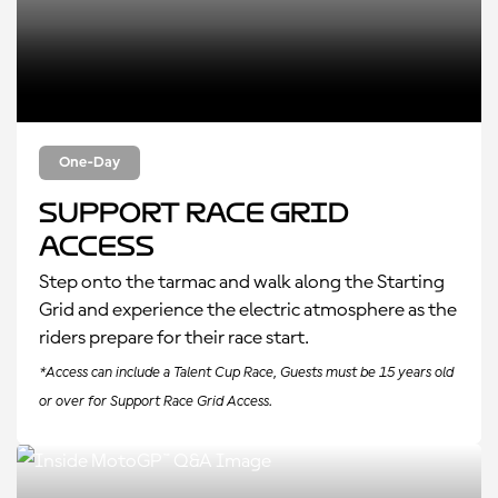
One-Day
Support Race Grid
Access
Step onto the tarmac and walk along the Starting
Grid and experience the electric atmosphere as the
riders prepare for their race start.
*Access can include a Talent Cup Race, Guests must be 15 years old
or over for Support Race Grid Access.