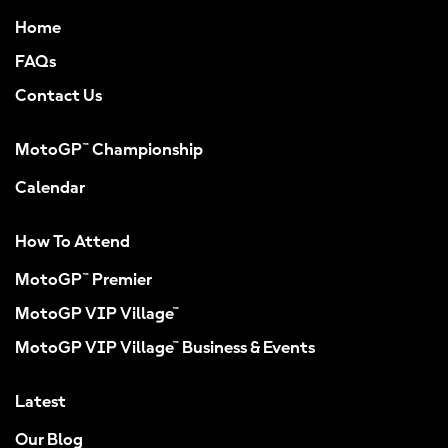
Home
FAQs
Contact Us
MotoGP™ Championship
Calendar
How To Attend
MotoGP™ Premier
MotoGP VIP Village™
MotoGP VIP Village™ Business & Events
Latest
Our Blog