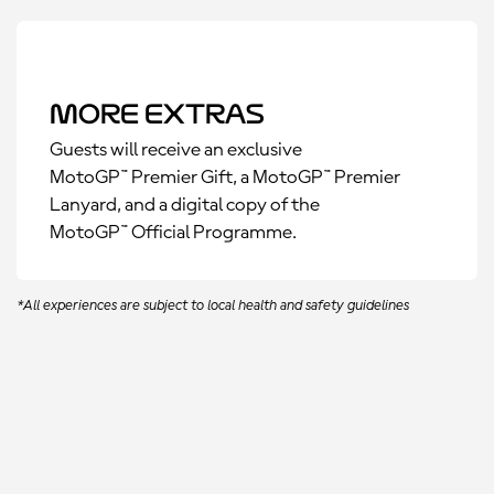
More Extras
Guests will receive an exclusive
MotoGP™ Premier Gift, a MotoGP™ Premier
Lanyard, and a digital copy of the
MotoGP™ Official Programme.
*All experiences are subject to local health and safety guidelines