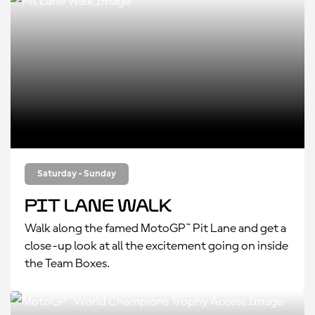
Saturday - Sunday
Pit Lane Walk
Walk along the famed MotoGP™ Pit Lane and get a
close-up look at all the excitement going on inside
the Team Boxes.