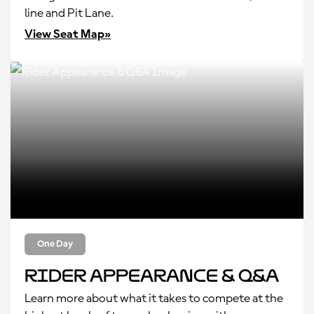
line and Pit Lane.
View Seat Map»
One Day
Rider Appearance & Q&A
Learn more about what it takes to compete at the