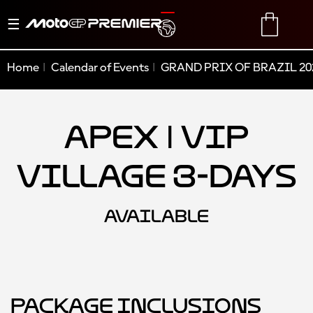
Toggle
TRANSLATE
CART
navigation
Home
Calendar of Events
GRAND PRIX OF BRAZIL 20
Apex | VIP
Village 3-Days
AVAILABLE
Package Inclusions