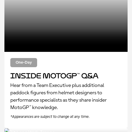
One-Day
Inside MotoGP™ Q&A
Hear from a Team Executive plus additional
paddock figures from helmet designers to
performance specialists as they share insider
MotoGP™ knowledge.
*Appearances are subject to change at any time.