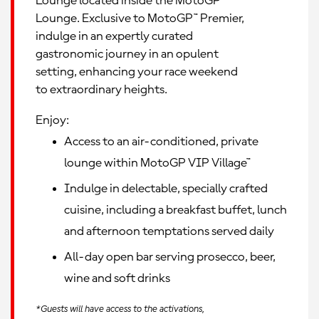
Lounge located inside the MotoGP™
Lounge. Exclusive to MotoGP™ Premier,
indulge in an expertly curated
gastronomic journey in an opulent
setting, enhancing your race weekend
to extraordinary heights.
Enjoy:
Access to an air-conditioned, private
lounge within MotoGP VIP Village™
Indulge in delectable, specially crafted
cuisine, including a breakfast buffet, lunch
and afternoon temptations served daily
All-day open bar serving prosecco, beer,
wine and soft drinks
*Guests will have access to the activations,