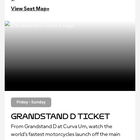
View Seat Map»
Friday - Sunday
Grandstand D Ticket
From Grandstand D at Curva Um, watch the
world’s fastest motorcycles launch off the main