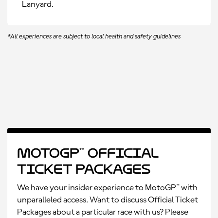
Lanyard.
*All experiences are subject to local health and safety guidelines
MotoGP™ Official
Ticket Packages
We have your insider experience to MotoGP™ with
unparalleled access. Want to discuss Official Ticket
Packages about a particular race with us? Please