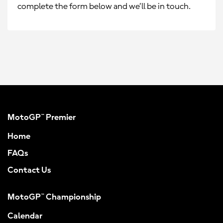
complete the form below and we’ll be in touch.
MotoGP™ Premier
Home
FAQs
Contact Us
MotoGP™ Championship
Calendar