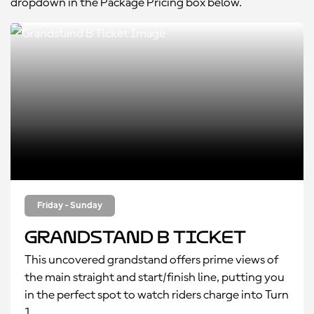
dropdown in the Package Pricing box below.
Friday - Sunday
Grandstand B Ticket
This uncovered grandstand offers prime views of
the main straight and start/finish line, putting you
in the perfect spot to watch riders charge into Turn
1.