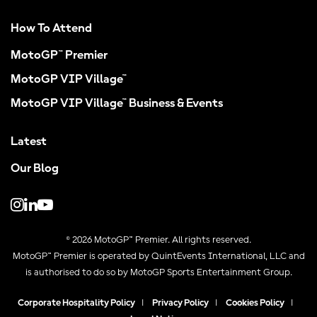
How To Attend
MotoGP™ Premier
MotoGP VIP Village™
MotoGP VIP Village™ Business & Events
Latest
Our Blog
© 2026 MotoGP™ Premier. All rights reserved.
MotoGP™ Premier is operated by QuintEvents International, LLC and
is authorised to do so by MotoGP Sports Entertainment Group.
Corporate Hospitality Policy
|
Privacy Policy
|
Cookies Policy
|