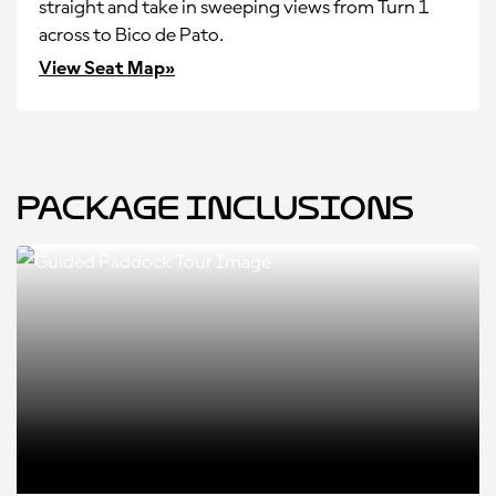
straight and take in sweeping views from Turn 1
across to Bico de Pato.
View Seat Map»
Package Inclusions