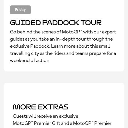
Friday
Guided Paddock Tour
Go behind the scenes of MotoGP™ with our expert
guides as you take an in-depth tour through the
exclusive Paddock. Learn more about this small
travelling city as the riders and teams prepare for a
weekend of action.
More Extras
Guests will receive an exclusive
MotoGP™ Premier Gift and a MotoGP™ Premier