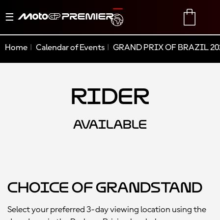
Toggle
TRANSLATE
CART
navigation
Home
Calendar of Events
GRAND PRIX OF BRAZIL 20
Rider
AVAILABLE
Choice of Grandstand
Select your preferred 3-day viewing location using the