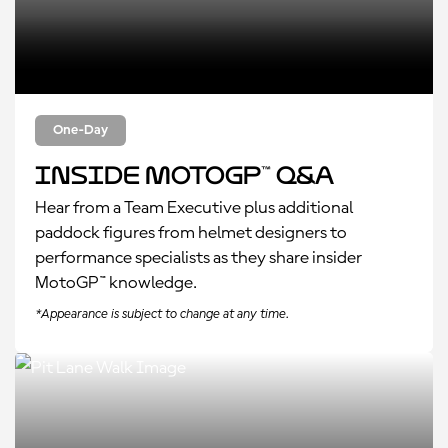
One-Day
Inside MotoGP™ Q&A
Hear from a Team Executive plus additional
paddock figures from helmet designers to
performance specialists as they share insider
MotoGP™ knowledge.
*Appearance is subject to change at any time.