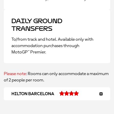
Daily Ground
Transfers
To/from track and hotel. Available only with
accommodation purchases through
MotoGP™ Premier.
Please note
: Rooms can only accommodate a maximum
of 2 people per room.
HILTON BARCELONA