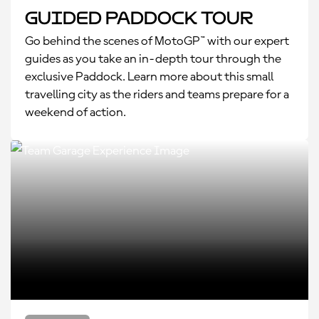
Guided Paddock Tour
Go behind the scenes of MotoGP™ with our expert
guides as you take an in-depth tour through the
exclusive Paddock. Learn more about this small
travelling city as the riders and teams prepare for a
weekend of action.