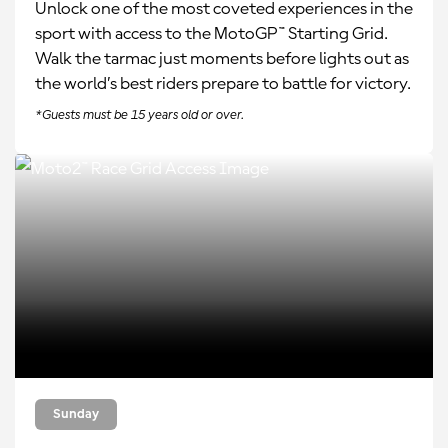
Unlock one of the most coveted experiences in the
sport with access to the MotoGP™ Starting Grid.
Walk the tarmac just moments before lights out as
the world’s best riders prepare to battle for victory.
*Guests must be 15 years old or over.
Sunday