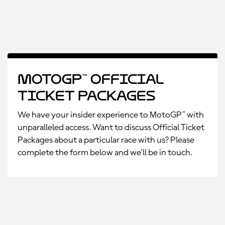
MotoGP™ Official
Ticket Packages
We have your insider experience to MotoGP™ with
unparalleled access. Want to discuss Official Ticket
Packages about a particular race with us? Please
complete the form below and we'll be in touch.