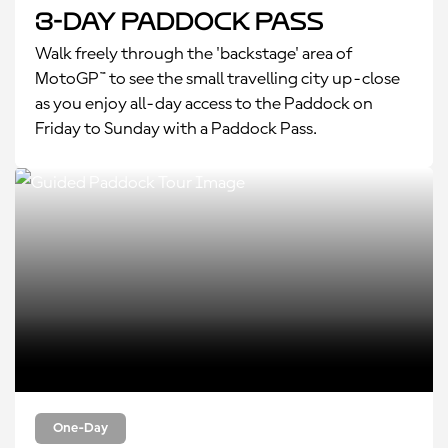
3-Day Paddock Pass
Walk freely through the 'backstage' area of
MotoGP™ to see the small travelling city up-close
as you enjoy all-day access to the Paddock on
Friday to Sunday with a Paddock Pass.
One-Day