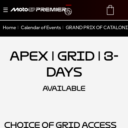
Toggle
TRANSLATE
CART
navigation
Home
Calendar of Events
GRAND PRIX OF CATALONI
Apex | Grid | 3-
Days
AVAILABLE
Choice of Grid Access