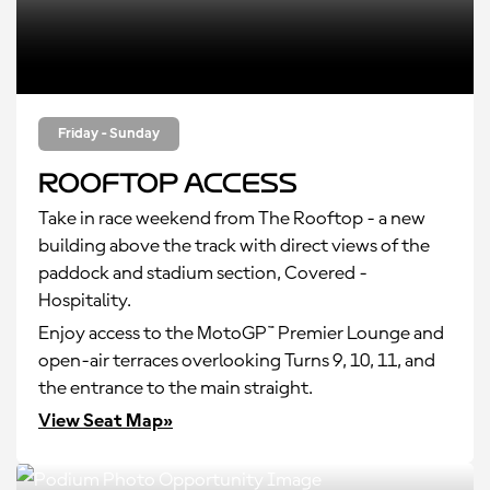
Friday - Sunday
Rooftop Access
Take in race weekend from The Rooftop - a new
building above the track with direct views of the
paddock and stadium section, Covered -
Hospitality.
Enjoy access to the MotoGP™ Premier Lounge and
open-air terraces overlooking Turns 9, 10, 11, and
the entrance to the main straight.
View Seat Map»