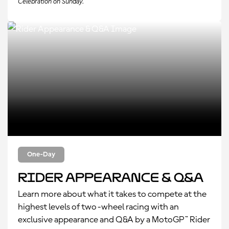
Celebration on Sunday.
One-Day
Rider Appearance & Q&A
Learn more about what it takes to compete at the
highest levels of two-wheel racing with an
exclusive appearance and Q&A by a MotoGP™ Rider