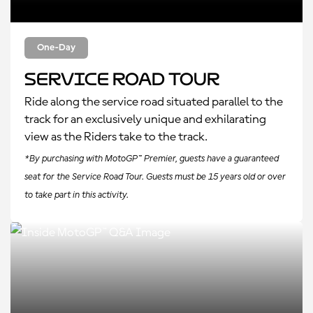
One-Day
Service Road Tour
Ride along the service road situated parallel to the
track for an exclusively unique and exhilarating
view as the Riders take to the track.
*By purchasing with MotoGP™ Premier, guests have a guaranteed
seat for the Service Road Tour. Guests must be 15 years old or over
to take part in this activity.