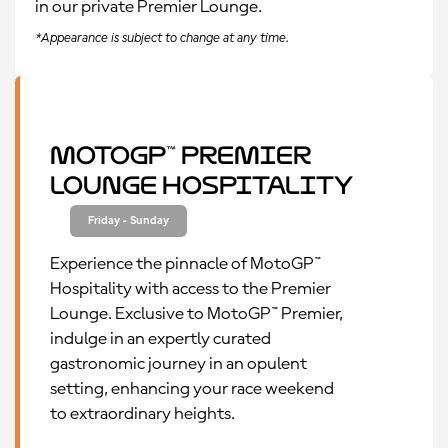
in our private Premier Lounge.
*Appearance is subject to change at any time.
MotoGP™ Premier
Lounge Hospitality
Friday - Sunday
Experience the pinnacle of MotoGP™
Hospitality with access to the Premier
Lounge. Exclusive to MotoGP™ Premier,
indulge in an expertly curated
gastronomic journey in an opulent
setting, enhancing your race weekend
to extraordinary heights.