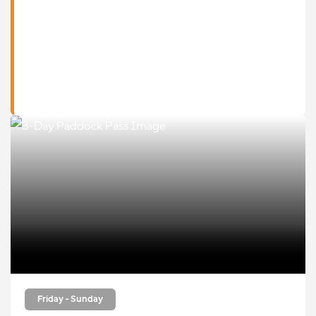
Friday - Sunday