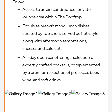
Enjoy:
Access to an air-conditioned, private
lounge area within The Rooftop
Exquisite breakfast and lunch dishes
curated by top chefs, served buffet-style,
along with afternoon temptations,
cheeses and cold cuts
All-day open bar offering a selection of
expertly crafted cocktails, complemented
by a premium selection of prosecco, beer,
wine, and soft drinks