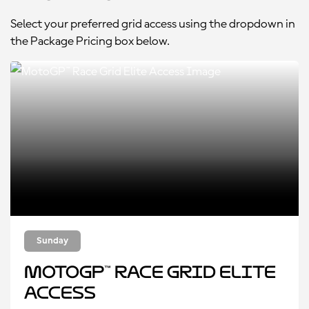
Select your preferred grid access using the dropdown in
the Package Pricing box below.
Sunday
MotoGP™ Race Grid Elite
Access