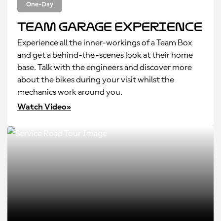
One-Day
Team Garage Experience
Experience all the inner-workings of a Team Box
and get a behind-the-scenes look at their home
base. Talk with the engineers and discover more
about the bikes during your visit whilst the
mechanics work around you.
Watch Video»