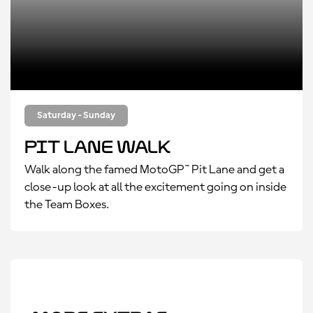
Saturday - Sunday
Pit Lane Walk
Walk along the famed MotoGP™ Pit Lane and get a
close-up look at all the excitement going on inside
the Team Boxes.