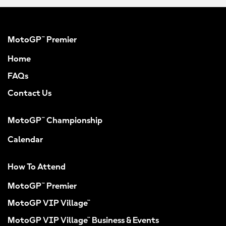
MotoGP™ Premier
Home
FAQs
Contact Us
MotoGP™ Championship
Calendar
How To Attend
MotoGP™ Premier
MotoGP VIP Village™
MotoGP VIP Village™ Business & Events