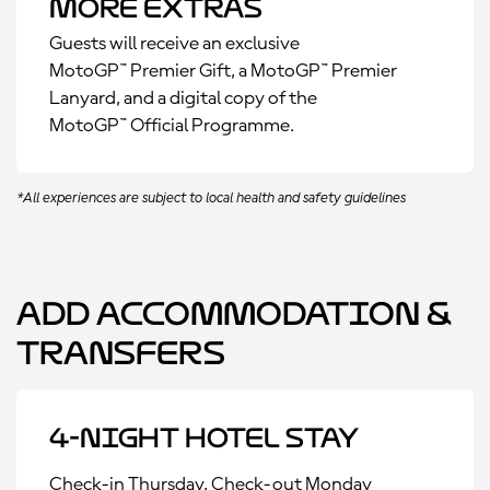
More Extras
Guests will receive an exclusive
MotoGP™ Premier Gift, a MotoGP™ Premier
Lanyard, and a digital copy of the
MotoGP™ Official Programme.
*All experiences are subject to local health and safety guidelines
Add Accommodation &
Transfers
4-Night Hotel Stay
Check-in Thursday, Check-out Monday