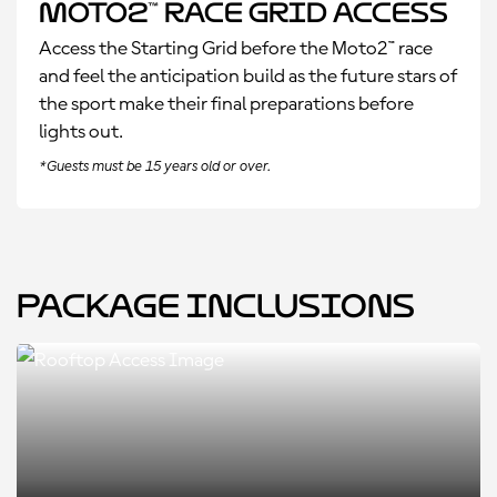
Moto2™ Race Grid Access
Access the Starting Grid before the Moto2™ race
and feel the anticipation build as the future stars of
the sport make their final preparations before
lights out.
*Guests must be 15 years old or over.
Package Inclusions