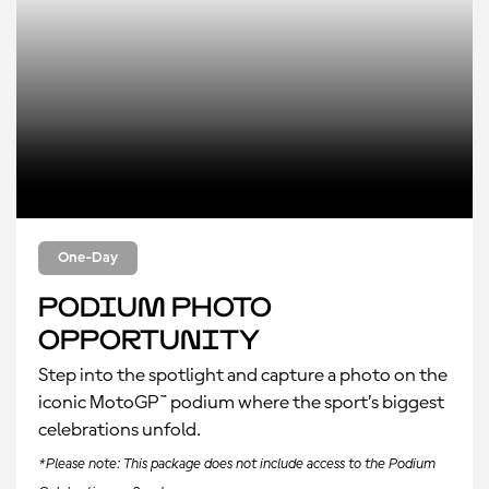
One-Day
Podium Photo
Opportunity
Step into the spotlight and capture a photo on the
iconic MotoGP™ podium where the sport’s biggest
celebrations unfold.
*Please note: This package does not include access to the Podium