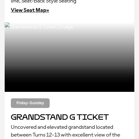
line, Seat-Back Style Seating
View Seat Map»
Friday-Sunday
Grandstand G Ticket
Uncovered and elevated grandstand located
between Turns 12-13 with excellent view of the