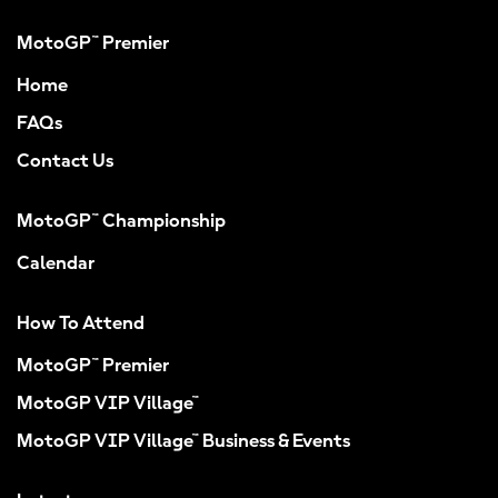
MotoGP™ Premier
Home
FAQs
Contact Us
MotoGP™ Championship
Calendar
How To Attend
MotoGP™ Premier
MotoGP VIP Village™
MotoGP VIP Village™ Business & Events