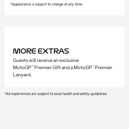
*Appearance is subject to change at any time.
More Extras
Guests will receive an exclusive
MotoGP™ Premier Gift and a MotoGP™ Premier
Lanyard.
*All experiences are subject to local health and safety guidelines