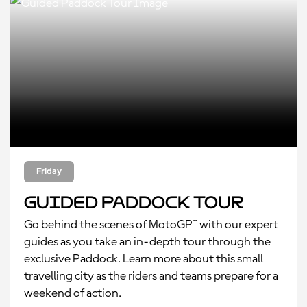
Friday
Guided Paddock Tour
Go behind the scenes of MotoGP™ with our expert
guides as you take an in-depth tour through the
exclusive Paddock. Learn more about this small
travelling city as the riders and teams prepare for a
weekend of action.