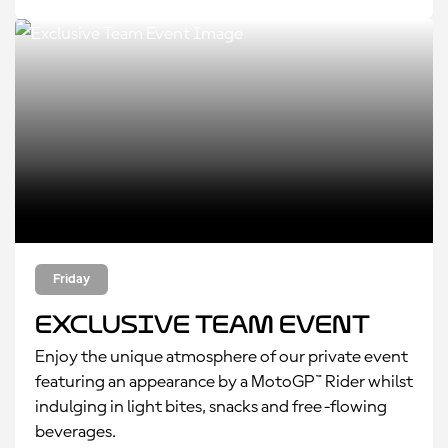
Friday
Exclusive Team Event
Enjoy the unique atmosphere of our private event
featuring an appearance by a MotoGP™ Rider whilst
indulging in light bites, snacks and free-flowing
beverages.