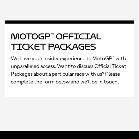
MotoGP™ Official
Ticket Packages
We have your insider experience to MotoGP™ with
unparalleled access. Want to discuss Official Ticket
Packages about a particular race with us? Please
complete the form below and we’ll be in touch.