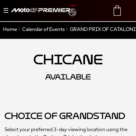
Toggle
TRANSLATE
CART
navigation
Home
Calendar of Events
GRAND PRIX OF CATALONI
Chicane
AVAILABLE
Choice of Grandstand
Select your preferred 3-day viewing location using the