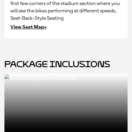
first few corners of the stadium section where you
will see the bikes performing at different speeds,
Seat-Back-Style Seating
View Seat Map»
Package Inclusions