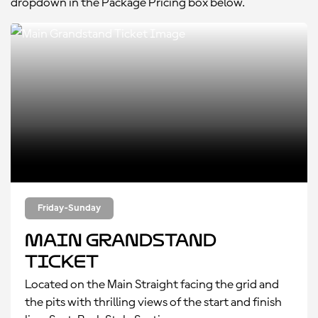
dropdown in the Package Pricing box below.
Friday-Sunday
Main Grandstand
Ticket
Located on the Main Straight facing the grid and
the pits with thrilling views of the start and finish