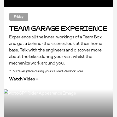
Friday
Team Garage Experience
Experience all the inner-workings of a Team Box
and get a behind-the-scenes look at their home
base. Talk with the engineers and discover more
about the bikes during your visit whilst the
mechanics work around you.
*This takes place during your Guided Paddock Tour.
Watch Video »