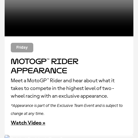
Friday
MotoGP™ Rider
Appearance
Meet a MotoGP™ Rider and hear about what it
takes to compete in the highest level of two-
wheel racing with an exclusive appearance.
*Appearance is part of the Exclusive Team Event and is subject to
change at any time.
Watch Video »