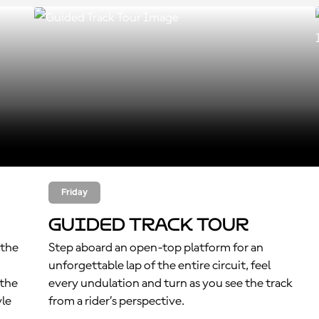
Friday
Guided Track Tour
 the
Step aboard an open-top platform for an
unforgettable lap of the entire circuit, feel
 the
every undulation and turn as you see the track
yle
from a rider’s perspective.