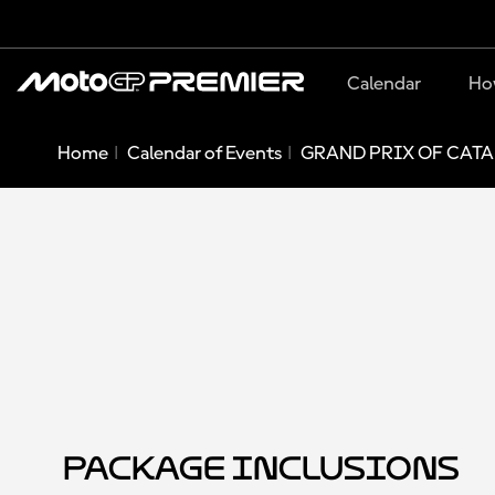
Calendar
Ho
Home
Calendar of Events
GRAND PRIX OF CATA
Package Inclusions