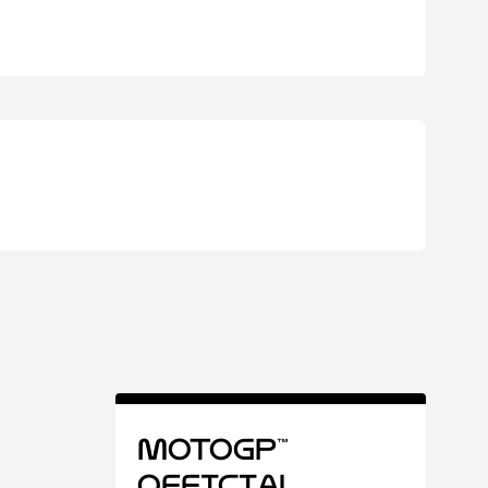
MotoGP™
Official