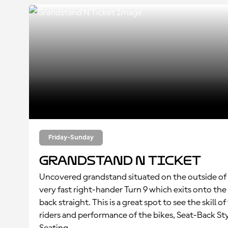
Friday-Sunday
Grandstand N Ticket
Uncovered grandstand situated on the outside of
very fast right-hander Turn 9 which exits onto the
back straight. This is a great spot to see the skill of
riders and performance of the bikes, Seat-Back St