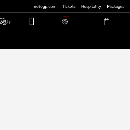
motogp.com
Tickets
Hospitality
Packages
TRANSLATE
ct Us
PHONE
MY
CART
ACCOUNT
MY
ACCOUNT