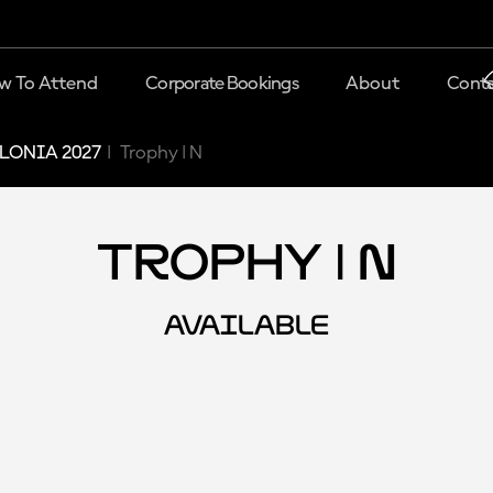
w To Attend
Corporate Bookings
About
Conta
LONIA 2027
Trophy | N
Trophy | N
AVAILABLE