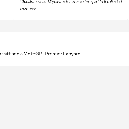
*Guests must be 15 years old or over to take part in the Guided
Track Tour.
r Gift and a MotoGP™ Premier Lanyard.