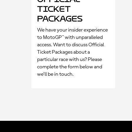
Ticket
Packages
We have your insider experience
to MotoGP™ with unparalleled
access. Want to discuss Official
Ticket Packages about a
particular race with us? Please
complete the form below and
we’ll be in touch.