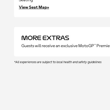
Seating
View Seat Map»
More Extras
Guests will receive an exclusive MotoGP™ Premie
*All experiences are subject to local health and safety guidelines