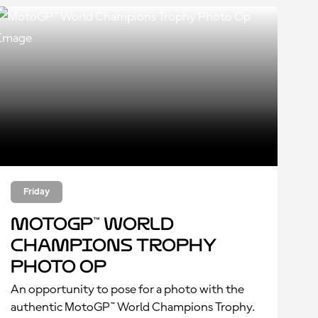
Friday
MotoGP™ World
Champions Trophy
Photo Op
An opportunity to pose for a photo with the
authentic MotoGP™ World Champions Trophy.