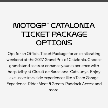
MotoGP™ Catalonia
Ticket Package
Options
Opt for an Official Ticket Package for an exhilarating
weekend at the 2027 Grand Prix of Catalonia. Choose
grandstand seats or enhance your experience with
hospitality at Circuit de Barcelona-Catalunya. Enjoy
exclusive trackside experiences like a Team Garage
Experience, Rider Meet & Greets, Paddock Access and
more.