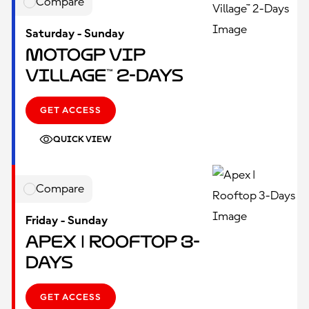
Compare
Saturday - Sunday
MotoGP VIP
Village™ 2-Days
GET ACCESS
QUICK VIEW
Compare
Friday - Sunday
Apex | Rooftop 3-
Days
GET ACCESS