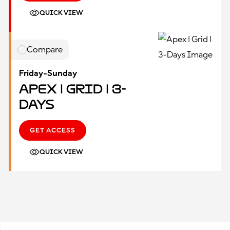
QUICK VIEW
Compare
Friday-Sunday
Apex | Grid | 3-
Days
GET ACCESS
QUICK VIEW