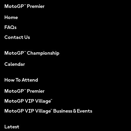
MotoGP™ Premier
Home
FAQs
Contact Us
MotoGP™ Championship
Calendar
How To Attend
MotoGP™ Premier
MotoGP VIP Village™
MotoGP VIP Village™ Business & Events
Latest