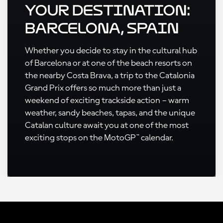
Your Destination:
Barcelona, Spain
Whether you decide to stay in the cultural hub
of Barcelona or at one of the beach resorts on
the nearby Costa Brava, a trip to the Catalonia
Grand Prix offers so much more than just a
weekend of exciting trackside action – warm
weather, sandy beaches, tapas, and the unique
Catalan culture await you at one of the most
exciting stops on the MotoGP™ calendar.