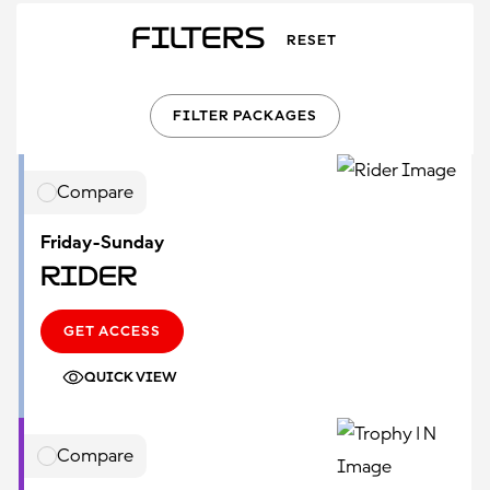
Filters
RESET
FILTER PACKAGES
Compare
Friday-Sunday
Rider
GET ACCESS
QUICK VIEW
Compare