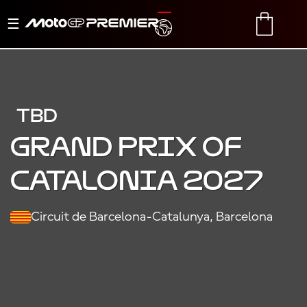
Toggle
TRANSLATE
CART
navigation
TBD
Grand Prix of
Catalonia 2027
Circuit de Barcelona-Catalunya, Barcelona