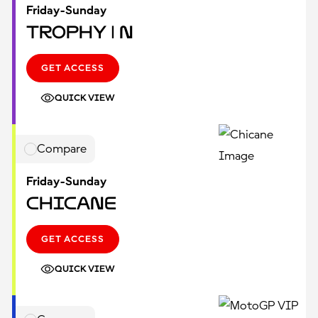
Friday-Sunday
Trophy | N
GET ACCESS
QUICK VIEW
Compare
Friday-Sunday
Chicane
GET ACCESS
QUICK VIEW