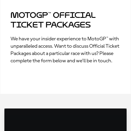
MotoGP™ Official
Ticket Packages
We have your insider experience to MotoGP™ with
unparalleled access. Want to discuss Official Ticket
Packages about a particular race with us? Please
complete the form below and we’ll be in touch.