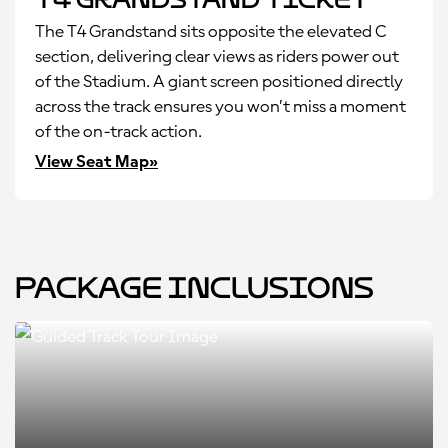
The T4 Grandstand sits opposite the elevated C
section, delivering clear views as riders power out
of the Stadium. A giant screen positioned directly
across the track ensures you won’t miss a moment
of the on-track action.
View Seat Map»
Package Inclusions