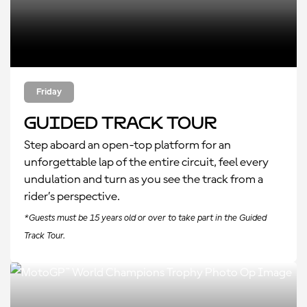
Friday
Guided Track Tour
Step aboard an open-top platform for an
unforgettable lap of the entire circuit, feel every
undulation and turn as you see the track from a
rider’s perspective.
*Guests must be 15 years old or over to take part in the Guided
Track Tour.