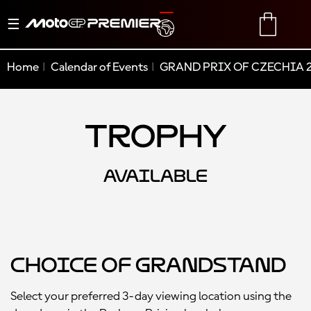
Toggle
TRANSLATE
CART
navigation
Home
Calendar of Events
GRAND PRIX OF CZECHIA 
Trophy
AVAILABLE
Choice of Grandstand
Select your preferred 3-day viewing location using the