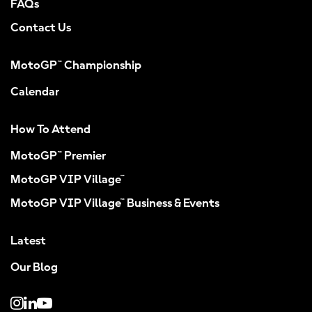
FAQs
Contact Us
MotoGP™ Championship
Calendar
How To Attend
MotoGP™ Premier
MotoGP VIP Village™
MotoGP VIP Village™ Business & Events
Latest
Our Blog