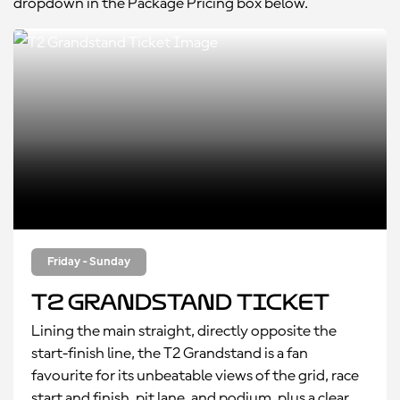
dropdown in the Package Pricing box below.
Friday - Sunday
T2 Grandstand Ticket
Lining the main straight, directly opposite the
start-finish line, the T2 Grandstand is a fan
favourite for its unbeatable views of the grid, race
start and finish, pit lane, and podium, plus a clear