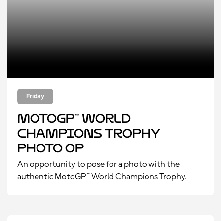
Friday
MotoGP™ World
Champions Trophy
Photo Op
An opportunity to pose for a photo with the
authentic MotoGP™ World Champions Trophy.