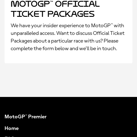
MotoGP™ Official
Ticket Packages
We have your insider experience to MotoGP™ with
unparalleled access. Want to discuss Official Ticket
Packages about a particular race with us? Please
complete the form below and we’ll be in touch.
MotoGP™ Premier
Home