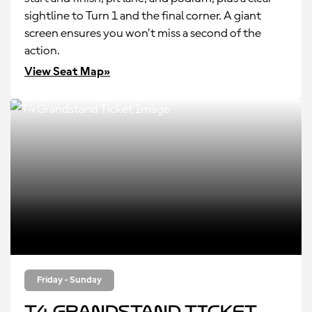
sightline to Turn 1 and the final corner. A giant
screen ensures you won’t miss a second of the
action.
View Seat Map»
Friday - Sunday
T4 Grandstand Ticket