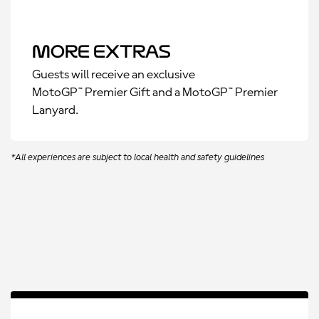
More Extras
Guests will receive an exclusive
MotoGP™ Premier Gift and a MotoGP™ Premier
Lanyard.
*All experiences are subject to local health and safety guidelines