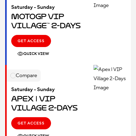
Saturday - Sunday
MotoGP VIP
Village™ 2-Days
GET ACCESS
QUICK VIEW
Compare
Saturday - Sunday
Apex | VIP
Village 2-Days
GET ACCESS