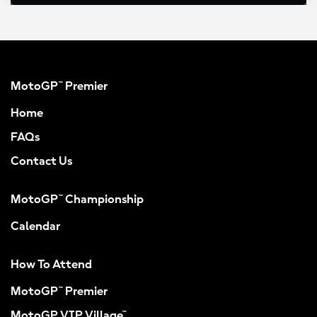
MotoGP™ Premier
Home
FAQs
Contact Us
MotoGP™ Championship
Calendar
How To Attend
MotoGP™ Premier
MotoGP VIP Village™