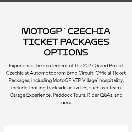
MotoGP™ Czechia
Ticket Packages
Options
Experience the excitement of the 2027 Grand Prix of
Czechia at Automotodrom Brno Circuit. Official Ticket
Packages, including MotoGP VIP Village™ hospitality,
include thrilling trackside activities, such as a Team
Garage Experience, Paddock Tours, Rider Q&As, and
more.