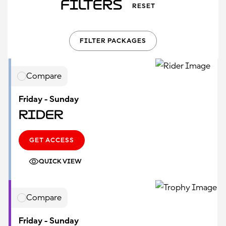
Filters
RESET
FILTER PACKAGES
Compare
Friday - Sunday
Rider
GET ACCESS
QUICK VIEW
Compare
Friday - Sunday