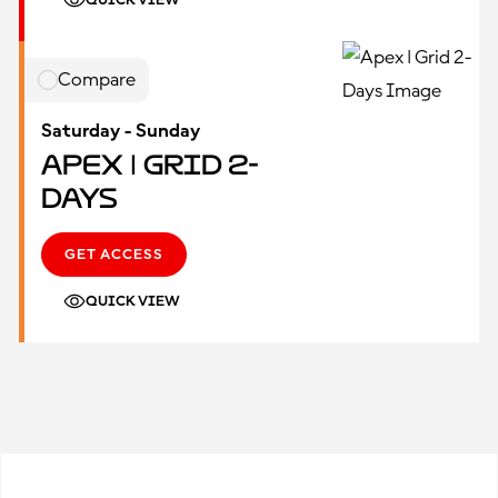
QUICK VIEW
Compare
Saturday - Sunday
Apex | Grid 2-
Days
GET ACCESS
QUICK VIEW