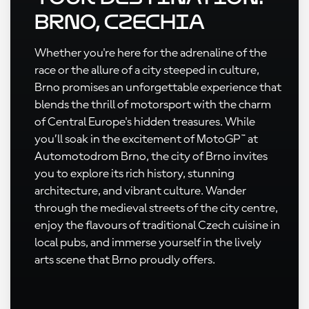
Brno, Czechia
Whether you're here for the adrenaline of the
race or the allure of a city steeped in culture,
Brno promises an unforgettable experience that
blends the thrill of motorsport with the charm
of Central Europe's hidden treasures. While
you’ll soak in the excitement of MotoGP™ at
Automotodrom Brno, the city of Brno invites
you to explore its rich history, stunning
architecture, and vibrant culture. Wander
through the medieval streets of the city centre,
enjoy the flavours of traditional Czech cuisine in
local pubs, and immerse yourself in the lively
arts scene that Brno proudly offers.