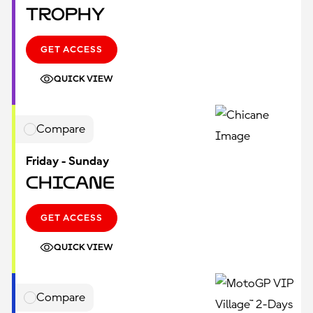
Trophy
GET ACCESS
QUICK VIEW
Compare
Friday - Sunday
Chicane
GET ACCESS
QUICK VIEW
Compare