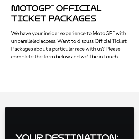
MotoGP™ Official
Ticket Packages
We have your insider experience to MotoGP™ with
unparalleled access. Want to discuss Official Ticket
Packages about a particular race with us? Please
complete the form below and we’ll be in touch.
Your Destination: