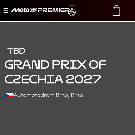
Toggle
TRANSLATE
CART
navigation
TBD
Grand Prix of
Czechia 2027
Automotodrom Brno, Brno