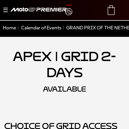
Toggle
TRANSLATE
CART
navigation
Home
Calendar of Events
GRAND PRIX OF THE NETH
Apex | Grid 2-
Days
AVAILABLE
Choice of Grid Access