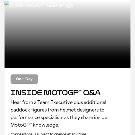
One-Day
Inside MotoGP™ Q&A
Hear from a Team Executive plus additional
paddock figures from helmet designers to
performance specialists as they share insider
MotoGP™ knowledge.
*Appearance is subject to change at any time.