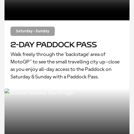
Saturday - Sunday
2-Day Paddock Pass
Walk freely through the 'backstage' area of
MotoGP™ to see the small travelling city up-close
as you enjoy all-day access to the Paddock on
Saturday & Sunday with a Paddock Pass.