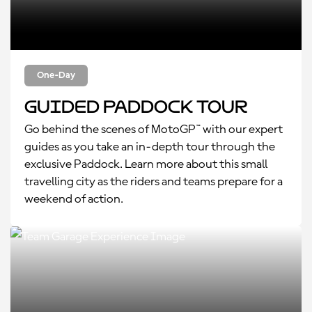
One-Day
Guided Paddock Tour
Go behind the scenes of MotoGP™ with our expert
guides as you take an in-depth tour through the
exclusive Paddock. Learn more about this small
travelling city as the riders and teams prepare for a
weekend of action.