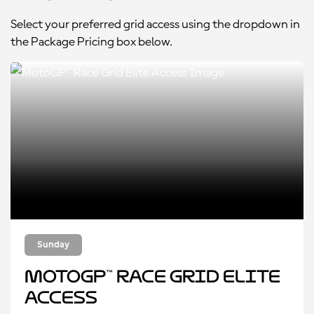
Select your preferred grid access using the dropdown in
the Package Pricing box below.
Sunday
MotoGP™ Race Grid Elite
Access