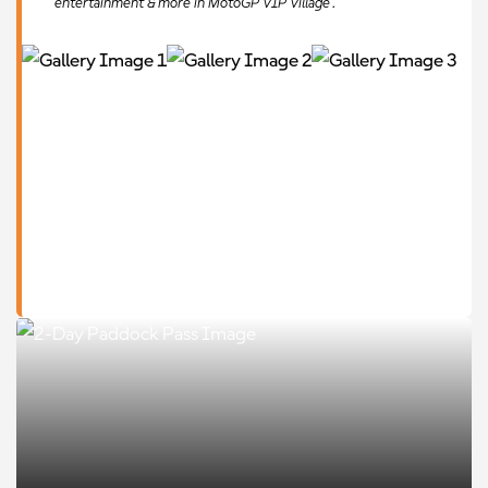
entertainment & more in MotoGP VIP Village™.