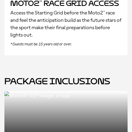
Moto2™ Race Grid Access
Access the Starting Grid before the Moto2™ race
and feel the anticipation build as the future stars of
the sport make their final preparations before
lights out.
*Guests must be 15 years old or over.
Package Inclusions