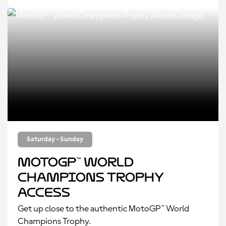
Saturday - Sunday
MotoGP™ World
Champions Trophy
Access
Get up close to the authentic MotoGP™ World
Champions Trophy.