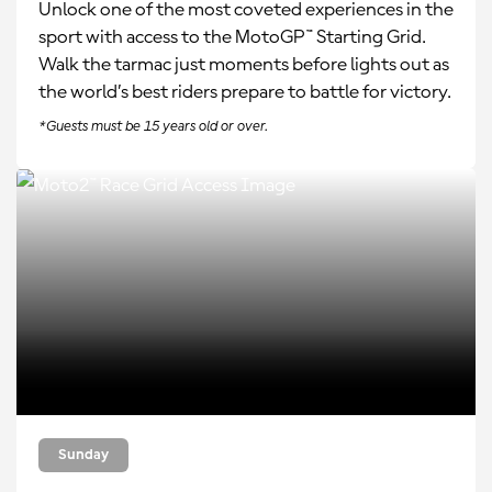
Unlock one of the most coveted experiences in the
sport with access to the MotoGP™ Starting Grid.
Walk the tarmac just moments before lights out as
the world’s best riders prepare to battle for victory.
*Guests must be 15 years old or over.
Sunday