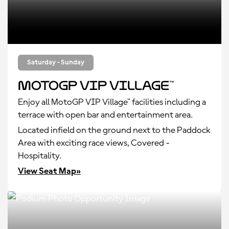
Saturday - Sunday
MotoGP VIP Village™
Enjoy all MotoGP VIP Village™ facilities including a
terrace with open bar and entertainment area.
Located infield on the ground next to the Paddock
Area with exciting race views, Covered -
Hospitality.
View Seat Map»