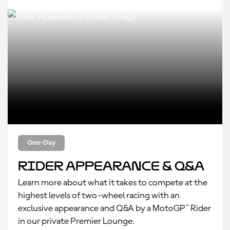
One-Day
Rider Appearance & Q&A
Learn more about what it takes to compete at the
highest levels of two-wheel racing with an
exclusive appearance and Q&A by a MotoGP™ Rider
in our private Premier Lounge.