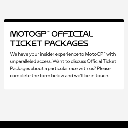
MotoGP™ Official
Ticket Packages
We have your insider experience to MotoGP™ with
unparalleled access. Want to discuss Official Ticket
Packages about a particular race with us? Please
complete the form below and we'll be in touch.