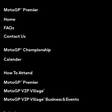
MotoGP™ Premier
Home
FAQs
Contact Us
MotoGP™ Championship
Calendar
How To Attend
MotoGP™ Premier
MotoGP VIP Village™
MotoGP VIP Village™ Business & Events