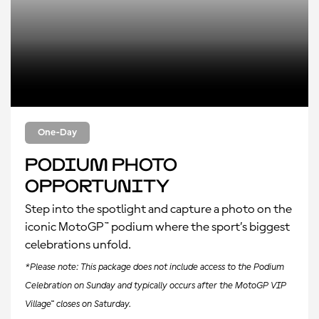
One-Day
Podium Photo
Opportunity
Step into the spotlight and capture a photo on the
iconic MotoGP™ podium where the sport’s biggest
celebrations unfold.
*Please note: This package does not include access to the Podium
Celebration on Sunday and typically occurs after the MotoGP VIP
Village™ closes on Saturday.