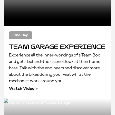
One-Day
Team Garage Experience
Experience all the inner-workings of a Team Box
and get a behind-the-scenes look at their home
base. Talk with the engineers and discover more
about the bikes during your visit whilst the
mechanics work around you.
Watch Video »