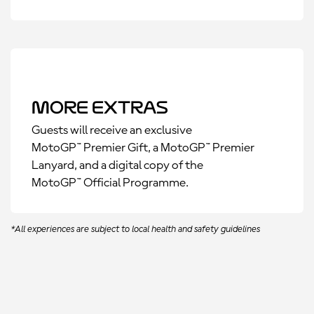
More Extras
Guests will receive an exclusive
MotoGP™ Premier Gift, a MotoGP™ Premier
Lanyard, and a digital copy of the
MotoGP™ Official Programme.
*All experiences are subject to local health and safety guidelines