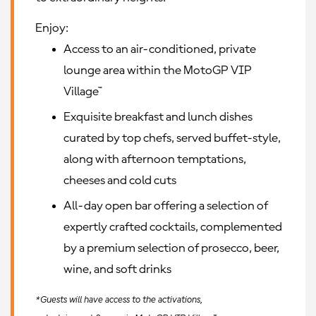
Enjoy:
Access to an air-conditioned, private
lounge area within the MotoGP VIP
Village™
Exquisite breakfast and lunch dishes
curated by top chefs, served buffet-style,
along with afternoon temptations,
cheeses and cold cuts
All-day open bar offering a selection of
expertly crafted cocktails, complemented
by a premium selection of prosecco, beer,
wine, and soft drinks
*Guests will have access to the activations,