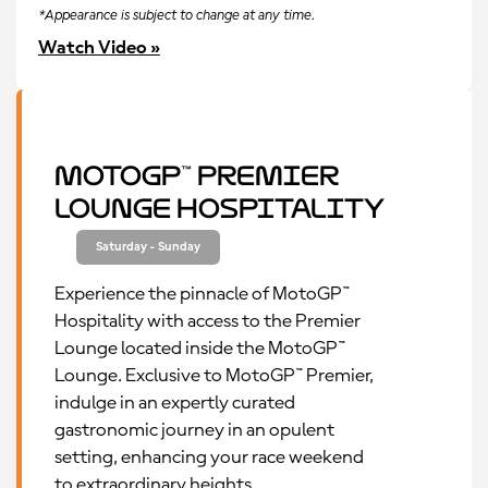
*Appearance is subject to change at any time.
Watch Video »
MotoGP™ Premier
Lounge Hospitality
Saturday - Sunday
Experience the pinnacle of MotoGP™
Hospitality with access to the Premier
Lounge located inside the MotoGP™
Lounge. Exclusive to MotoGP™ Premier,
indulge in an expertly curated
gastronomic journey in an opulent
setting, enhancing your race weekend
to extraordinary heights.