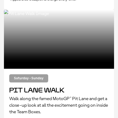
Saturday - Sunday
Pit Lane Walk
Walk along the famed MotoGP™ Pit Lane and get a
close-up look at all the excitement going on inside
the Team Boxes.