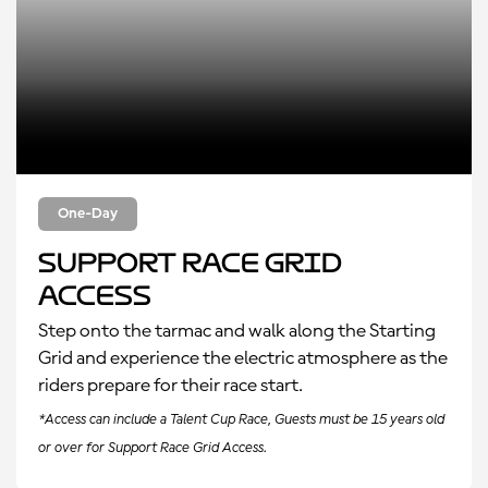
One-Day
Support Race Grid
Access
Step onto the tarmac and walk along the Starting
Grid and experience the electric atmosphere as the
riders prepare for their race start.
*Access can include a Talent Cup Race, Guests must be 15 years old
or over for Support Race Grid Access.