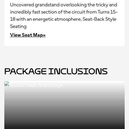
Uncovered grandstand overlooking the tricky and
incredibly fast section of the circuit from Turns 15-
18 with an energetic atmosphere, Seat-Back Style
Seating
View Seat Map»
Package Inclusions