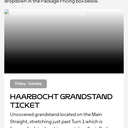
dropdown in the Package Pricing box below.
Friday - Sunday
Haarbocht Grandstand
Ticket
Uncovered grandstand located on the Main
Straight, stretching just past Turn 1 which is