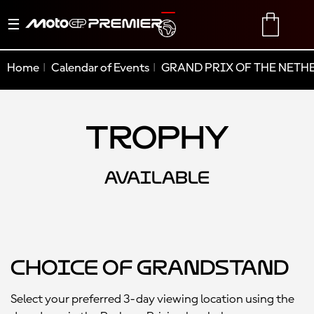
Toggle
TRANSLATE
CART
navigation
Home
Calendar of Events
GRAND PRIX OF THE NETH
Trophy
AVAILABLE
Choice of Grandstand
Select your preferred 3-day viewing location using the