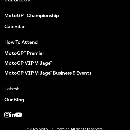
Contact Us
MotoGP™ Championship
Calendar
How To Attend
MotoGP™ Premier
MotoGP VIP Village™
MotoGP VIP Village™ Business & Events
Latest
Our Blog
© 2026 MotoGP™ Premier. All rights reserved.