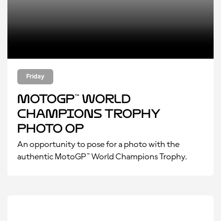
Friday
MotoGP™ World
Champions Trophy
Photo Op
An opportunity to pose for a photo with the
authentic MotoGP™ World Champions Trophy.