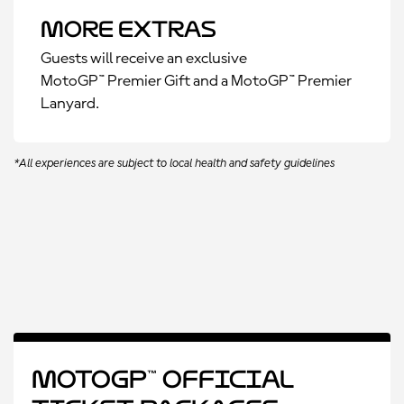
More Extras
Guests will receive an exclusive
MotoGP™ Premier Gift and a MotoGP™ Premier
Lanyard.
*All experiences are subject to local health and safety guidelines
MotoGP™ Official