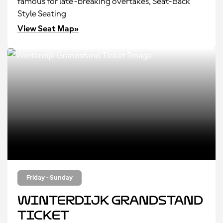
famous for late-breaking overtakes, Seat-Back
Style Seating
View Seat Map»
Friday - Sunday
Winterdijk Grandstand
Ticket