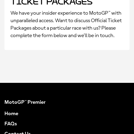
Ticket Packages
We have your insider experience to MotoGP™ with
unparalleled access. Want to discuss Official Ticket
Packages about a particular race with us? Please
complete the form below and we’ll be in touch.
MotoGP™ Premier
Home
FAQs