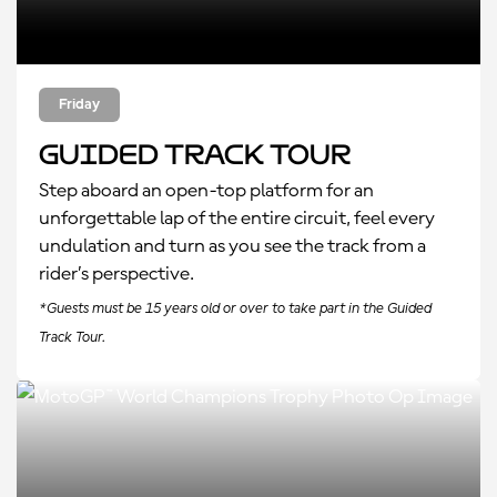
Friday
Guided Track Tour
Step aboard an open-top platform for an
unforgettable lap of the entire circuit, feel every
undulation and turn as you see the track from a
rider’s perspective.
*Guests must be 15 years old or over to take part in the Guided
Track Tour.