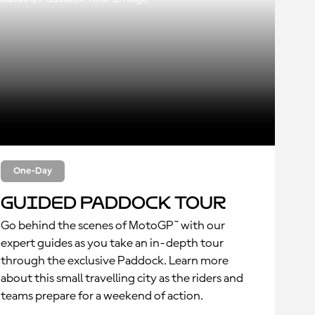
One-Day
Guided Paddock Tour
Go behind the scenes of MotoGP™ with our
expert guides as you take an in-depth tour
through the exclusive Paddock. Learn more
about this small travelling city as the riders and
teams prepare for a weekend of action.