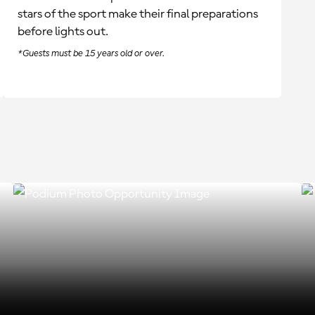
stars of the sport make their final preparations
before lights out.
*Guests must be 15 years old or over.