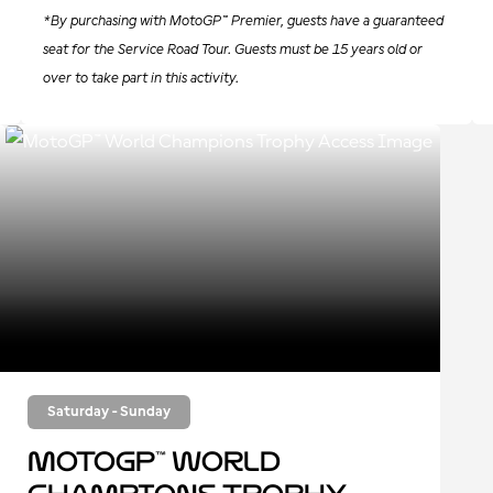
*By purchasing with MotoGP™ Premier, guests have a guaranteed
seat for the Service Road Tour. Guests must be 15 years old or
over to take part in this activity.
Saturday - Sunday
MotoGP™ World