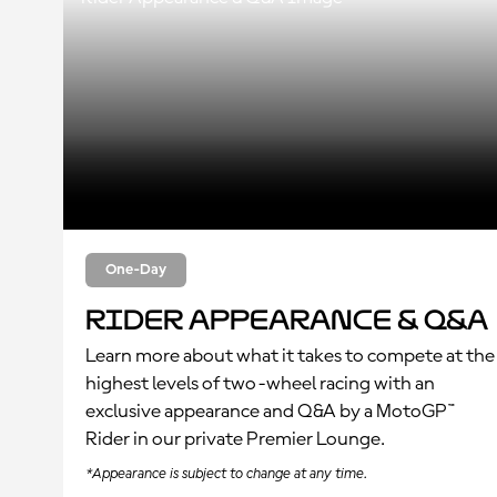
One-Day
Rider Appearance & Q&A
Learn more about what it takes to compete at the
highest levels of two-wheel racing with an
exclusive appearance and Q&A by a MotoGP™
Rider in our private Premier Lounge.
*Appearance is subject to change at any time.