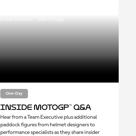
One-Day
Inside MotoGP™ Q&A
Hear from a Team Executive plus additional
paddock figures from helmet designers to
performance specialists as they share insider