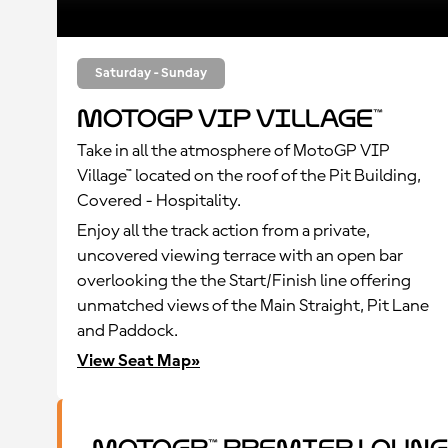
Saturday - Sunday
MotoGP VIP Village™
Take in all the atmosphere of MotoGP VIP
Village™ located on the roof of the Pit Building,
Covered - Hospitality.
Enjoy all the track action from a private,
uncovered viewing terrace with an open bar
overlooking the the Start/Finish line offering
unmatched views of the Main Straight, Pit Lane
and Paddock.
View Seat Map»