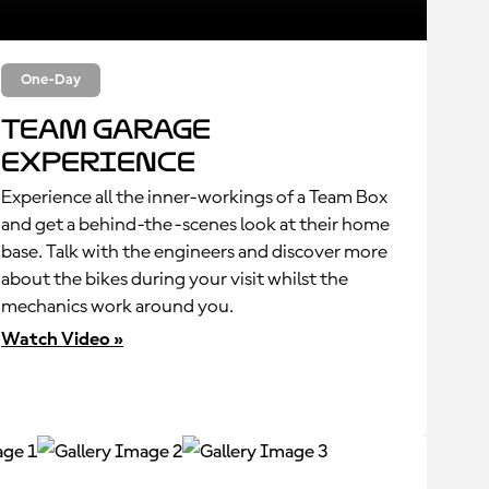
One-Day
Team Garage
Experience
Experience all the inner-workings of a Team Box
and get a behind-the-scenes look at their home
base. Talk with the engineers and discover more
about the bikes during your visit whilst the
mechanics work around you.
Watch Video »