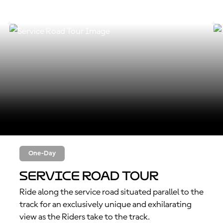
One-Day
Service Road Tour
Ride along the service road situated parallel to the
track for an exclusively unique and exhilarating
view as the Riders take to the track.