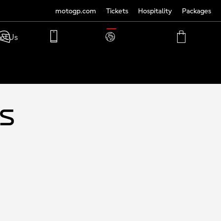
motogp.com
Tickets
Hospitality
Packages
TRANSLATE
ct Us
PHONE
MY
CART
ACCOUNT
MY
ACCOUNT
ys