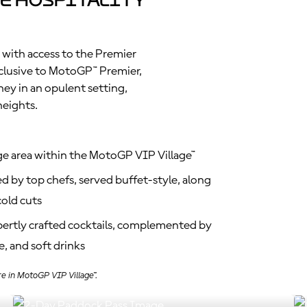
e Hospitality
 with access to the Premier
clusive to MotoGP™ Premier,
ney in an opulent setting,
heights.
ge area within the MotoGP VIP Village™
d by top chefs, served buffet-style, along
old cuts
xpertly crafted cocktails, complemented by
, and soft drinks
re in MotoGP VIP Village™.