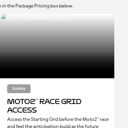
n in the Package Pricing box below.
Sunday
Moto2™ Race Grid
Access
Access the Starting Grid before the Moto2™ race
and feel the anticipation build as the future