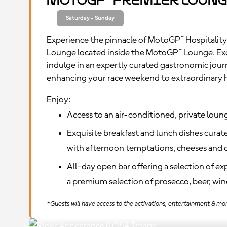
MotoGP™ Premier Loung
Saturday - Sunday
Experience the pinnacle of MotoGP™ Hospitality
Lounge located inside the MotoGP™ Lounge. Ex
indulge in an expertly curated gastronomic jour
enhancing your race weekend to extraordinary 
Enjoy:
Access to an air-conditioned, private loun
Exquisite breakfast and lunch dishes curate
with afternoon temptations, cheeses and c
All-day open bar offering a selection of e
a premium selection of prosecco, beer, wine
*Guests will have access to the activations, entertainment & mo