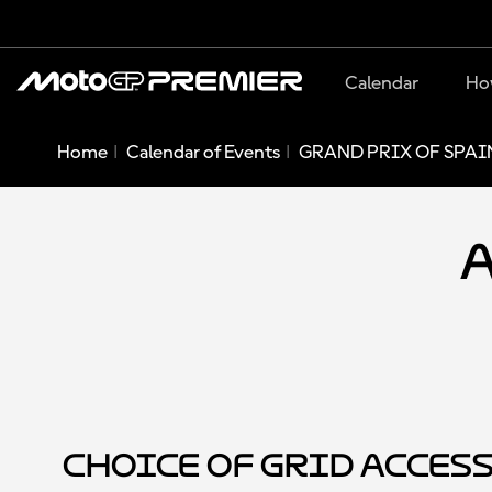
Calendar
Ho
Home
Calendar of Events
GRAND PRIX OF SPAIN
A
Choice of Grid Acces