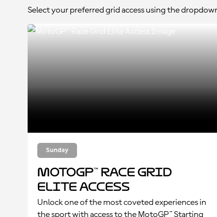
Select your preferred grid access using the dropdow
Sunday
MotoGP™ Race Grid
Elite Access
Unlock one of the most coveted experiences in
the sport with access to the MotoGP™ Starting