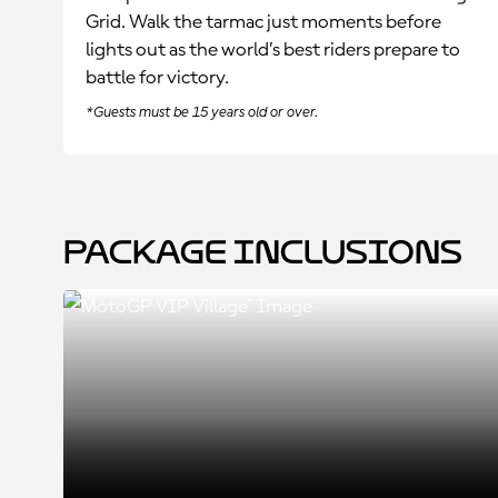
Grid. Walk the tarmac just moments before
lights out as the world’s best riders prepare to
battle for victory.
*Guests must be 15 years old or over.
Package Inclusions