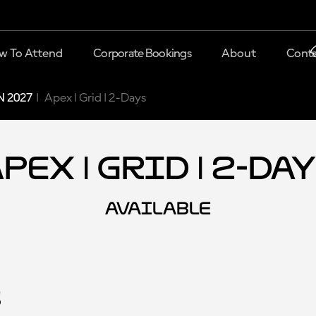
w To Attend
Corporate Bookings
About
Conta
 2027
Apex | Grid | 2-Days
pex | Grid | 2-Da
AVAILABLE
s