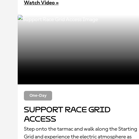
Watch Video »
One-Day
Support Race Grid
Access
Step onto the tarmac and walk along the Starting
Grid and experience the electric atmosphere as