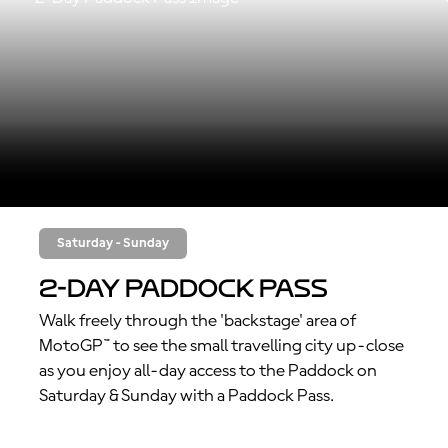
Saturday - Sunday
2-Day Paddock Pass
Walk freely through the 'backstage' area of
MotoGP™ to see the small travelling city up-close
as you enjoy all-day access to the Paddock on
Saturday & Sunday with a Paddock Pass.