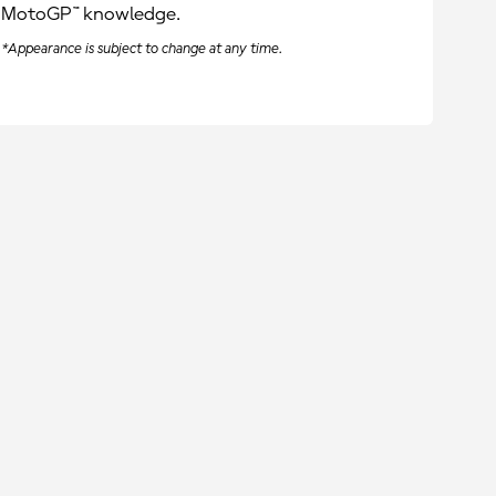
MotoGP™ knowledge.
*Appearance is subject to change at any time.