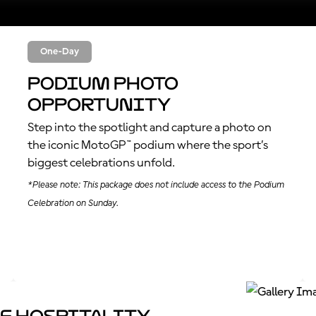
One-Day
Podium Photo
Opportunity
Step into the spotlight and capture a photo on
the iconic MotoGP™ podium where the sport’s
biggest celebrations unfold.
*Please note: This package does not include access to the Podium
Celebration on Sunday.