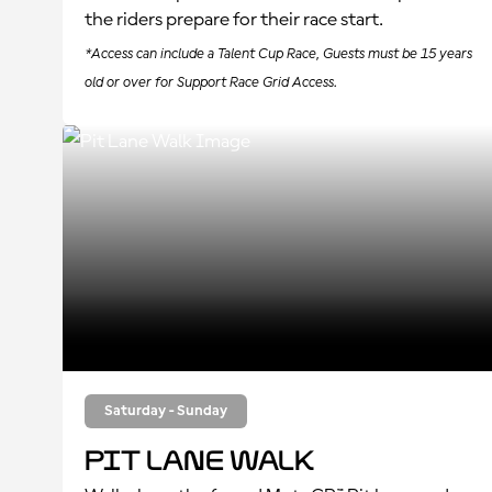
the riders prepare for their race start.
*Access can include a Talent Cup Race, Guests must be 15 years
old or over for Support Race Grid Access.
Saturday - Sunday
Pit Lane Walk