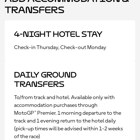
Transfers
4-Night Hotel Stay
Check-in Thursday, Check-out Monday
Daily Ground
Transfers
To/from track and hotel. Available only with
accommodation purchases through
MotoGP™ Premier. 1 morning departure to the
track and 1 evening return to the hotel daily
(pick-up times will be advised within 1-2 weeks
of the race)