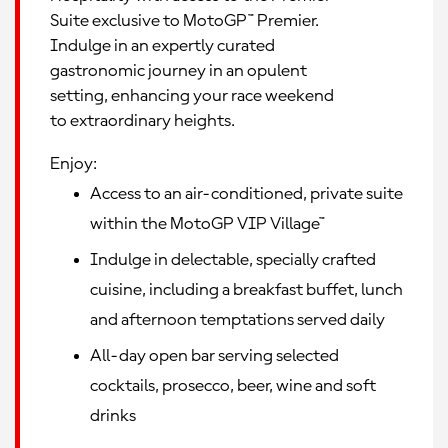
Suite exclusive to MotoGP™ Premier.
Indulge in an expertly curated
gastronomic journey in an opulent
setting, enhancing your race weekend
to extraordinary heights.
Enjoy:
Access to an air-conditioned, private suite
within the MotoGP VIP Village™
Indulge in delectable, specially crafted
cuisine, including a breakfast buffet, lunch
and afternoon temptations served daily
All-day open bar serving selected
cocktails, prosecco, beer, wine and soft
drinks