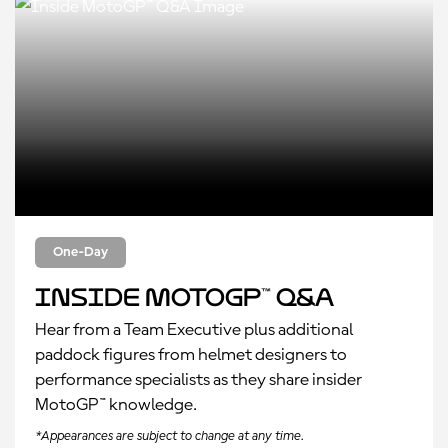
One-Day
Inside MotoGP™ Q&A
Hear from a Team Executive plus additional
paddock figures from helmet designers to
performance specialists as they share insider
MotoGP™ knowledge.
*Appearances are subject to change at any time.