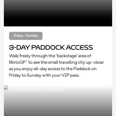
Friday - Sunday
3-Day Paddock Access
Walk freely through the 'backstage' area of
MotoGP™ to see the small travelling city up-close
as you enjoy all-day access to the Paddock on
Friday to Sunday with your VIP pass.