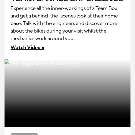
Experience all the inner-workings of a Team Box
and get a behind-the-scenes look at their home
base. Talk with the engineers and discover more
about the bikes during your visit whilst the
mechanics work around you.
Watch Video »