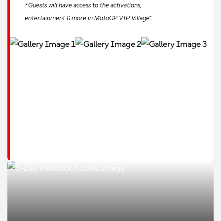
*Guests will have access to the activations,
entertainment & more in MotoGP VIP Village™.