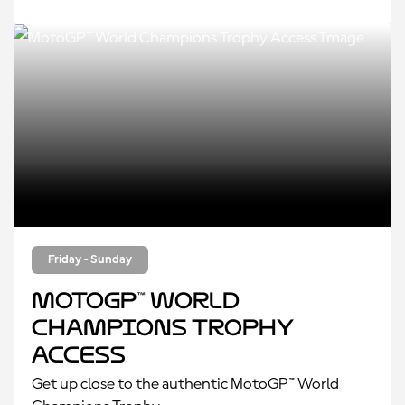
Friday - Sunday
MotoGP™ World
Champions Trophy
Access
Get up close to the authentic MotoGP™ World