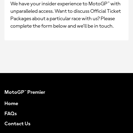
We have your insider experience to MotoGP™ with
unparalleled access. Want to discuss Official Ticket
Packages about a particular race with us? Please
complete the form below and we’ll be in touch.
MotoGP™ Premier
Home
FAQs
Contact Us