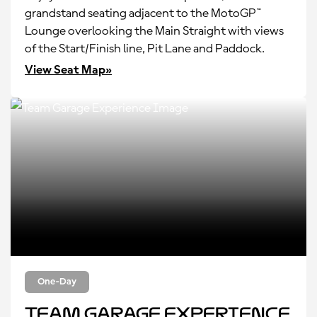
grandstand seating adjacent to the MotoGP™
Lounge overlooking the Main Straight with views
of the Start/Finish line, Pit Lane and Paddock.
View Seat Map»
One-Day
Team Garage Experience