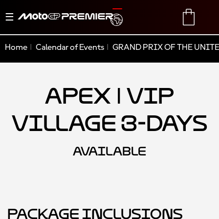
Toggle
TRANSLATE
CART
navigation
Home
Calendar of Events
GRAND PRIX OF THE UNITE
Apex | VIP
Village 3-Days
AVAILABLE
Package Inclusions