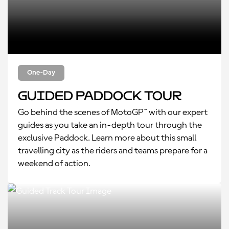
One-Day
Guided Paddock Tour
Go behind the scenes of MotoGP™ with our expert
guides as you take an in-depth tour through the
exclusive Paddock. Learn more about this small
travelling city as the riders and teams prepare for a
weekend of action.