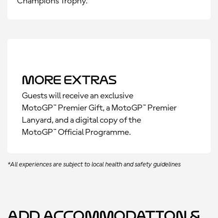
Champions Trophy.
More Extras
Guests will receive an exclusive
MotoGP™ Premier Gift, a MotoGP™ Premier
Lanyard, and a digital copy of the
MotoGP™ Official Programme.
*All experiences are subject to local health and safety guidelines
Add Accommodation &