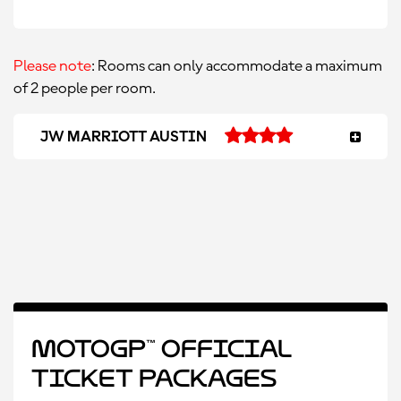
Please note
: Rooms can only accommodate a maximum
of 2 people per room.
JW MARRIOTT AUSTIN
MotoGP™ Official
Ticket Packages