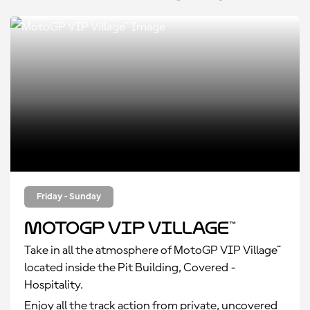
Friday - Sunday
MotoGP VIP Village™
Take in all the atmosphere of MotoGP VIP Village™
located inside the Pit Building, Covered -
Hospitality.
Enjoy all the track action from private, uncovered