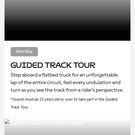
One-Day
Guided Track Tour
Step aboard a flatbed truck for an unforgettable
lap of the entire circuit, feel every undulation and
turn as you see the track from a rider’s perspective.
*Guests must be 15 years old or over to take part in the Guided
Track Tour.