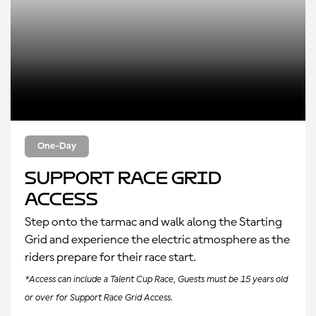
One-Day
Support Race Grid
Access
Step onto the tarmac and walk along the Starting
Grid and experience the electric atmosphere as the
riders prepare for their race start.
*Access can include a Talent Cup Race, Guests must be 15 years old
or over for Support Race Grid Access.