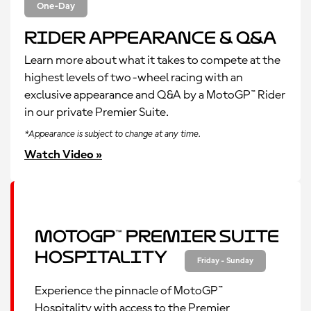
One-Day
Rider Appearance & Q&A
Learn more about what it takes to compete at the
highest levels of two-wheel racing with an
exclusive appearance and Q&A by a MotoGP™ Rider
in our private Premier Suite.
*Appearance is subject to change at any time.
Watch Video »
MotoGP™ Premier Suite
Hospitality
Friday - Sunday
Experience the pinnacle of MotoGP™
Hospitality with access to the Premier