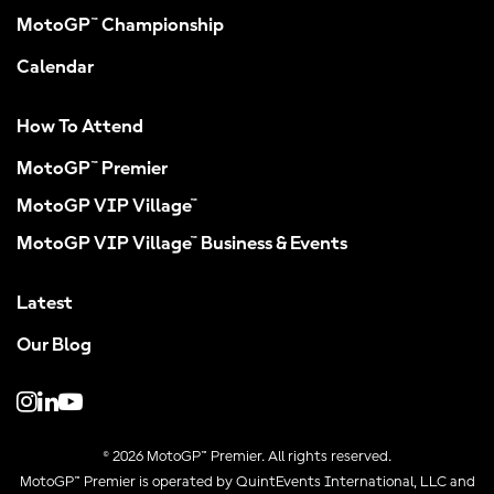
MotoGP™ Championship
Calendar
How To Attend
MotoGP™ Premier
MotoGP VIP Village™
MotoGP VIP Village™ Business & Events
Latest
Our Blog
© 2026 MotoGP™ Premier. All rights reserved.
MotoGP™ Premier is operated by QuintEvents International, LLC and