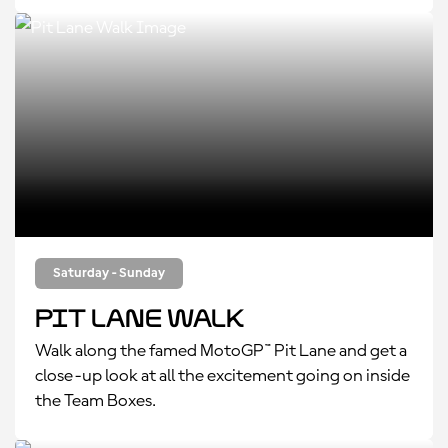
Saturday - Sunday
Pit Lane Walk
Walk along the famed MotoGP™ Pit Lane and get a
close-up look at all the excitement going on inside
the Team Boxes.