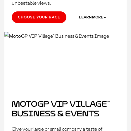
unbeatable views.
CHOOSE YOUR RACE
LEARN MORE »
MotoGP VIP Village™
Business & Events
Give your large or small company a taste of