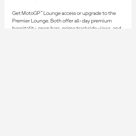
Get MotoGP™ Lounge access or upgrade to the
Premier Lounge. Both offer all-day premium
hospitality, open bars, prime trackside views, and
insider experiences for the ultimate Grand Prix
weekend.
CHOOSE YOUR RACE
LEARN MORE »
2027 calendar coming
soon!
Join our waitlists to be the first to know once races go