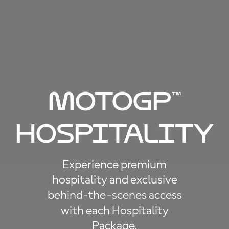
Moto
GP
™
Hospitality
Experience premium
hospitality and exclusive
behind-the-scenes access
with each Hospitality
Package.