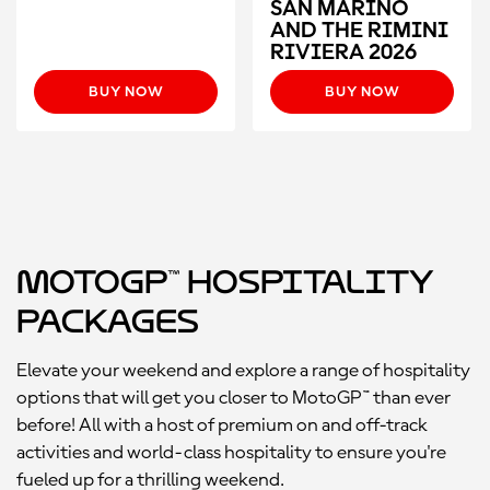
SAN MARINO
AND THE RIMINI
RIVIERA 2026
BUY NOW
BUY NOW
MotoGP™ Hospitality
Packages
Elevate your weekend and explore a range of hospitality
options that will get you closer to MotoGP™ than ever
before! All with a host of premium on and off-track
activities and world-class hospitality to ensure you're
fueled up for a thrilling weekend.