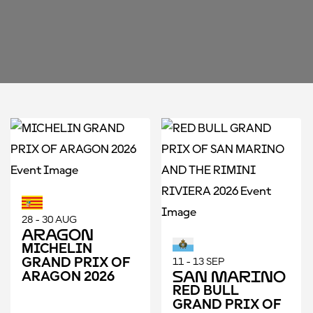
28 - 30 AUG
Aragon
MICHELIN
GRAND PRIX OF
11 - 13 SEP
San Marino
ARAGON 2026
RED BULL
GRAND PRIX OF