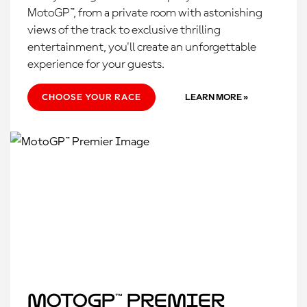
MotoGP™, from a private room with astonishing
views of the track to exclusive thrilling
entertainment, you'll create an unforgettable
experience for your guests.
CHOOSE YOUR RACE
LEARN MORE »
MotoGP™ Premier