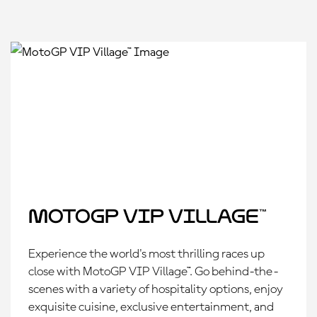
MotoGP VIP Village™
Experience the world's most thrilling races up
close with MotoGP VIP Village™. Go behind-the-
scenes with a variety of hospitality options, enjoy
exquisite cuisine, exclusive entertainment, and