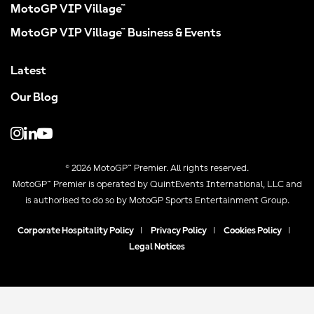
MotoGP VIP Village™
MotoGP VIP Village™ Business & Events
Latest
Our Blog
© 2026 MotoGP™ Premier. All rights reserved.
MotoGP™ Premier is operated by QuintEvents International, LLC and
is authorised to do so by MotoGP Sports Entertainment Group.
Corporate Hospitality Policy
|
Privacy Policy
|
Cookies Policy
|
Legal Notices