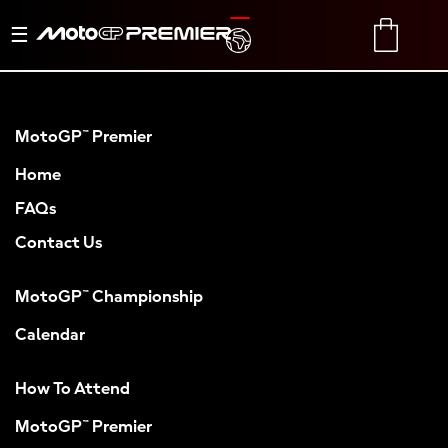
Toggle
TRANSLATE
CART
navigation
MotoGP™ Premier
Home
FAQs
Contact Us
MotoGP™ Championship
Calendar
How To Attend
MotoGP™ Premier