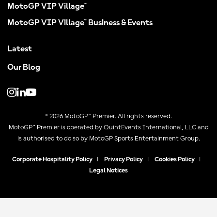
MotoGP VIP Village™
MotoGP VIP Village™ Business & Events
Latest
Our Blog
© 2026 MotoGP™ Premier. All rights reserved.
MotoGP™ Premier is operated by QuintEvents International, LLC and
is authorised to do so by MotoGP Sports Entertainment Group.
Corporate Hospitality Policy
|
Privacy Policy
|
Cookies Policy
|
Legal Notices