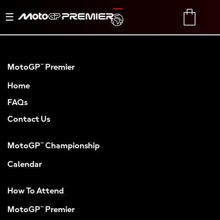
Toggle
TRANSLATE
CART
navigation
MotoGP™ Premier
Home
FAQs
Contact Us
MotoGP™ Championship
Calendar
How To Attend
MotoGP™ Premier