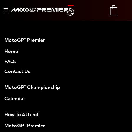
Toggle
TRANSLATE
CART
navigation
MotoGP™ Premier
Home
FAQs
Contact Us
MotoGP™ Championship
Calendar
How To Attend
MotoGP™ Premier