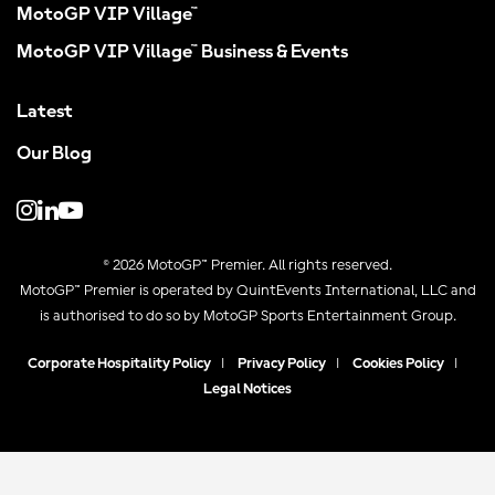
MotoGP VIP Village™
MotoGP VIP Village™ Business & Events
Latest
Our Blog
© 2026 MotoGP™ Premier. All rights reserved.
MotoGP™ Premier is operated by QuintEvents International, LLC and
is authorised to do so by MotoGP Sports Entertainment Group.
Corporate Hospitality Policy
|
Privacy Policy
|
Cookies Policy
|
Legal Notices