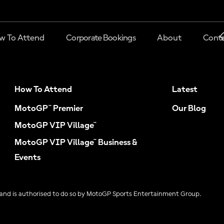
w To Attend
Corporate Bookings
About
Conta
How To Attend
Latest
MotoGP™ Premier
Our Blog
MotoGP VIP Village™
MotoGP VIP Village™ Business &
Events
and is authorised to do so by MotoGP Sports Entertainment Group.