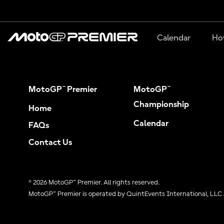
Calendar
Ho
MotoGP™ Premier
MotoGP™
Championship
Home
Calendar
FAQs
Contact Us
© 2026 MotoGP™ Premier. All rights reserved.
MotoGP™ Premier is operated by QuintEvents International, LLC 