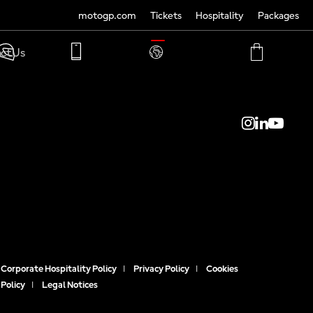
motogp.com
Tickets
Hospitality
Packages
TRANSLATE
ct Us
PHONE
MY
CART
ACCOUNT
MY
ACCOUNT
Corporate Hospitality Policy
|
Privacy Policy
|
Cookies
Policy
|
Legal Notices