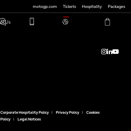
motogp.com
Tickets
Hospitality
Packages
TRANSLATE
ct Us
PHONE
MY
CART
ACCOUNT
MY
ACCOUNT
Corporate Hospitality Policy
|
Privacy Policy
|
Cookies
Policy
|
Legal Notices