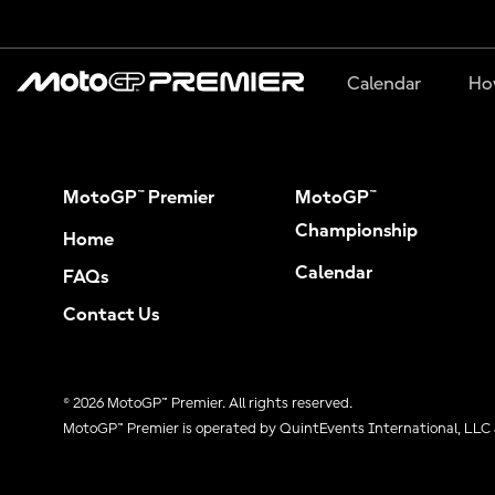
Calendar
Ho
MotoGP™ Premier
MotoGP™
Championship
Home
Calendar
FAQs
Contact Us
© 2026 MotoGP™ Premier. All rights reserved.
MotoGP™ Premier is operated by QuintEvents International, LLC 