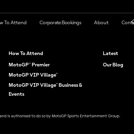
w To Attend
Corporate Bookings
About
Conta
How To Attend
Latest
MotoGP™ Premier
Our Blog
MotoGP VIP Village™
MotoGP VIP Village™ Business &
Events
and is authorised to do so by MotoGP Sports Entertainment Group.