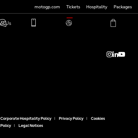
motogp.com
Tickets
Hospitality
Packages
TRANSLATE
ct Us
PHONE
MY
CART
ACCOUNT
MY
ACCOUNT
Corporate Hospitality Policy
|
Privacy Policy
|
Cookies
Policy
|
Legal Notices