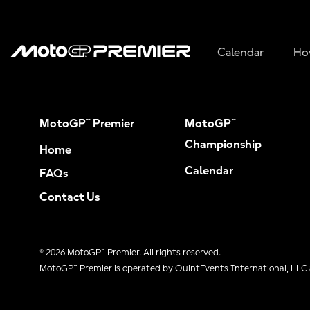
Calendar
Ho
MotoGP™ Premier
MotoGP™
Championship
Home
Calendar
FAQs
Contact Us
© 2026 MotoGP™ Premier. All rights reserved.
MotoGP™ Premier is operated by QuintEvents International, LLC 