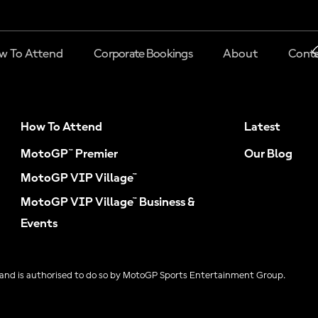
w To Attend
Corporate Bookings
About
Conta
How To Attend
Latest
MotoGP™ Premier
Our Blog
MotoGP VIP Village™
MotoGP VIP Village™ Business &
Events
and is authorised to do so by MotoGP Sports Entertainment Group.