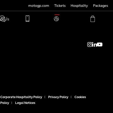
motogp.com
Tickets
Hospitality
Packages
TRANSLATE
ct Us
PHONE
MY
CART
ACCOUNT
MY
ACCOUNT
Corporate Hospitality Policy
|
Privacy Policy
|
Cookies
Policy
|
Legal Notices