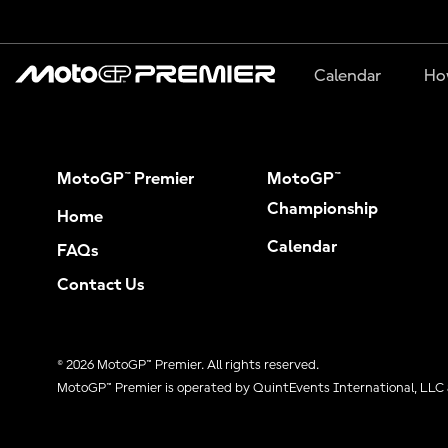
Calendar
Ho
MotoGP™ Premier
MotoGP™
Championship
Home
Calendar
FAQs
Contact Us
© 2026 MotoGP™ Premier. All rights reserved.
MotoGP™ Premier is operated by QuintEvents International, LLC 