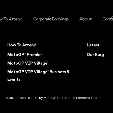
w To Attend
Corporate Bookings
About
Conta
How To Attend
Latest
MotoGP™ Premier
Our Blog
MotoGP VIP Village™
MotoGP VIP Village™ Business &
Events
and is authorised to do so by MotoGP Sports Entertainment Group.