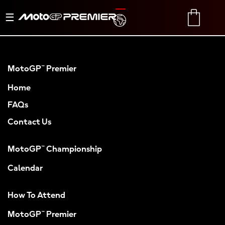
Toggle
TRANSLATE
CART
navigation
MotoGP™ Premier
Home
FAQs
Contact Us
MotoGP™ Championship
Calendar
How To Attend
MotoGP™ Premier