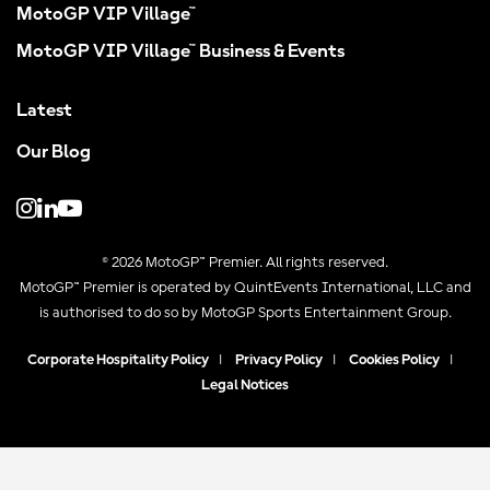
MotoGP VIP Village™
MotoGP VIP Village™ Business & Events
Latest
Our Blog
© 2026 MotoGP™ Premier. All rights reserved.
MotoGP™ Premier is operated by QuintEvents International, LLC and
is authorised to do so by MotoGP Sports Entertainment Group.
Corporate Hospitality Policy
|
Privacy Policy
|
Cookies Policy
|
Legal Notices