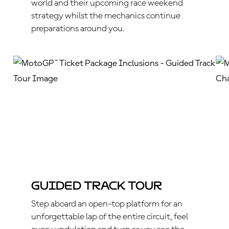
world and their upcoming race weekend
strategy whilst the mechanics continue
preparations around you.
Guided Track Tour
Step aboard an open-top platform for an
unforgettable lap of the entire circuit, feel