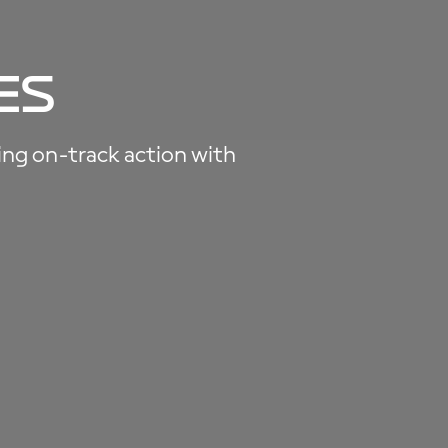
es
ting on-track action with