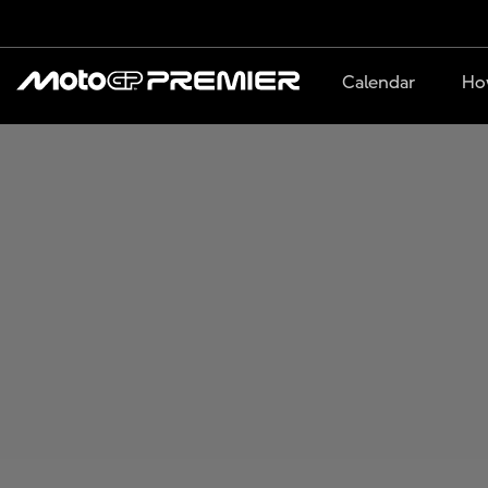
Calendar
Ho