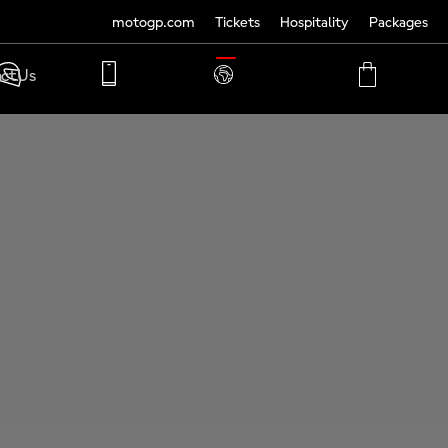
motogp.com
Tickets
Hospitality
Packages
TRANSLATE
ct Us
PHONE
MY
CART
ACCOUNT
MY
ACCOUNT