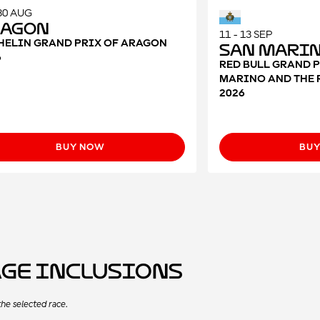
 30 AUG
ragon
11 - 13 SEP
HELIN GRAND PRIX OF ARAGON
San Mari
6
RED BULL GRAND P
MARINO AND THE 
2026
BUY NOW
BU
age Inclusions
he selected race.