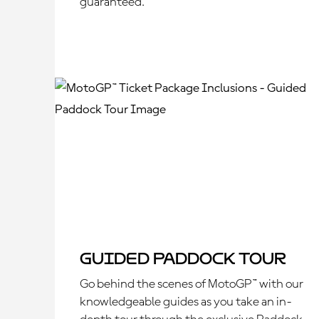
guaranteed.
Guided Paddock Tour
Go behind the scenes of MotoGP™ with our
knowledgeable guides as you take an in-