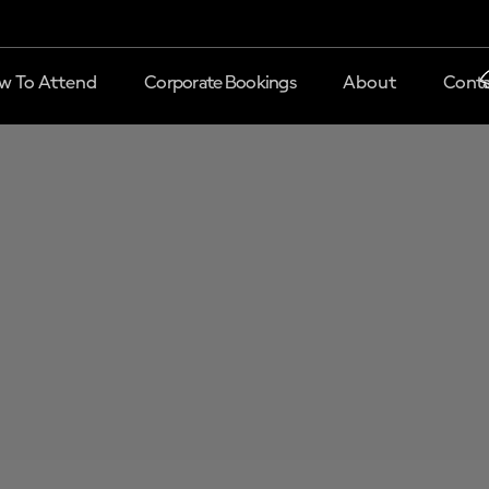
w To Attend
Corporate Bookings
About
Conta