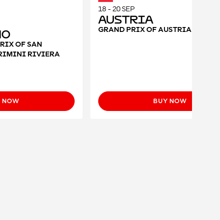
18 - 20 SEP
Austria
GRAND PRIX OF AUSTRIA 2026
no
RIX OF SAN
RIMINI RIVIERA
Y NOW
BUY NOW