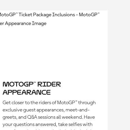
MotoGP™ Rider
Appearance
Get closer to the riders of MotoGP™ through
exclusive guest appearances, meet-and-
greets, and Q&A sessions all weekend. Have
your questions answered, take selfies with