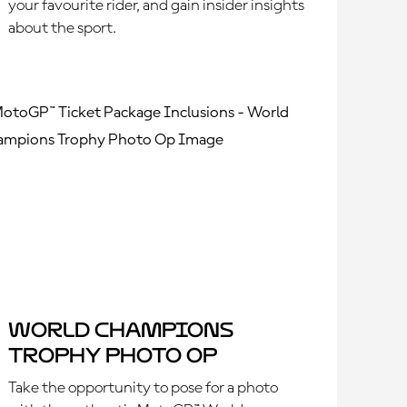
your favourite rider, and gain insider insights
about the sport.
World Champions
Trophy Photo Op
Take the opportunity to pose for a photo