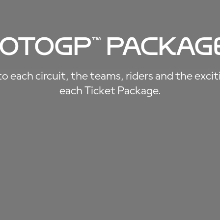
oto
GP
™
Packag
 each circuit, the teams, riders and the exci
each Ticket Package.