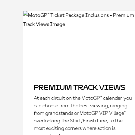
Premium Track Views
At each circuit on the MotoGP™ calendar, you
can choose from the best viewing, ranging
from grandstands or MotoGP VIP Village™
overlooking the Start/Finish Line, to the
most exciting corners where action is