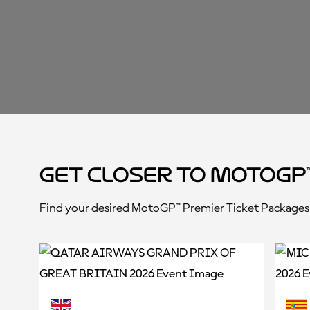
Get closer to MotoGP
Find your desired MotoGP™ Premier Ticket Packages a