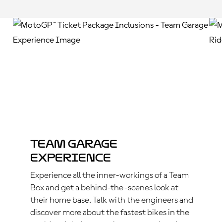
Team Garage
Experience
Experience all the inner-workings of a Team
Box and get a behind-the-scenes look at
their home base. Talk with the engineers and
discover more about the fastest bikes in the