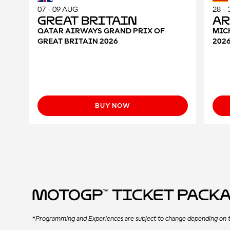
07 - 09 AUG
28 -
Great Britain
A
QATAR AIRWAYS GRAND PRIX OF
MIC
GREAT BRITAIN 2026
202
BUY NOW
MotoGP™ Ticket Pack
*Programming and Experiences are subject to change depending on t