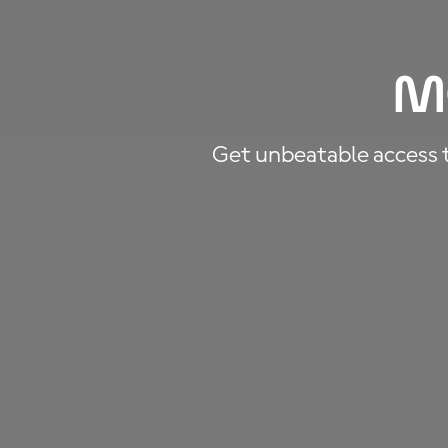
M
Get unbeatable access to