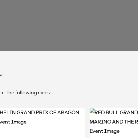
™
t the following races: