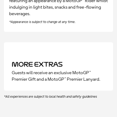
featuring an appearance by a MotoGP™ Rider whilst
indulging in light bites, snacks and free-flowing
beverages.
*Appearance is subject to change at any time.
More Extras
Guests will receive an exclusive MotoGP™
Premier Gift and a MotoGP™ Premier Lanyard.
*All experiences are subject to local health and safety guidelines