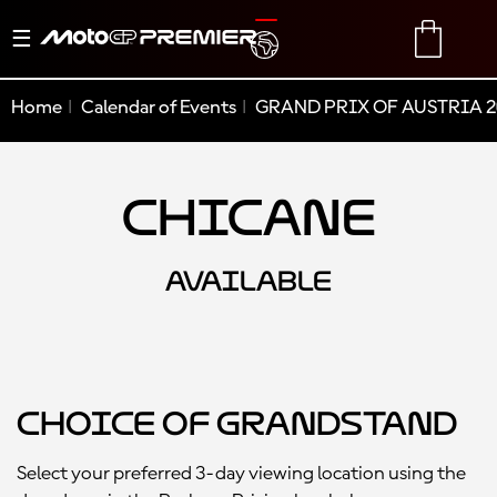
Toggle
TRANSLATE
CART
navigation
Home
Calendar of Events
GRAND PRIX OF AUSTRIA 2
Chicane
AVAILABLE
Choice of Grandstand
Select your preferred 3-day viewing location using the