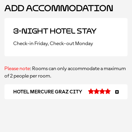
Add Accommodation
3-Night Hotel Stay
Check-in Friday, Check-out Monday
Please note
: Rooms can only accommodate a maximum
of 2 people per room.
HOTEL MERCURE GRAZ CITY