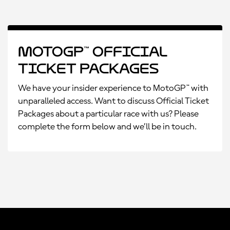
MotoGP™ Official
Ticket Packages
We have your insider experience to MotoGP™ with
unparalleled access. Want to discuss Official Ticket
Packages about a particular race with us? Please
complete the form below and we’ll be in touch.