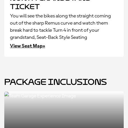
Ticket
You will see the bikes along the straight coming
out of the sharp Remus curve and watch them
break hard to tackle Turn 4 in front of your
grandstand, Seat-Back Style Seating
View Seat Map»
Package Inclusions