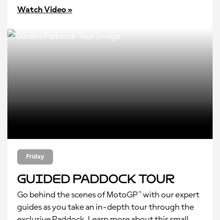
Watch Video »
Friday
Guided Paddock Tour
Go behind the scenes of MotoGP™ with our expert
guides as you take an in-depth tour through the
exclusive Paddock. Learn more about this small