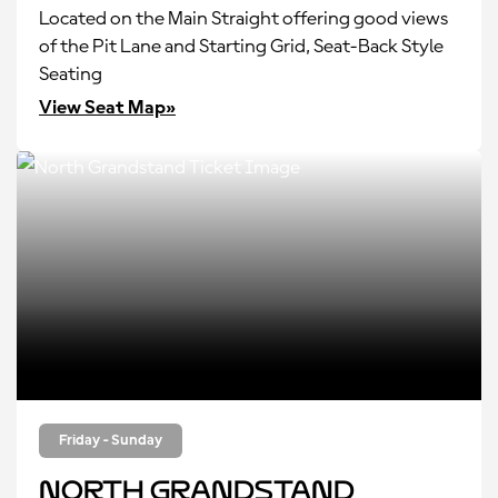
Located on the Main Straight offering good views
of the Pit Lane and Starting Grid, Seat-Back Style
Seating
View Seat Map»
Friday - Sunday
North Grandstand