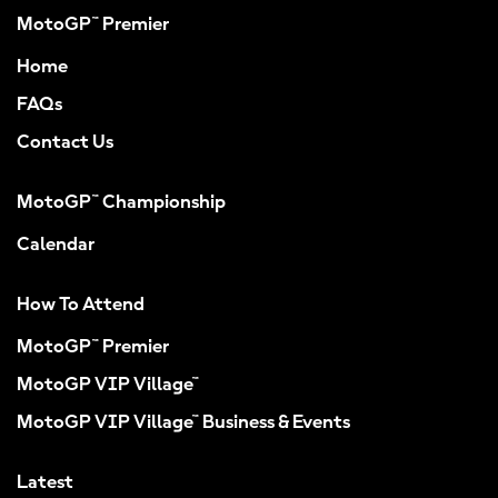
MotoGP™ Premier
Home
FAQs
Contact Us
MotoGP™ Championship
Calendar
How To Attend
MotoGP™ Premier
MotoGP VIP Village™
MotoGP VIP Village™ Business & Events
Latest