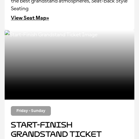
the best grandstand atmospheres, Seat-Back Style
Seating
View Seat Map»
Friday - Sunday
Start-Finish
Grandstand Ticket