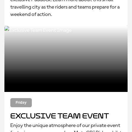
travelling city as the riders and teams prepare for a
weekend of action.
Friday
Exclusive Team Event
Enjoy the unique atmosphere of our private event