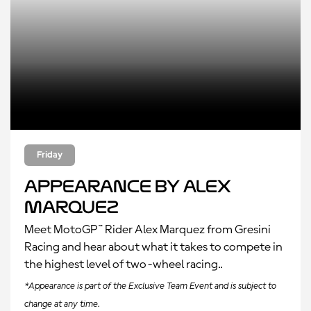
Friday
Appearance by Alex
Marquez
Meet MotoGP™ Rider Alex Marquez from Gresini
Racing and hear about what it takes to compete in
the highest level of two-wheel racing..
*Appearance is part of the Exclusive Team Event and is subject to
change at any time.