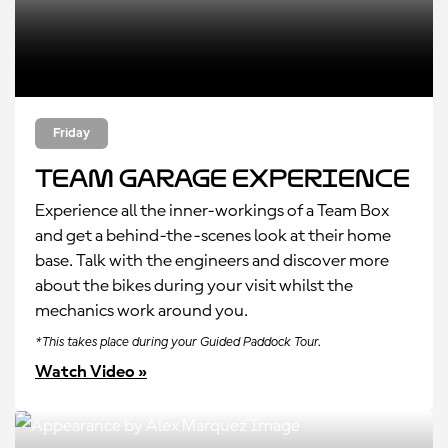
Friday
Team Garage Experience
Experience all the inner-workings of a Team Box
and get a behind-the-scenes look at their home
base. Talk with the engineers and discover more
about the bikes during your visit whilst the
mechanics work around you.
*This takes place during your Guided Paddock Tour.
Watch Video »