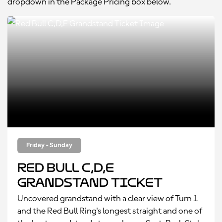
dropdown in the Package Pricing box below.
Friday - Sunday
Red Bull C,D,E
Grandstand Ticket
Uncovered grandstand with a clear view of Turn 1
and the Red Bull Ring's longest straight and one of