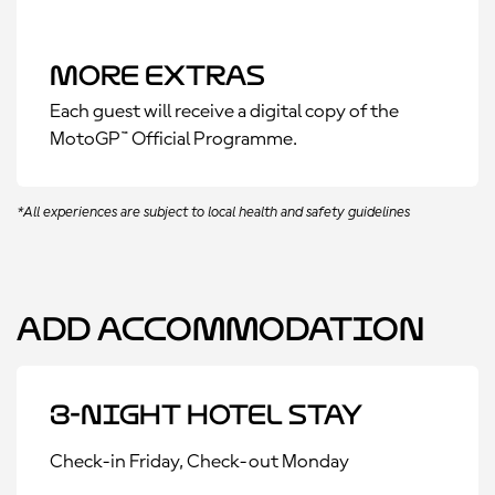
More Extras
Each guest will receive a digital copy of the
MotoGP™ Official Programme.
*All experiences are subject to local health and safety guidelines
Add Accommodation
3-Night Hotel Stay
Check-in Friday, Check-out Monday