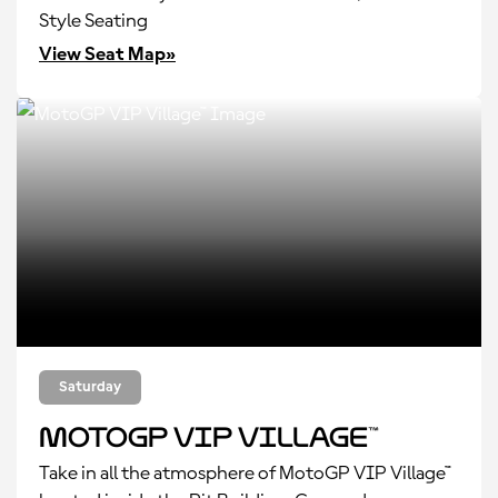
Style Seating
View Seat Map»
Saturday
MotoGP VIP Village™
Take in all the atmosphere of MotoGP VIP Village™