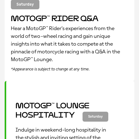
Saturday
MotoGP™ Rider Q&A
Hear a MotoGP™ Rider’s experiences from the
world of two-wheel racing and gain unique
insights into what it takes to compete at the
pinnacle of motorcycle racing with a Q&A in the
MotoGP™ Lounge.
*Appearance is subject to change at any time.
MotoGP™ Lounge
Hospitality
Saturday
Indulge in weekend-long hospitality in
the stylish and inviting setting of the