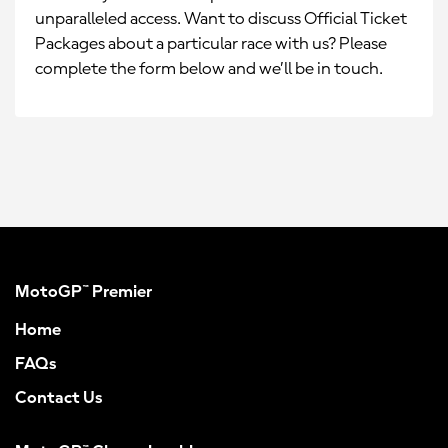
unparalleled access. Want to discuss Official Ticket
Packages about a particular race with us? Please
complete the form below and we’ll be in touch.
MotoGP™ Premier
Home
FAQs
Contact Us