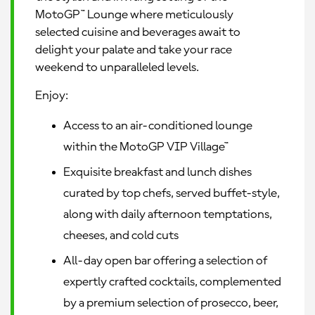
MotoGP™ Lounge where meticulously
selected cuisine and beverages await to
delight your palate and take your race
weekend to unparalleled levels.
Enjoy:
Access to an air-conditioned lounge
within the MotoGP VIP Village™
Exquisite breakfast and lunch dishes
curated by top chefs, served buffet-style,
along with daily afternoon temptations,
cheeses, and cold cuts
All-day open bar offering a selection of
expertly crafted cocktails, complemented
by a premium selection of prosecco, beer,