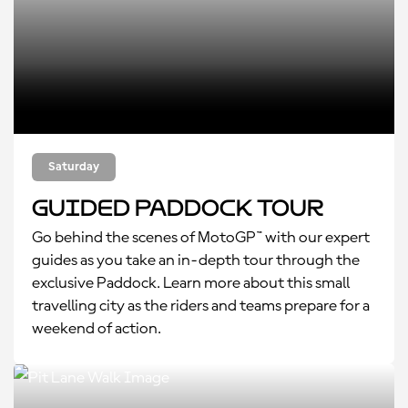
Saturday
Guided Paddock Tour
Go behind the scenes of MotoGP™ with our expert
guides as you take an in-depth tour through the
exclusive Paddock. Learn more about this small
travelling city as the riders and teams prepare for a
weekend of action.