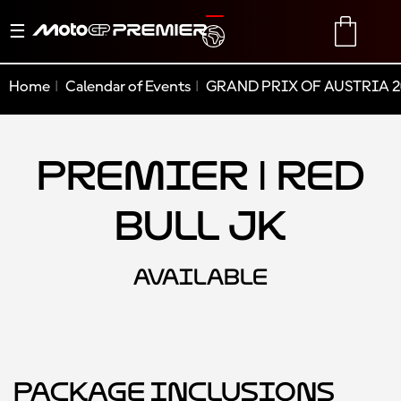
Toggle
TRANSLATE
CART
navigation
Home
Calendar of Events
GRAND PRIX OF AUSTRIA 2
Premier | Red
Bull JK
AVAILABLE
Package Inclusions