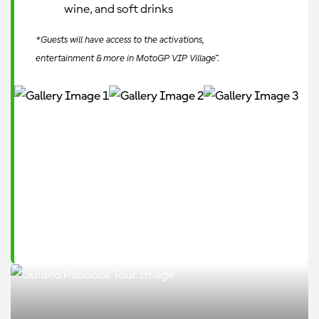
wine, and soft drinks
*Guests will have access to the activations,
entertainment & more in MotoGP VIP Village™.