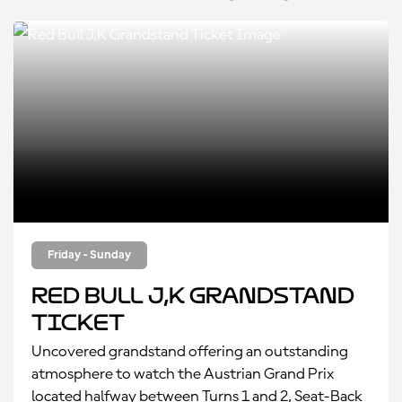
Friday - Sunday
Red Bull J,K Grandstand
Ticket
Uncovered grandstand offering an outstanding
atmosphere to watch the Austrian Grand Prix
located halfway between Turns 1 and 2, Seat-Back