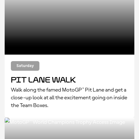
Saturday
Pit Lane Walk
Walk along the famed MotoGP™ Pit Lane and get a
close-up look at all the excitement going on inside
the Team Boxes.