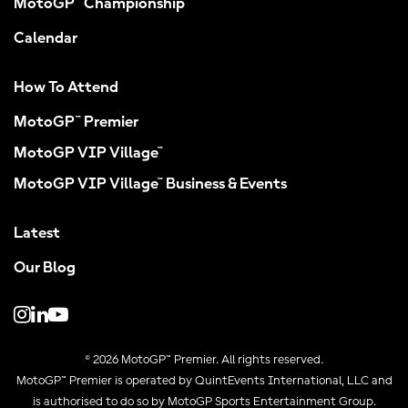
MotoGP™ Championship
Calendar
How To Attend
MotoGP™ Premier
MotoGP VIP Village™
MotoGP VIP Village™ Business & Events
Latest
Our Blog
© 2026 MotoGP™ Premier. All rights reserved.
MotoGP™ Premier is operated by QuintEvents International, LLC and
is authorised to do so by MotoGP Sports Entertainment Group.