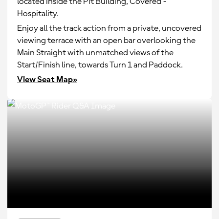
located inside the Pit Building, Covered -
Hospitality.
Enjoy all the track action from a private, uncovered
viewing terrace with an open bar overlooking the
Main Straight with unmatched views of the
Start/Finish line, towards Turn 1 and Paddock.
View Seat Map»