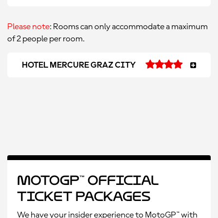
Please note
: Rooms can only accommodate a maximum
of 2 people per room.
HOTEL MERCURE GRAZ CITY
MotoGP™ Official
Ticket Packages
We have your insider experience to MotoGP™ with