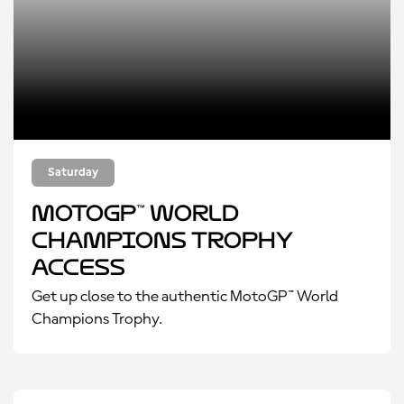
Saturday
MotoGP™ World
Champions Trophy
Access
Get up close to the authentic MotoGP™ World
Champions Trophy.