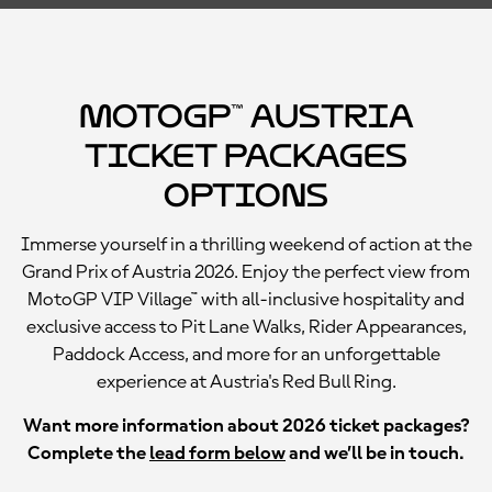
MotoGP™ Austria
Ticket Packages
Options
Immerse yourself in a thrilling weekend of action at the
Grand Prix of Austria 2026. Enjoy the perfect view from
MotoGP VIP Village™ with all-inclusive hospitality and
exclusive access to Pit Lane Walks, Rider Appearances,
Paddock Access, and more for an unforgettable
experience at Austria's Red Bull Ring.
Want more information about 2026 ticket packages?
Complete the
lead form below
and we’ll be in touch.