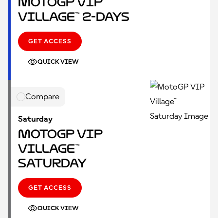
MotoGP VIP
Village™ 2-Days
GET ACCESS
QUICK VIEW
Compare
Saturday
MotoGP VIP
Village™
Saturday
GET ACCESS
QUICK VIEW