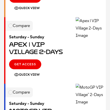
QUICK VIEW
Compare
Saturday - Sunday
Apex | VIP
Village 2-Days
GET ACCESS
QUICK VIEW
Compare
Saturday - Sunday