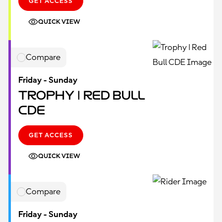
GET ACCESS
QUICK VIEW
Compare
Friday - Sunday
Trophy | Red Bull
CDE
GET ACCESS
QUICK VIEW
Compare
Friday - Sunday