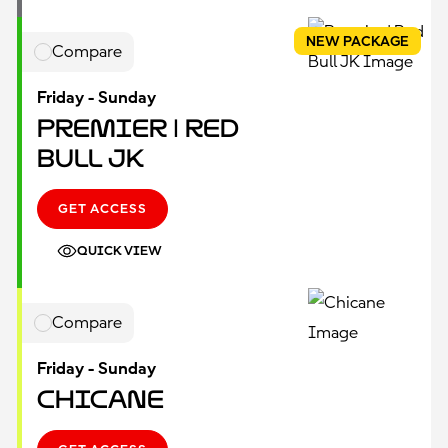
NEW PACKAGE
Compare
Friday - Sunday
Premier | Red
Bull JK
GET ACCESS
QUICK VIEW
Compare
Friday - Sunday
Chicane