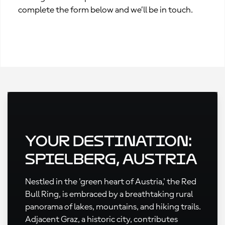
complete the form below and we’ll be in touch.
Your Destination:
Spielberg, Austria
Nestled in the 'green heart of Austria,' the Red
Bull Ring, is embraced by a breathtaking rural
panorama of lakes, mountains, and hiking trails.
Adjacent Graz, a historic city, contributes