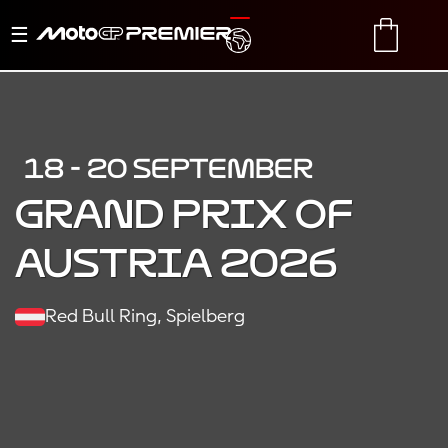
Toggle
TRANSLATE
CART
navigation
18 - 20 SEPTEMBER
Grand Prix of
Austria 2026
Red Bull Ring, Spielberg