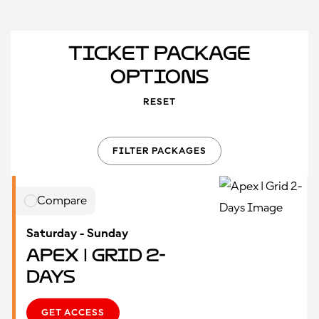
Ticket Package
Options
RESET
FILTER PACKAGES
Compare
Saturday - Sunday
Apex | Grid 2-
Days
GET ACCESS