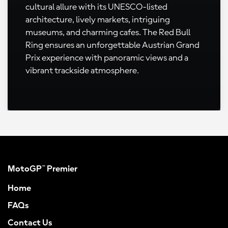
cultural allure with its UNESCO-listed
architecture, lively markets, intriguing
museums, and charming cafes. The Red Bull
Ring ensures an unforgettable Austrian Grand
Prix experience with panoramic views and a
vibrant trackside atmosphere.
MotoGP™ Premier
Home
FAQs
Contact Us