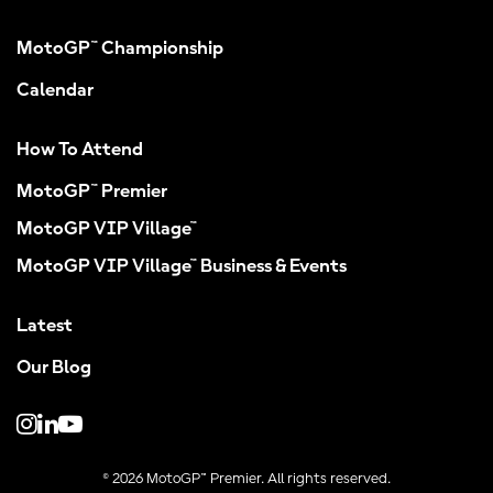
MotoGP™ Championship
Calendar
How To Attend
MotoGP™ Premier
MotoGP VIP Village™
MotoGP VIP Village™ Business & Events
Latest
Our Blog
© 2026 MotoGP™ Premier. All rights reserved.