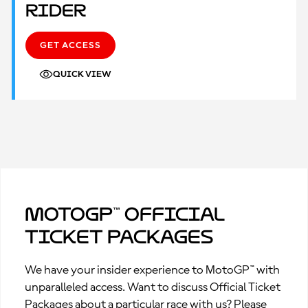
Rider
GET ACCESS
QUICK VIEW
MotoGP™ Official
Ticket Packages
We have your insider experience to MotoGP™ with
unparalleled access. Want to discuss Official Ticket
Packages about a particular race with us? Please