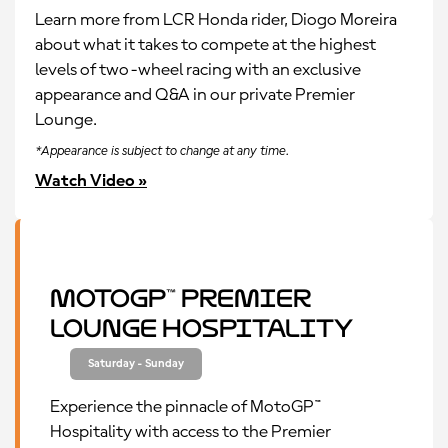
Learn more from LCR Honda rider, Diogo Moreira
about what it takes to compete at the highest
levels of two-wheel racing with an exclusive
appearance and Q&A in our private Premier
Lounge.
*Appearance is subject to change at any time.
Watch Video »
MotoGP™ Premier
Lounge Hospitality
Saturday - Sunday
Experience the pinnacle of MotoGP™
Hospitality with access to the Premier