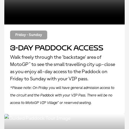
Friday - Sunday
3-Day Paddock Access
Walk freely through the 'backstage' area of
MotoGP™ to see the small travelling city up-close
as you enjoy all-day access to the Paddock on
Friday to Sunday with your VIP pass.
*Please note: On Friday you will have general admission access to
the circuit and the Paddock with your VIP Pass. There will be no
access to MotoGP VIP Village™ or reserved seating.