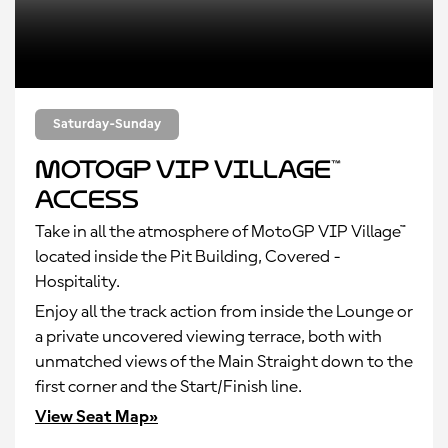
Saturday-Sunday
MotoGP VIP Village™
Access
Take in all the atmosphere of MotoGP VIP Village™
located inside the Pit Building, Covered -
Hospitality.
Enjoy all the track action from inside the Lounge or
a private uncovered viewing terrace, both with
unmatched views of the Main Straight down to the
first corner and the Start/Finish line.
View Seat Map»