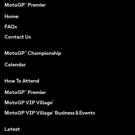
MotoGP™ Premier
Home
FAQs
Contact Us
MotoGP™ Championship
Calendar
How To Attend
MotoGP™ Premier
MotoGP VIP Village™
MotoGP VIP Village™ Business & Events
Latest