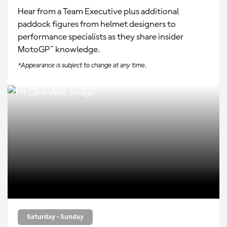
Hear from a Team Executive plus additional
paddock figures from helmet designers to
performance specialists as they share insider
MotoGP™ knowledge.
*Appearance is subject to change at any time.
Saturday - Sunday