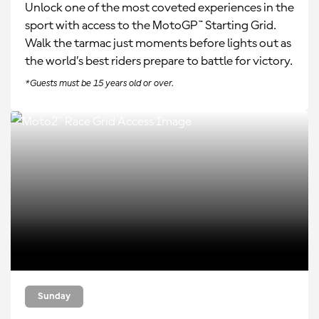
Unlock one of the most coveted experiences in the
sport with access to the MotoGP™ Starting Grid.
Walk the tarmac just moments before lights out as
the world’s best riders prepare to battle for victory.
*Guests must be 15 years old or over.
Sunday