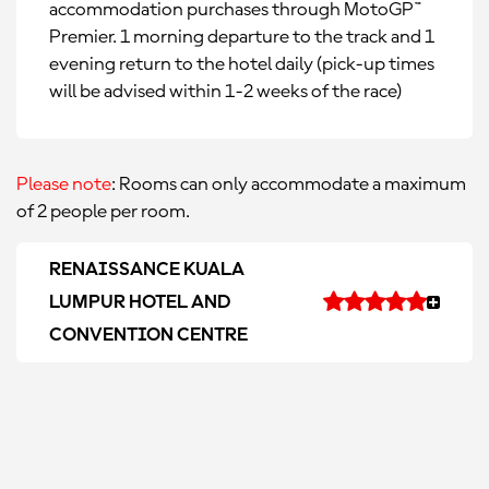
accommodation purchases through MotoGP™
Premier. 1 morning departure to the track and 1
evening return to the hotel daily (pick-up times
will be advised within 1-2 weeks of the race)
Please note
: Rooms can only accommodate a maximum
of 2 people per room.
RENAISSANCE KUALA
LUMPUR HOTEL AND
CONVENTION CENTRE