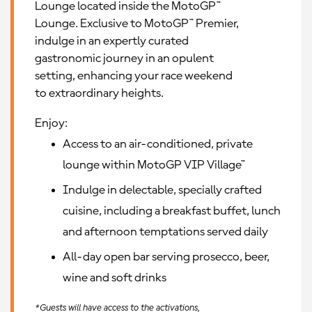
Lounge located inside the MotoGP™
Lounge. Exclusive to MotoGP™ Premier,
indulge in an expertly curated
gastronomic journey in an opulent
setting, enhancing your race weekend
to extraordinary heights.
Enjoy:
Access to an air-conditioned, private
lounge within MotoGP VIP Village™
Indulge in delectable, specially crafted
cuisine, including a breakfast buffet, lunch
and afternoon temptations served daily
All-day open bar serving prosecco, beer,
wine and soft drinks
*Guests will have access to the activations,