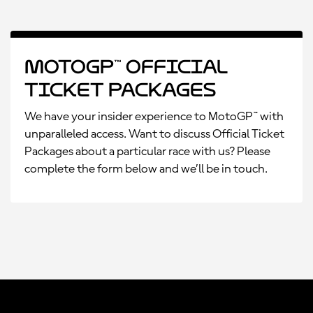
MotoGP™ Official
Ticket Packages
We have your insider experience to MotoGP™ with
unparalleled access. Want to discuss Official Ticket
Packages about a particular race with us? Please
complete the form below and we’ll be in touch.