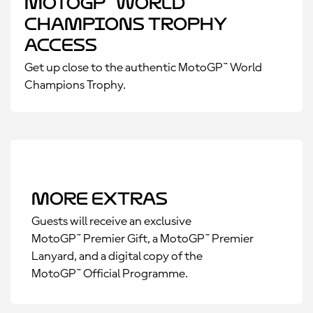
MotoGP™ World
Champions Trophy
Access
Get up close to the authentic MotoGP™ World
Champions Trophy.
More Extras
Guests will receive an exclusive
MotoGP™ Premier Gift, a MotoGP™ Premier
Lanyard, and a digital copy of the
MotoGP™ Official Programme.