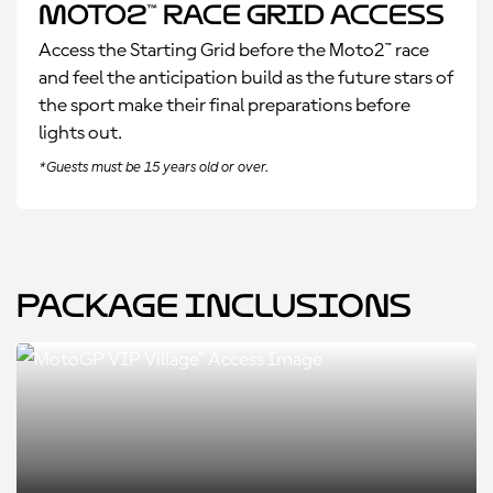
Moto2™ Race Grid Access
Access the Starting Grid before the Moto2™ race
and feel the anticipation build as the future stars of
the sport make their final preparations before
lights out.
*Guests must be 15 years old or over.
Package Inclusions