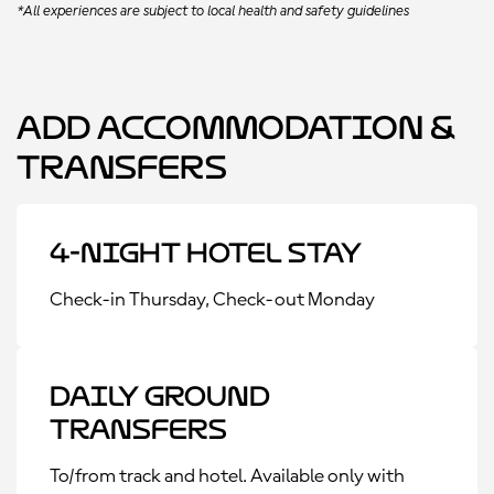
*All experiences are subject to local health and safety guidelines
Add Accommodation &
Transfers
4-Night Hotel Stay
Check-in Thursday, Check-out Monday
Daily Ground
Transfers
To/from track and hotel. Available only with