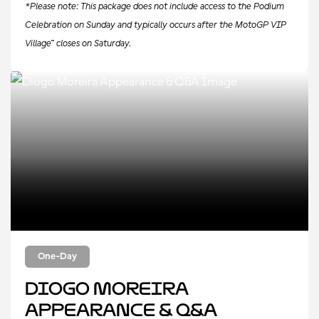
*Please note: This package does not include access to the Podium
Celebration on Sunday and typically occurs after the MotoGP VIP
Village™ closes on Saturday.
One-Day
Diogo Moreira
Appearance & Q&A