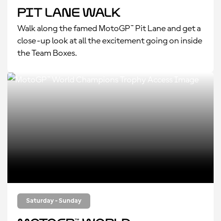
Pit Lane Walk
Walk along the famed MotoGP™ Pit Lane and get a
close-up look at all the excitement going on inside
the Team Boxes.
Saturday - Sunday