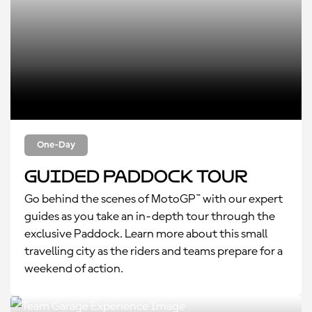
One-Day
Guided Paddock Tour
Go behind the scenes of MotoGP™ with our expert
guides as you take an in-depth tour through the
exclusive Paddock. Learn more about this small
travelling city as the riders and teams prepare for a
weekend of action.