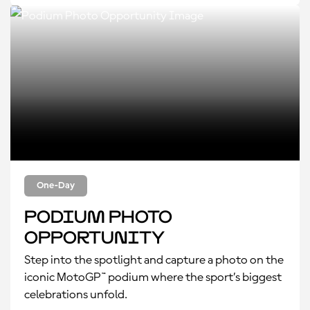
One-Day
Podium Photo
Opportunity
Step into the spotlight and capture a photo on the
iconic MotoGP™ podium where the sport’s biggest
celebrations unfold.