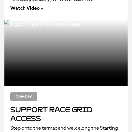
Watch Video »
One-Day
Support Race Grid
Access
Step onto the tarmac and walk along the Starting