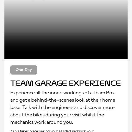
One-Day
Team Garage Experience
Experience all the inner-workings of a Team Box
and get a behind-the-scenes look at their home
base. Talk with the engineers and discover more
about the bikes during your visit whilst the
mechanics work around you.
*This takes place during your Guided Paddock Tour.