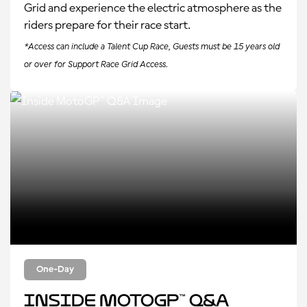
Grid and experience the electric atmosphere as the
riders prepare for their race start.
*Access can include a Talent Cup Race, Guests must be 15 years old
or over for Support Race Grid Access.
One-Day
Inside MotoGP™ Q&A