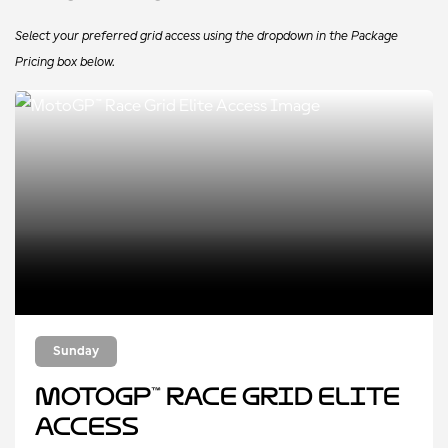
Select your preferred grid access using the dropdown in the Package
Pricing box below.
Sunday
MotoGP™ Race Grid Elite
Access