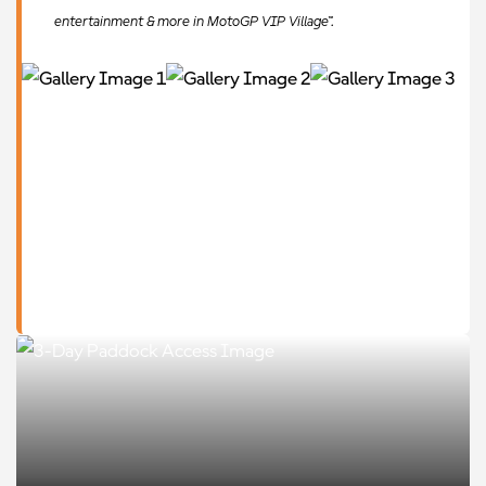
entertainment & more in MotoGP VIP Village™.