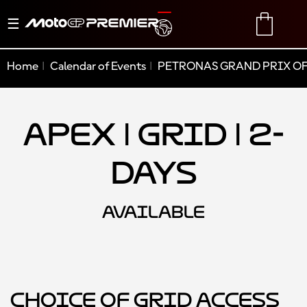
Toggle
TRANSLATE
CART
navigation
Home
Calendar of Events
PETRONAS GRAND PRIX OF
Apex | Grid | 2-
Days
AVAILABLE
Choice of Grid Access