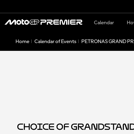
Calendar
Ho
Home
Calendar of Events
PETRONAS GRAND PRI
Choice of Grandstan