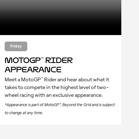
Friday
MotoGP™ Rider
Appearance
Meet a MotoGP™ Rider and hear about what it
takes to compete in the highest level of two-
wheel racing with an exclusive appearance.
*Appearance is part of MotoGP™: Beyond the Grid and is subject
to change at any time.