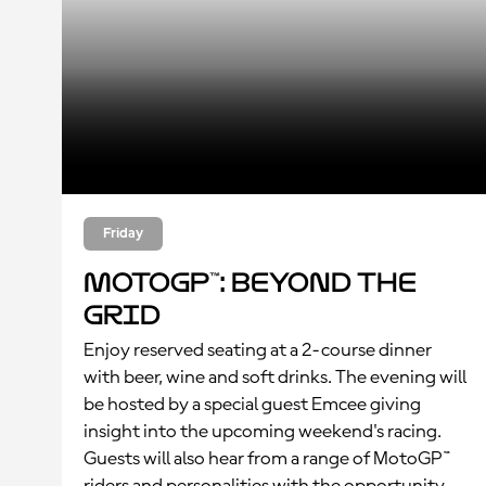
Friday
MotoGP™: Beyond the
Grid
Enjoy reserved seating at a 2-course dinner
with beer, wine and soft drinks. The evening will
be hosted by a special guest Emcee giving
insight into the upcoming weekend's racing.
Guests will also hear from a range of MotoGP™