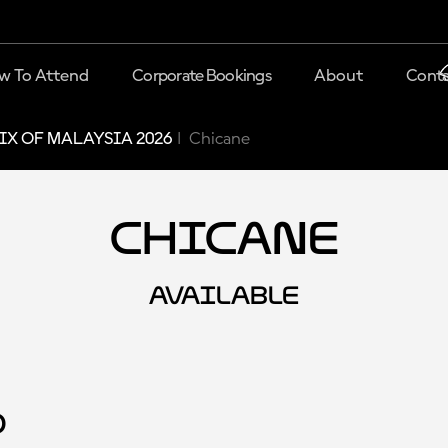
w To Attend
Corporate Bookings
About
Conta
X OF MALAYSIA 2026
Chicane
Chicane
AVAILABLE
d