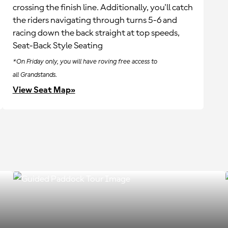
crossing the finish line. Additionally, you'll catch
the riders navigating through turns 5-6 and
racing down the back straight at top speeds,
Seat-Back Style Seating
*On Friday only, you will have roving free access to
all Grandstands.
View Seat Map»