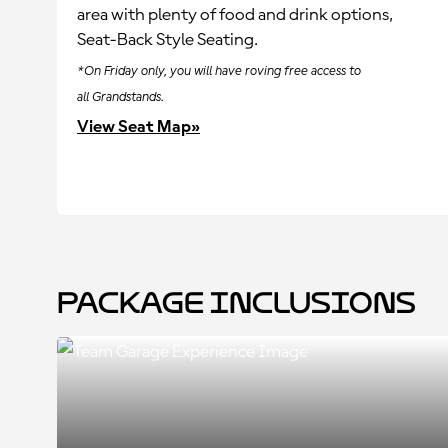
area with plenty of food and drink options,
Seat-Back Style Seating.
*On Friday only, you will have roving free access to
all Grandstands.
View Seat Map»
Package Inclusions