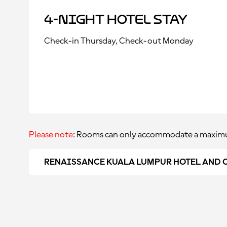
4-Night Hotel Stay
Check-in Thursday, Check-out Monday
Please note
: Rooms can only accommodate a maximu
RENAISSANCE KUALA LUMPUR HOTEL AND 