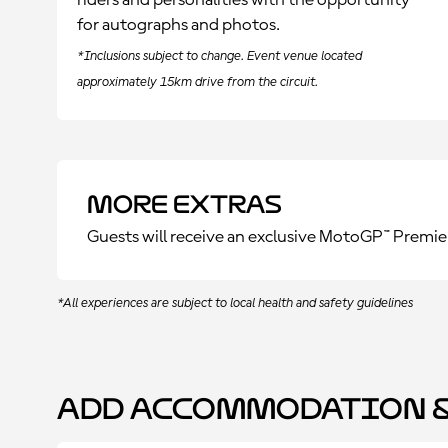
riders and personalities with the opportunity
for autographs and photos.
*Inclusions subject to change. Event venue located
approximately 15km drive from the circuit.
More Extras
Guests will receive an exclusive MotoGP™ Premie
*All experiences are subject to local health and safety guidelines
Add Accommodation &