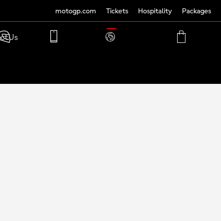
motogp.com
Tickets
Hospitality
Packages
TRANSLATE
ct Us
PHONE
MY
CART
ACCOUNT
MY
ACCOUNT