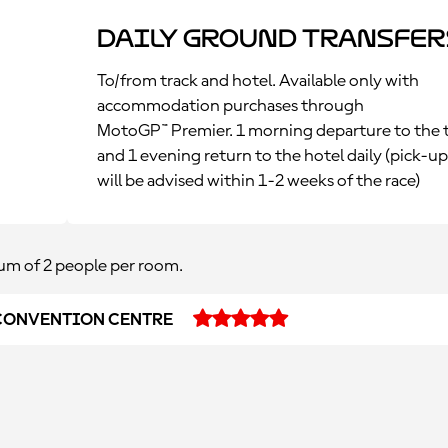
Daily Ground Transfer
To/from track and hotel. Available only with
accommodation purchases through
MotoGP™ Premier. 1 morning departure to the 
and 1 evening return to the hotel daily (pick-u
will be advised within 1-2 weeks of the race)
m of 2 people per room.
CONVENTION CENTRE