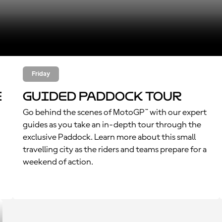
Friday
e
Guided Paddock Tour
Go behind the scenes of MotoGP™ with our expert
guides as you take an in-depth tour through the
exclusive Paddock. Learn more about this small
travelling city as the riders and teams prepare for a
weekend of action.