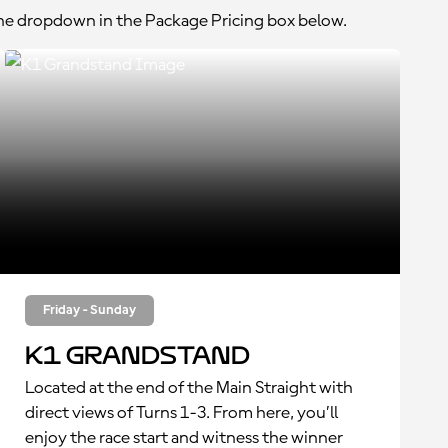
the dropdown in the Package Pricing box below.
Friday - Sunday
K1 Grandstand
Located at the end of the Main Straight with
direct views of Turns 1-3. From here, you’ll
enjoy the race start and witness the winner