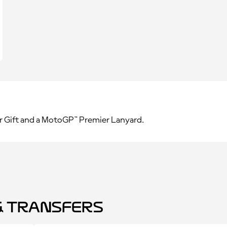
r Gift and a MotoGP™ Premier Lanyard.
 Transfers