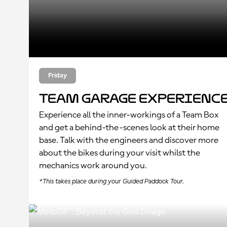
Friday
Team Garage Experienc
Experience all the inner-workings of a Team Box
and get a behind-the-scenes look at their home
base. Talk with the engineers and discover more
about the bikes during your visit whilst the
mechanics work around you.
*This takes place during your Guided Paddock Tour.