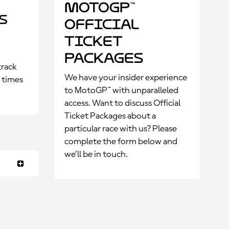
MotoGP™
s
Official
Ticket
Packages
track
We have your insider experience
p times
to MotoGP™ with unparalleled
access. Want to discuss Official
Ticket Packages about a
particular race with us? Please
complete the form below and
we’ll be in touch.