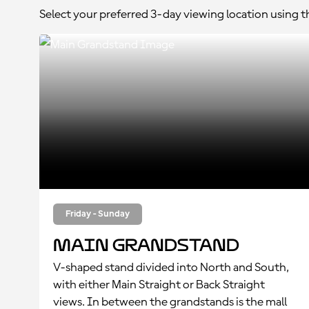
Select your preferred 3-day viewing location using 
Friday - Sunday
Main Grandstand
V-shaped stand divided into North and South,
with either Main Straight or Back Straight
views. In between the grandstands is the mall