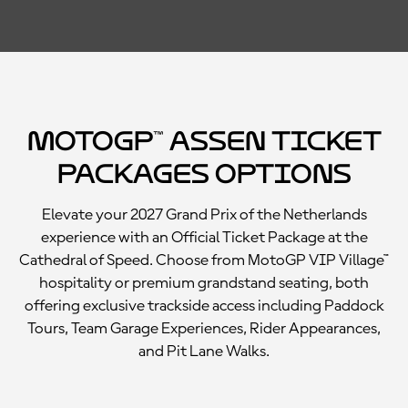
MotoGP™ Assen Ticket
Packages Options
Elevate your 2027 Grand Prix of the Netherlands
experience with an Official Ticket Package at the
Cathedral of Speed. Choose from MotoGP VIP Village™
hospitality or premium grandstand seating, both
offering exclusive trackside access including Paddock
Tours, Team Garage Experiences, Rider Appearances,
and Pit Lane Walks.