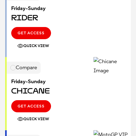
Friday-Sunday
Rider
GET ACCESS
QUICK VIEW
Compare
Friday-Sunday
Chicane
GET ACCESS
QUICK VIEW