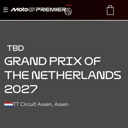
Toggle
TRANSLATE
CART
navigation
TBD
Grand Prix of
the Netherlands
2027
TT Circuit Assen, Assen