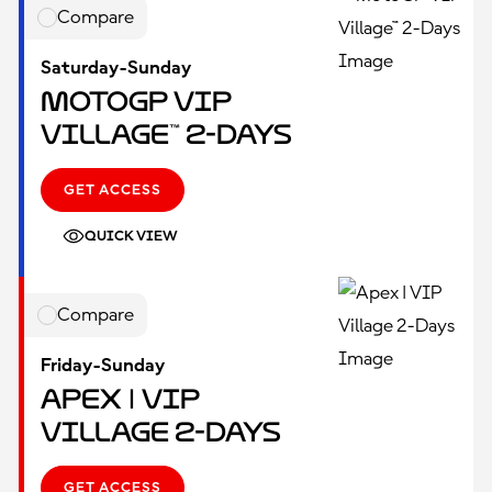
Compare
Saturday-Sunday
MotoGP VIP
Village™ 2-Days
GET ACCESS
QUICK VIEW
Compare
Friday-Sunday
Apex | VIP
Village 2-Days
GET ACCESS