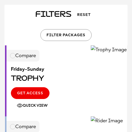
Filters
RESET
FILTER PACKAGES
Compare
Friday-Sunday
Trophy
GET ACCESS
QUICK VIEW
Compare