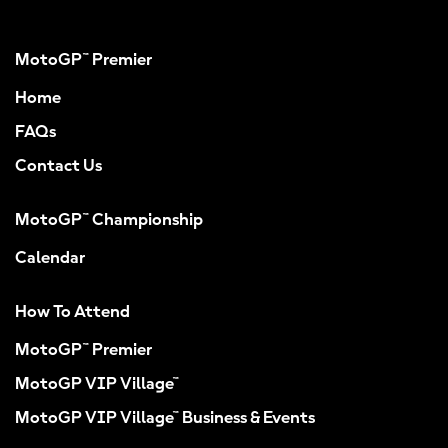
MotoGP™ Premier
Home
FAQs
Contact Us
MotoGP™ Championship
Calendar
How To Attend
MotoGP™ Premier
MotoGP VIP Village™
MotoGP VIP Village™ Business & Events