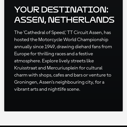
Your Destination:
Assen, Netherlands
The 'Cathedral of Speed,' TT Circuit Assen, has
hosted the Motorcycle World Championship
annually since 1949, drawing diehard fans from
Europe for thrilling races and a festive
atmosphere. Explore lively streets like
Kruisstraat and Mercuriusplein for cultural
charm with shops, cafes and bars or venture to
Groningen, Assen's neighbouring city, for a
vibrant arts and nightlife scene.