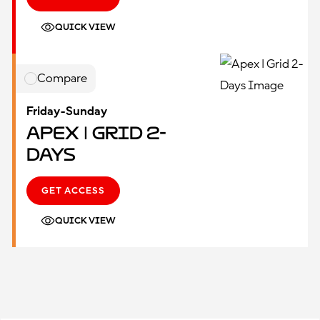
QUICK VIEW
Compare
Friday-Sunday
Apex | Grid 2-
Days
GET ACCESS
QUICK VIEW