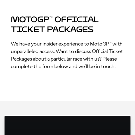
MotoGP™ Official
Ticket Packages
We have your insider experience to MotoGP™ with
unparalleled access. Want to discuss Official Ticket
Packages about a particular race with us? Please
complete the form below and we’ll be in touch.