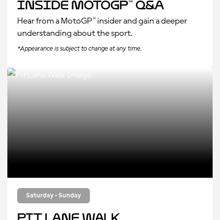
Inside MotoGP™ Q&A
Hear from a MotoGP™ insider and gain a deeper
understanding about the sport.
*Appearance is subject to change at any time.
Saturday - Sunday
Pit Lane Walk