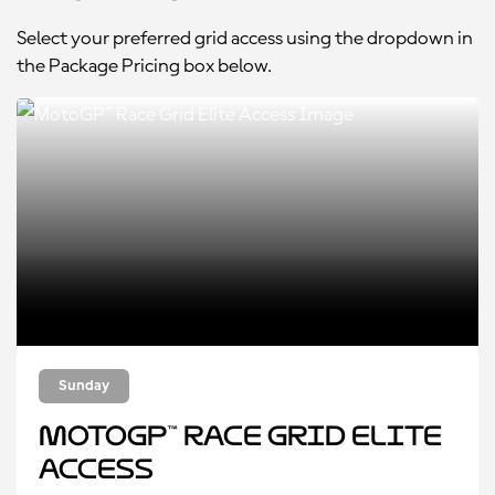
Select your preferred grid access using the dropdown in
the Package Pricing box below.
Sunday
MotoGP™ Race Grid Elite
Access