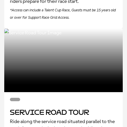
riders prepare for their race start.
*Access can include a Talent Cup Race, Guests must be 15 years old
or over for Support Race Grid Access.
Service Road Tour
Ride along the service road situated parallel to the