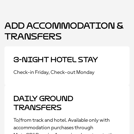
Add Accommodation &
Transfers
3-Night Hotel Stay
Check-in Friday, Check-out Monday
Daily Ground
Transfers
To/from track and hotel. Available only with
accommodation purchases through