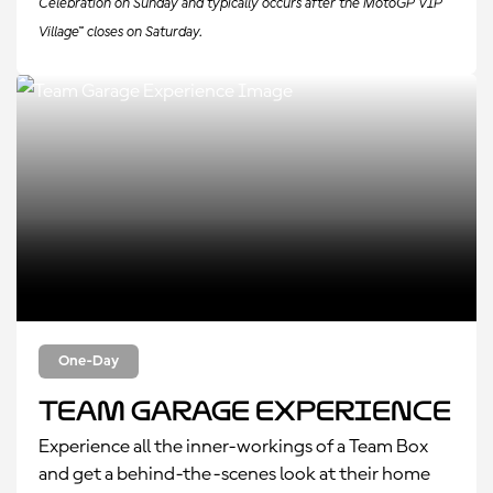
Celebration on Sunday and typically occurs after the MotoGP VIP
Village™ closes on Saturday.
One-Day
Team Garage Experience
Experience all the inner-workings of a Team Box
and get a behind-the-scenes look at their home