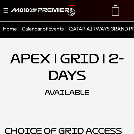
Toggle
TRANSLATE
CART
navigation
Home
Calendar of Events
QATAR AIRWAYS GRAND PR
Apex | Grid | 2-
Days
AVAILABLE
Choice of Grid Access