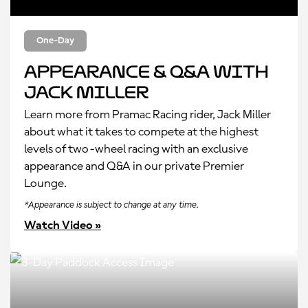
One-Day
Appearance & Q&A with
Jack Miller
Learn more from Pramac Racing rider, Jack Miller
about what it takes to compete at the highest
levels of two-wheel racing with an exclusive
appearance and Q&A in our private Premier
Lounge.
*Appearance is subject to change at any time.
Watch Video »