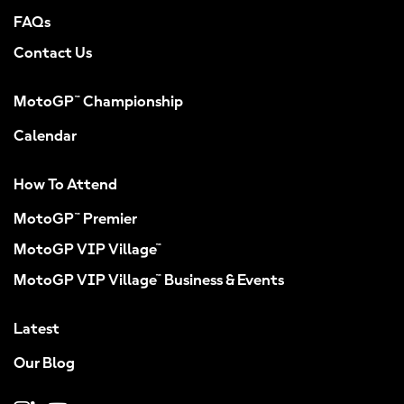
FAQs
Contact Us
MotoGP™ Championship
Calendar
How To Attend
MotoGP™ Premier
MotoGP VIP Village™
MotoGP VIP Village™ Business & Events
Latest
Our Blog