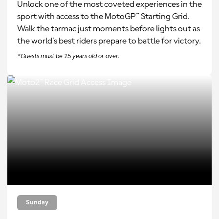
Unlock one of the most coveted experiences in the
sport with access to the MotoGP™ Starting Grid.
Walk the tarmac just moments before lights out as
the world’s best riders prepare to battle for victory.
*Guests must be 15 years old or over.
Sunday