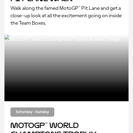
Walk along the famed MotoGP™ Pit Lane and get a
close-up look at all the excitement going on inside
the Team Boxes.
Saturday - Sunday
MotoGP™ World