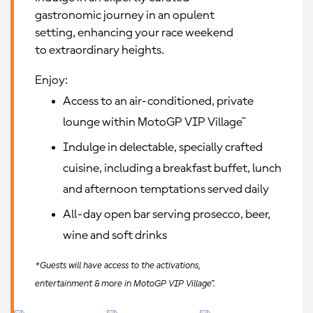
gastronomic journey in an opulent
setting, enhancing your race weekend
to extraordinary heights.
Enjoy:
Access to an air-conditioned, private
lounge within MotoGP VIP Village™
Indulge in delectable, specially crafted
cuisine, including a breakfast buffet, lunch
and afternoon temptations served daily
All-day open bar serving prosecco, beer,
wine and soft drinks
*Guests will have access to the activations,
entertainment & more in MotoGP VIP Village™.