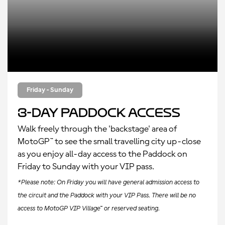
Friday - Sunday
3-Day Paddock Access
Walk freely through the 'backstage' area of
MotoGP™ to see the small travelling city up-close
as you enjoy all-day access to the Paddock on
Friday to Sunday with your VIP pass.
*Please note: On Friday you will have general admission access to
the circuit and the Paddock with your VIP Pass. There will be no
access to MotoGP VIP Village™ or reserved seating.