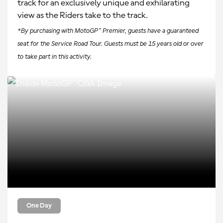
track for an exclusively unique and exhilarating
view as the Riders take to the track.
*By purchasing with MotoGP™ Premier, guests have a guaranteed
seat for the Service Road Tour. Guests must be 15 years old or over
to take part in this activity.
One Day