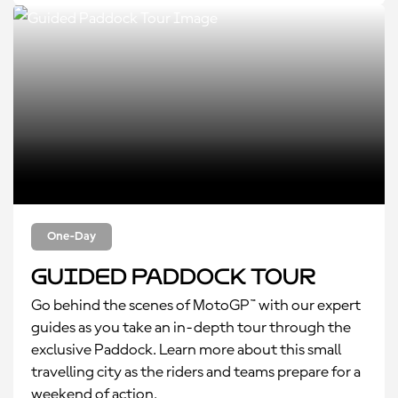
One-Day
Guided Paddock Tour
Go behind the scenes of MotoGP™ with our expert
guides as you take an in-depth tour through the
exclusive Paddock. Learn more about this small
travelling city as the riders and teams prepare for a
weekend of action.