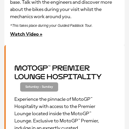
base. Talk with the engineers and discover more
about the bikes during your visit whilst the
mechanics work around you.
*This takes place during your Guided Paddock Tour.
Watch Video »
MotoGP™ Premier
Lounge Hospitality
Saturday - Sunday
Experience the pinnacle of MotoGP™
Hospitality with access to the Premier
Lounge located inside the MotoGP™
Lounge. Exclusive to MotoGP™ Premier,
indulge in an expertly curated