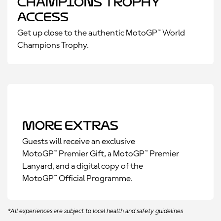
Champions Trophy
Access
Get up close to the authentic MotoGP™ World
Champions Trophy.
More Extras
Guests will receive an exclusive
MotoGP™ Premier Gift, a MotoGP™ Premier
Lanyard, and a digital copy of the
MotoGP™ Official Programme.
*All experiences are subject to local health and safety guidelines