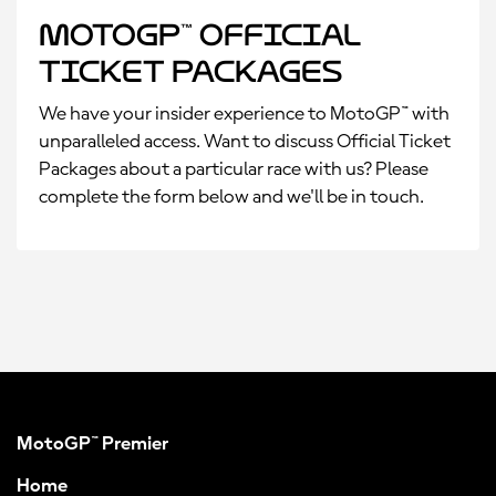
MotoGP™ Official
Ticket Packages
We have your insider experience to MotoGP™ with
unparalleled access. Want to discuss Official Ticket
Packages about a particular race with us? Please
complete the form below and we'll be in touch.
MotoGP™ Premier
Home