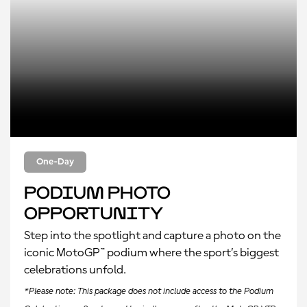
One-Day
Podium Photo
Opportunity
Step into the spotlight and capture a photo on the
iconic MotoGP™ podium where the sport’s biggest
celebrations unfold.
*Please note: This package does not include access to the Podium