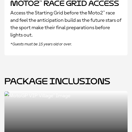
Moto2™ Race Grid Access
Access the Starting Grid before the Moto2™ race
and feel the anticipation build as the future stars of
the sport make their final preparations before
lights out.
*Guests must be 15 years old or over.
Package Inclusions