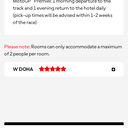
MotoGP™ Premier. 1 morning departure to the
track and 1 evening return to the hotel daily
(pick-up times will be advised within 1-2 weeks
of the race)
Please note
: Rooms can only accommodate a maximum
of 2 people per room.
W DOHA