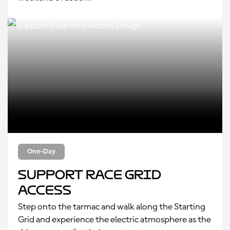
One-Day
Support Race Grid
Access
Step onto the tarmac and walk along the Starting
Grid and experience the electric atmosphere as the