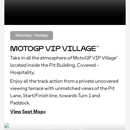
Saturday - Sunday
MotoGP VIP Village™
Take in all the atmosphere of MotoGP VIP Village™
located inside the Pit Building, Covered -
Hospitality.
Enjoy all the track action from a private uncovered
viewing terrace with unmatched views of the Pit
Lane, Start/Finish line, towards Turn 1 and
Paddock.
View Seat Map»