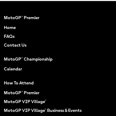
MotoGP™ Premier
Home
FAQs
Contact Us
MotoGP™ Championship
Calendar
How To Attend
MotoGP™ Premier
MotoGP VIP Village™
MotoGP VIP Village™ Business & Events