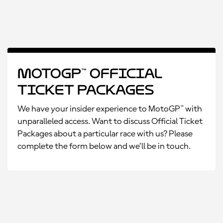
MotoGP™ Official
Ticket Packages
We have your insider experience to MotoGP™ with
unparalleled access. Want to discuss Official Ticket
Packages about a particular race with us? Please
complete the form below and we’ll be in touch.