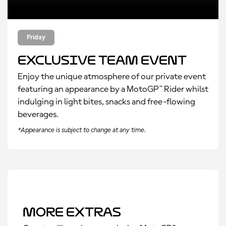
Friday
Exclusive Team Event
Enjoy the unique atmosphere of our private event
featuring an appearance by a MotoGP™ Rider whilst
indulging in light bites, snacks and free-flowing
beverages.
*Appearance is subject to change at any time.
More Extras