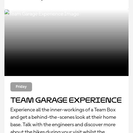
Friday
Team Garage Experience
Experience all the inner-workings of a Team Box
and get a behind-the-scenes look at their home
base. Talk with the engineers and discover more
about the bikes during your visit whilst the