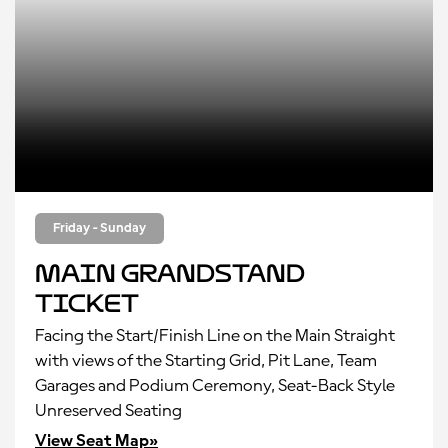
Friday - Sunday
Main Grandstand
Ticket
Facing the Start/Finish Line on the Main Straight
with views of the Starting Grid, Pit Lane, Team
Garages and Podium Ceremony, Seat-Back Style
Unreserved Seating
View Seat Map»