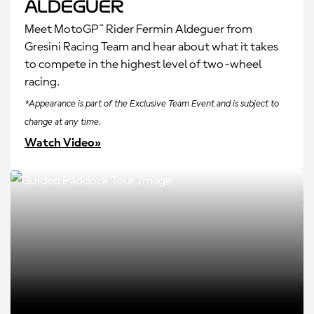
Aldeguer
Meet MotoGP™ Rider Fermin Aldeguer from
Gresini Racing Team and hear about what it takes
to compete in the highest level of two-wheel
racing.
*Appearance is part of the Exclusive Team Event and is subject to
change at any time.
Watch Video»