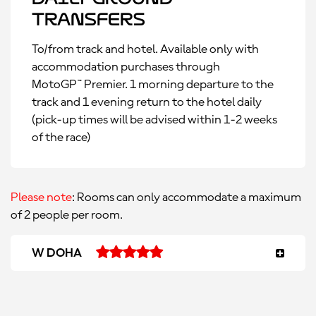
Transfers
To/from track and hotel. Available only with
accommodation purchases through
MotoGP™ Premier. 1 morning departure to the
track and 1 evening return to the hotel daily
(pick-up times will be advised within 1-2 weeks
of the race)
Please note
: Rooms can only accommodate a maximum
of 2 people per room.
W DOHA