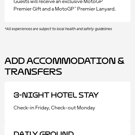
Guests will receive an exclusive MotoGP™
Premier Gift and a MotoGP™ Premier Lanyard.
*All experiences are subject to local health and safety guidelines
Add Accommodation &
Transfers
3-Night Hotel Stay
Check-in Friday, Check-out Monday
Daily Ground