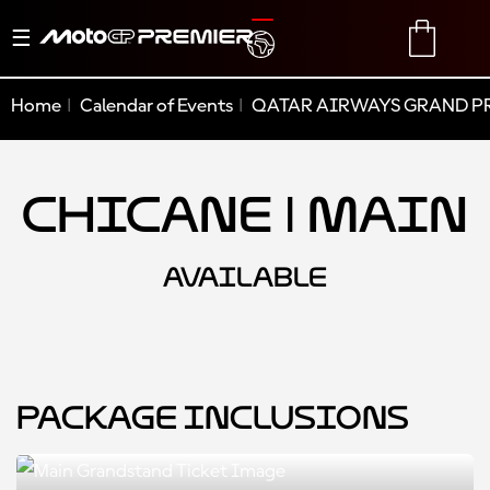
Toggle
TRANSLATE
CART
navigation
Home
Calendar of Events
QATAR AIRWAYS GRAND PR
Chicane | Main
AVAILABLE
Package Inclusions