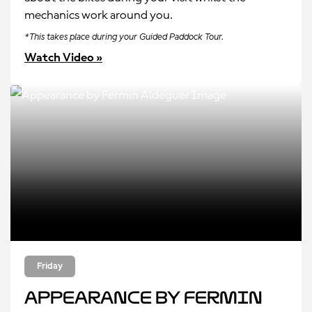
mechanics work around you.
*This takes place during your Guided Paddock Tour.
Watch Video »
Friday
Appearance by Fermin