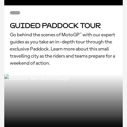
Guided Paddock Tour
Go behind the scenes of MotoGP™ with our expert
guides as you take an in-depth tour through the
exclusive Paddock. Learn more about this small
travelling city as the riders and teams prepare for a
weekend of action.