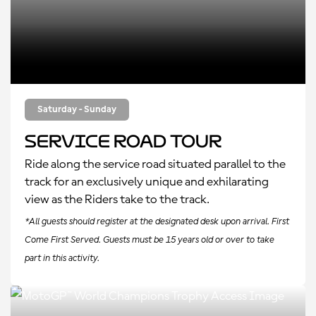
Saturday - Sunday
Service Road Tour
Ride along the service road situated parallel to the
track for an exclusively unique and exhilarating
view as the Riders take to the track.
*All guests should register at the designated desk upon arrival. First
Come First Served. Guests must be 15 years old or over to take
part in this activity.