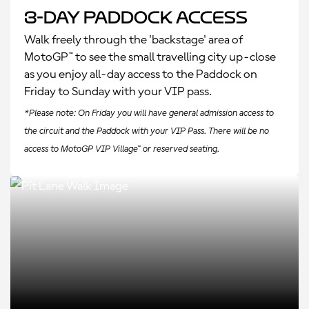
3-Day Paddock Access
Walk freely through the 'backstage' area of
MotoGP™ to see the small travelling city up-close
as you enjoy all-day access to the Paddock on
Friday to Sunday with your VIP pass.
*Please note: On Friday you will have general admission access to
the circuit and the Paddock with your VIP Pass. There will be no
access to MotoGP VIP Village™ or reserved seating.