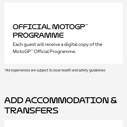
Official MotoGP™
Programme
Each guest will receive a digital copy of the
MotoGP™ Official Programme.
*All experiences are subject to local health and safety guidelines
Add Accommodation &
Transfers