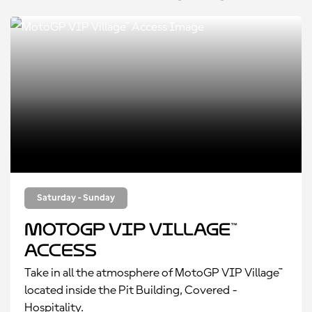
Saturday - Sunday
MotoGP VIP Village™
Access
Take in all the atmosphere of MotoGP VIP Village™
located inside the Pit Building, Covered -
Hospitality.