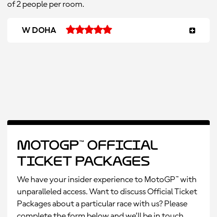
of 2 people per room.
W DOHA
MotoGP™ Official
Ticket Packages
We have your insider experience to MotoGP™ with
unparalleled access. Want to discuss Official Ticket
Packages about a particular race with us? Please
complete the form below and we’ll be in touch.