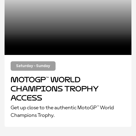
Saturday - Sunday
MotoGP™ World
Champions Trophy
Access
Get up close to the authentic MotoGP™ World
Champions Trophy.