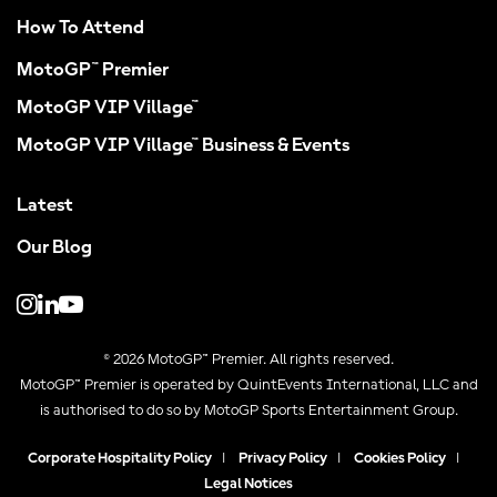
How To Attend
MotoGP™ Premier
MotoGP VIP Village™
MotoGP VIP Village™ Business & Events
Latest
Our Blog
© 2026 MotoGP™ Premier. All rights reserved.
MotoGP™ Premier is operated by QuintEvents International, LLC and
is authorised to do so by MotoGP Sports Entertainment Group.
Corporate Hospitality Policy
|
Privacy Policy
|
Cookies Policy
|
Legal Notices