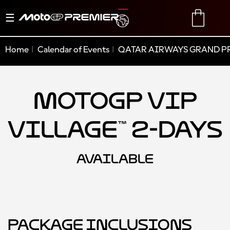
Toggle
TRANSLATE
CART
navigation
Home
Calendar of Events
QATAR AIRWAYS GRAND PR
MotoGP VIP
Village™ 2-Days
AVAILABLE
Package Inclusions