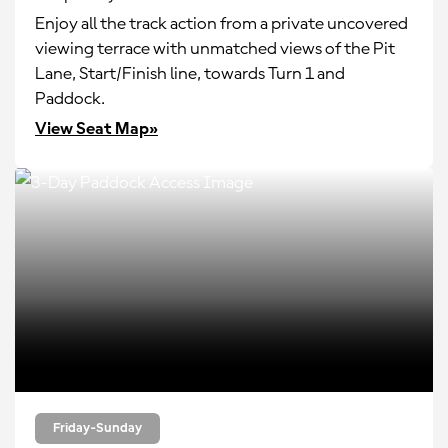
Enjoy all the track action from a private uncovered
viewing terrace with unmatched views of the Pit
Lane, Start/Finish line, towards Turn 1 and
Paddock.
View Seat Map»
Friday-Sunday