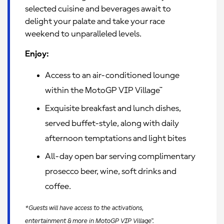
selected cuisine and beverages await to
delight your palate and take your race
weekend to unparalleled levels.
Enjoy:
Access to an air-conditioned lounge
within the MotoGP VIP Village™
Exquisite breakfast and lunch dishes,
served buffet-style, along with daily
afternoon temptations and light bites
All-day open bar serving complimentary
prosecco beer, wine, soft drinks and
coffee.
*Guests will have access to the activations,
entertainment & more in MotoGP VIP Village™.