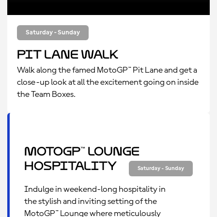
Saturday - Sunday
Pit Lane Walk
Walk along the famed MotoGP™ Pit Lane and get a
close-up look at all the excitement going on inside
the Team Boxes.
MotoGP™ Lounge
Hospitality
Saturday - Sunday
Indulge in weekend-long hospitality in
the stylish and inviting setting of the
MotoGP™ Lounge where meticulously