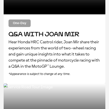
One-Day
Q&A with Joan Mir
Hear Honda HRC Castrol rider
, Joan Mir share their
experiences from the world of two-wheel racing
and gain unique insights into what it takes to
compete at the pinnacle of motorcycle racing with
a Q&A in the MotoGP™ Lounge.
*Appearance is subject to change at any time.