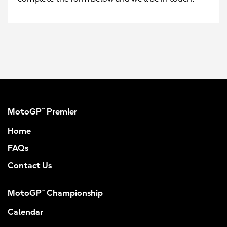
MotoGP™ Premier
Home
FAQs
Contact Us
MotoGP™ Championship
Calendar