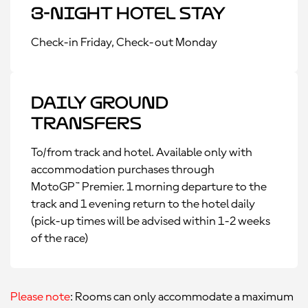
3-Night Hotel Stay
Check-in Friday, Check-out Monday
Daily Ground
Transfers
To/from track and hotel. Available only with
accommodation purchases through
MotoGP™ Premier. 1 morning departure to the
track and 1 evening return to the hotel daily
(pick-up times will be advised within 1-2 weeks
of the race)
Please note
: Rooms can only accommodate a maximum