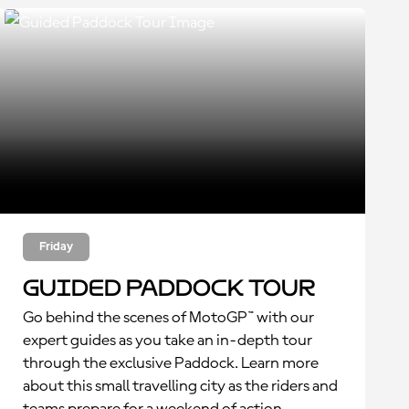
Friday
Guided Paddock Tour
Go behind the scenes of MotoGP™ with our
expert guides as you take an in-depth tour
through the exclusive Paddock. Learn more
about this small travelling city as the riders and