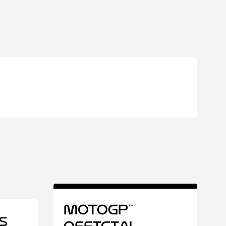
MotoGP™
s