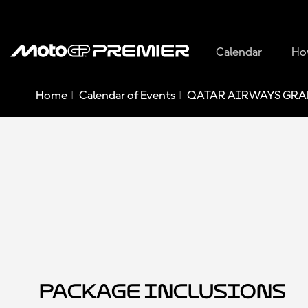
Calendar
Ho
Home
Calendar of Events
QATAR AIRWAYS GRAN
Package Inclusions