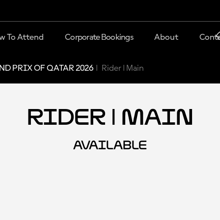
w To Attend
Corporate Bookings
About
Conta
D PRIX OF QATAR 2026
Rider | Main
Rider | Main
AVAILABLE