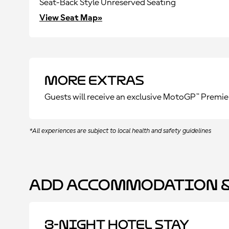
Seat-Back Style Unreserved Seating
View Seat Map»
More Extras
Guests will receive an exclusive MotoGP™ Premie
*All experiences are subject to local health and safety guidelines
Add Accommodation &
3-Night Hotel Stay