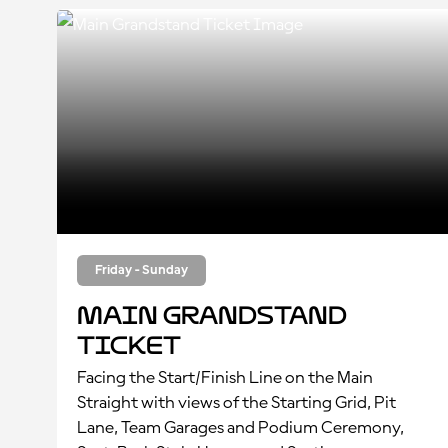
Friday - Sunday
Main Grandstand
Ticket
Facing the Start/Finish Line on the Main
Straight with views of the Starting Grid, Pit
Lane, Team Garages and Podium Ceremony,