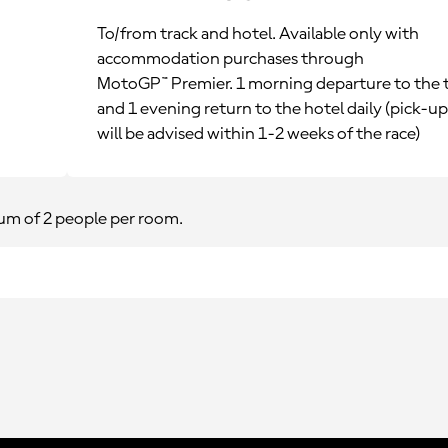
To/from track and hotel. Available only with
accommodation purchases through
MotoGP™ Premier. 1 morning departure to the 
and 1 evening return to the hotel daily (pick-u
will be advised within 1-2 weeks of the race)
m of 2 people per room.