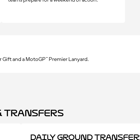
teams prepare for a weekend of action.
r Gift and a MotoGP™ Premier Lanyard.
 Transfers
Daily Ground Transfer