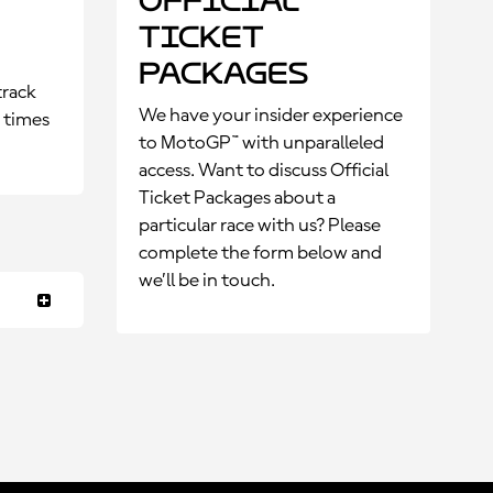
Official
Ticket
Packages
track
We have your insider experience
p times
to MotoGP™ with unparalleled
access. Want to discuss Official
Ticket Packages about a
particular race with us? Please
complete the form below and
we’ll be in touch.