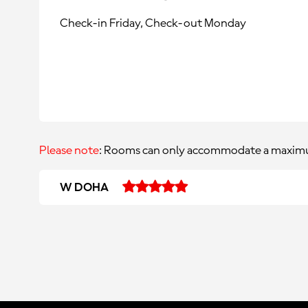
Check-in Friday, Check-out Monday
Please note
: Rooms can only accommodate a maximu
W DOHA