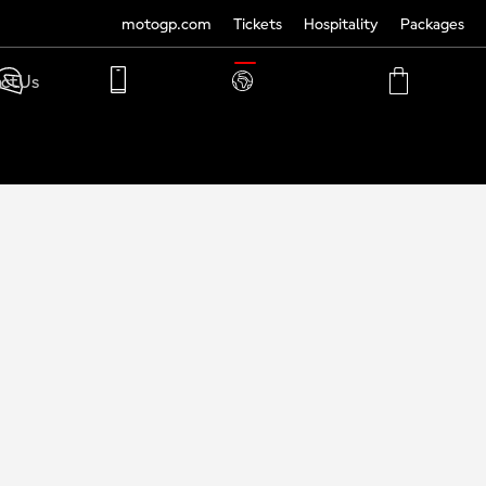
motogp.com
Tickets
Hospitality
Packages
TRANSLATE
ct Us
PHONE
MY
CART
ACCOUNT
MY
ACCOUNT