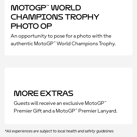
MotoGP™ World
Champions Trophy
Photo Op
An opportunity to pose for a photo with the
authentic MotoGP™ World Champions Trophy.
More Extras
Guests will receive an exclusive MotoGP™
Premier Gift and a MotoGP™ Premier Lanyard.
*All experiences are subject to local health and safety guidelines