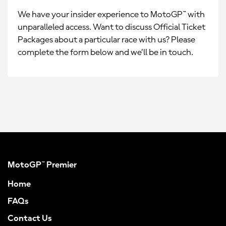
We have your insider experience to MotoGP™ with
unparalleled access. Want to discuss Official Ticket
Packages about a particular race with us? Please
complete the form below and we’ll be in touch.
MotoGP™ Premier
Home
FAQs
Contact Us