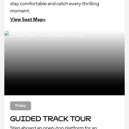
stay comfortable and catch every thrilling
moment.
View Seat Map»
Friday
Guided Track Tour
Step aboard an open-top platform for an