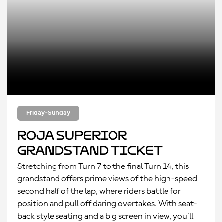
Friday-Sunday
Roja Superior
Grandstand Ticket
Stretching from Turn 7 to the final Turn 14, this
grandstand offers prime views of the high-speed
second half of the lap, where riders battle for
position and pull off daring overtakes. With seat-
back style seating and a big screen in view, you’ll