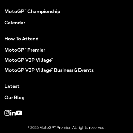
MotoGP™ Championship
Calendar
How To Attend
MotoGP™ Premier
MotoGP VIP Village™
MotoGP VIP Village™ Business & Events
Latest
Our Blog
© 2026 MotoGP™ Premier. All rights reserved.