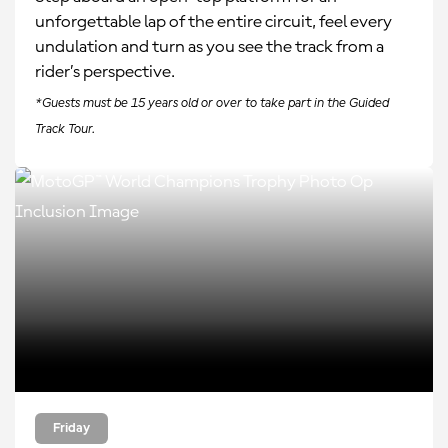
unforgettable lap of the entire circuit, feel every
undulation and turn as you see the track from a
rider’s perspective.
*Guests must be 15 years old or over to take part in the Guided
Track Tour.
Friday