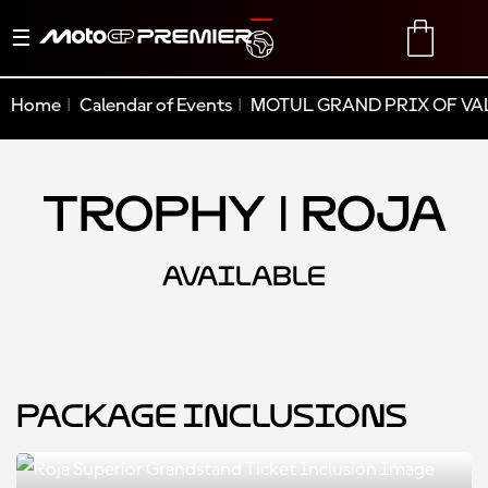
Toggle
TRANSLATE
CART
navigation
Home
Calendar of Events
MOTUL GRAND PRIX OF VA
Trophy | Roja
AVAILABLE
Package Inclusions