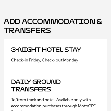
Add Accommodation &
Transfers
3-Night Hotel Stay
Check-in Friday, Check-out Monday
Daily Ground
Transfers
To/from track and hotel. Available only with
accommodation purchases through MotoGP™