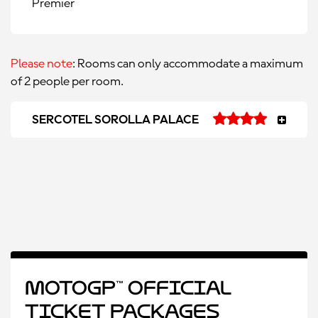
Premier
Please note
: Rooms can only accommodate a maximum
of 2 people per room.
SERCOTEL SOROLLA PALACE
MotoGP™ Official
Ticket Packages