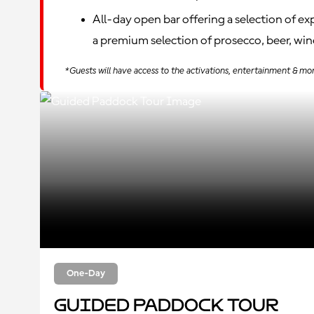
All-day open bar offering a selection of e
a premium selection of prosecco, beer, wine
*Guests will have access to the activations, entertainment & mo
One-Day
Guided Paddock Tour