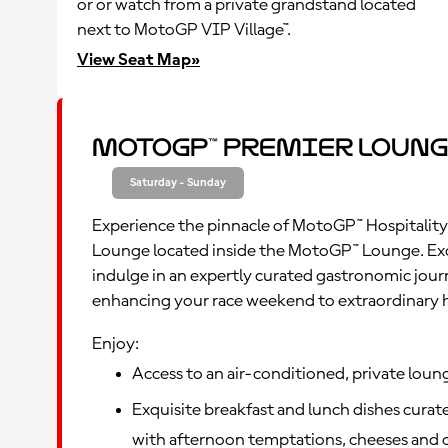
or or watch from a private grandstand located
next to MotoGP VIP Village™.
View Seat Map»
MotoGP™ Premier Loung
Saturday - Sunday
Experience the pinnacle of MotoGP™ Hospitality
Lounge located inside the MotoGP™ Lounge. Ex
indulge in an expertly curated gastronomic jour
enhancing your race weekend to extraordinary 
Enjoy:
Access to an air-conditioned, private loun
Exquisite breakfast and lunch dishes curate
with afternoon temptations, cheeses and c