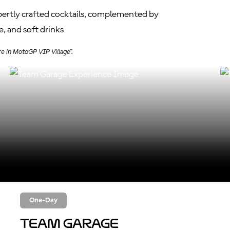
xpertly crafted cocktails, complemented by
, and soft drinks
re in MotoGP VIP Village™.
One-Day
Team Garage