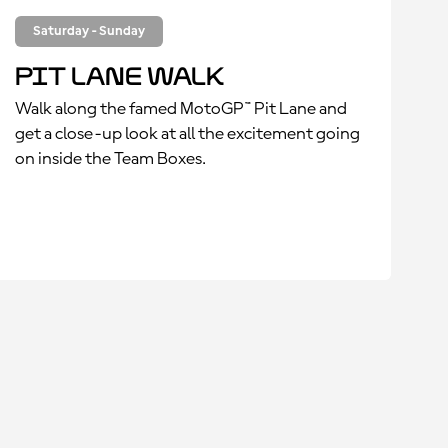
Saturday - Sunday
Pit Lane Walk
Walk along the famed MotoGP™ Pit Lane and
get a close-up look at all the excitement going
on inside the Team Boxes.