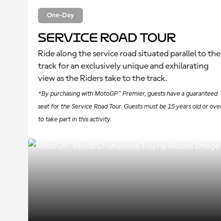
One-Day
Service Road Tour
Ride along the service road situated parallel to the
track for an exclusively unique and exhilarating
view as the Riders take to the track.
*By purchasing with MotoGP™ Premier, guests have a guaranteed
seat for the Service Road Tour. Guests must be 15 years old or ove
to take part in this activity.