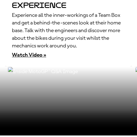
Experience
Experience all the inner-workings of a Team Box
and get a behind-the-scenes look at their home
base. Talk with the engineers and discover more
about the bikes during your visit whilst the
mechanics work around you.
Watch Video »