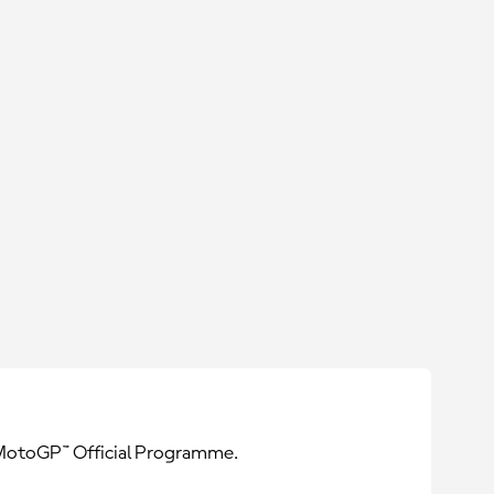
e MotoGP™ Official Programme.