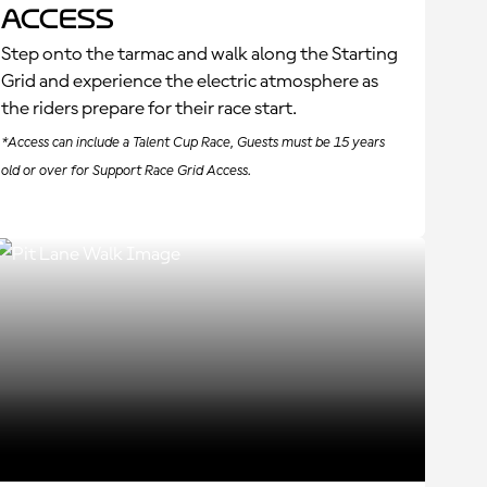
Access
Step onto the tarmac and walk along the Starting
Grid and experience the electric atmosphere as
the riders prepare for their race start.
*Access can include a Talent Cup Race, Guests must be 15 years
old or over for Support Race Grid Access.