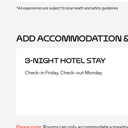
*All experiences are subject to local health and safety guidelines
Add Accommodation &
3-Night Hotel Stay
Check-in Friday, Check-out Monday
Please note
: Rooms can only accommodate a maximu