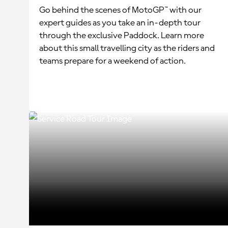
Go behind the scenes of MotoGP™ with our
expert guides as you take an in-depth tour
through the exclusive Paddock. Learn more
about this small travelling city as the riders and
teams prepare for a weekend of action.