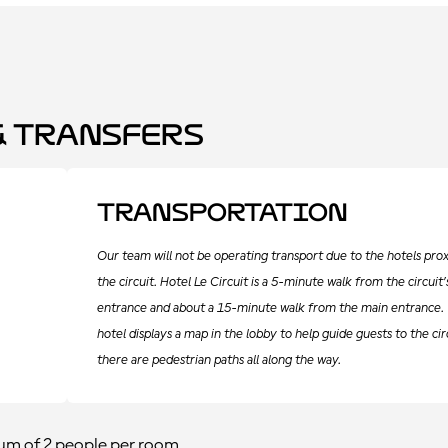
 Transfers
Transportation
Our team will not be operating transport due to the hotels prox
the circuit. Hotel Le Circuit is a 5-minute walk from the circuit’
entrance and about a 15-minute walk from the main entrance.
hotel displays a map in the lobby to help guide guests to the cir
there are pedestrian paths all along the way.
m of 2 people per room.