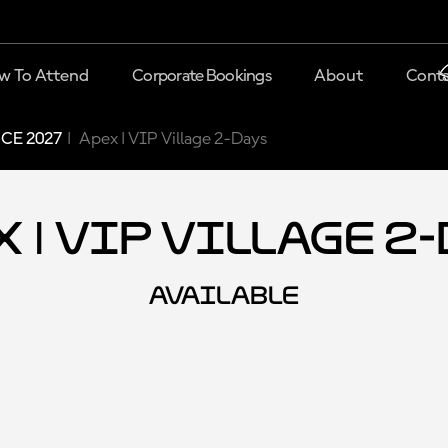
w To Attend
Corporate Bookings
About
Conta
CE 2027
Apex | VIP Village 2-Days
 | VIP Village 2
AVAILABLE