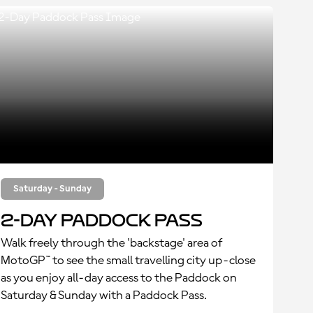
Saturday - Sunday
2-Day Paddock Pass
Walk freely through the 'backstage' area of
MotoGP™ to see the small travelling city up-close
as you enjoy all-day access to the Paddock on
Saturday & Sunday with a Paddock Pass.