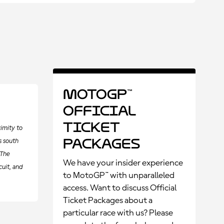
MotoGP™
Official
Ticket
imity to
Packages
s south
 The
We have your insider experience
cuit, and
to MotoGP™ with unparalleled
access. Want to discuss Official
Ticket Packages about a
particular race with us? Please