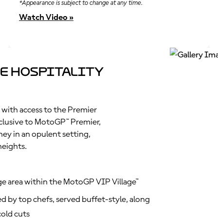
*Appearance is subject to change at any time.
Watch Video »
e Hospitality
 with access to the Premier
clusive to MotoGP™ Premier,
ney in an opulent setting,
heights.
ge area within the MotoGP VIP Village™
d by top chefs, served buffet-style, along
old cuts