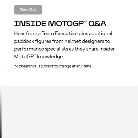
One-Day
Inside MotoGP™ Q&A
Hear from a Team Executive plus additional
paddock figures from helmet designers to
performance specialists as they share insider
MotoGP™ knowledge.
*Appearance is subject to change at any time.
r