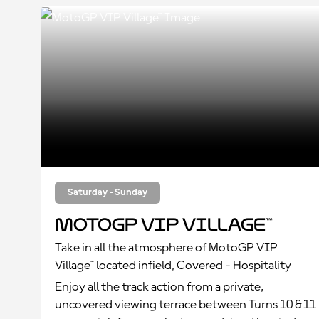
Saturday - Sunday
MotoGP VIP Village™
Take in all the atmosphere of MotoGP VIP
Village™ located infield, Covered - Hospitality
Enjoy all the track action from a private,
uncovered viewing terrace between Turns 10 & 11