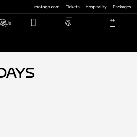
motogp.com
Tickets
Hospitality
Packages
TRANSLATE
ct Us
PHONE
MY
CART
ACCOUNT
MY
ACCOUNT
-Days