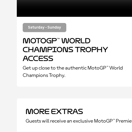
Saturday - Sunday
MotoGP™ World
Champions Trophy
Access
Get up close to the authentic MotoGP™ World
Champions Trophy.
More Extras
Guests will receive an exclusive MotoGP™ Premie