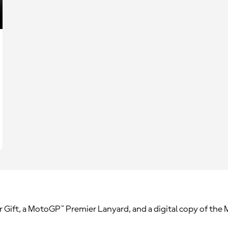
r Gift, a MotoGP™ Premier Lanyard, and a digital copy of th