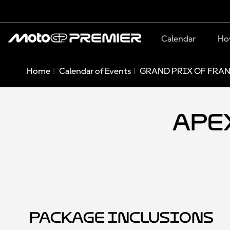
Calendar
Ho
Home
Calendar of Events
GRAND PRIX OF FRAN
Apex
Package Inclusions