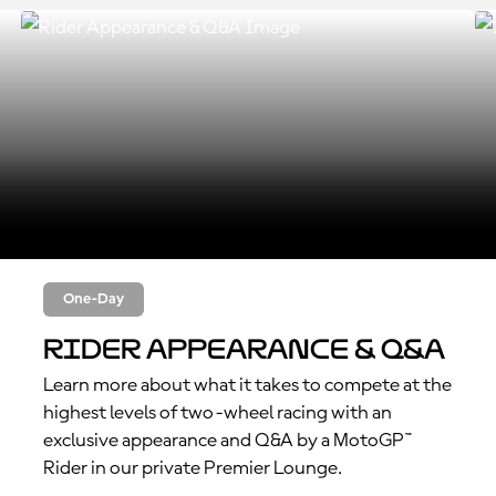
One-Day
Rider Appearance & Q&A
Learn more about what it takes to compete at the
highest levels of two-wheel racing with an
exclusive appearance and Q&A by a MotoGP™
Rider in our private Premier Lounge.