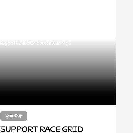
One-Day
Support Race Grid