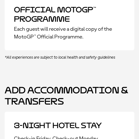
Official MotoGP™
Programme
Each guest will receive a digital copy of the
MotoGP™ Official Programme.
*All experiences are subject to local health and safety guidelines
Add Accommodation &
Transfers
3-Night Hotel Stay
Check-in Friday, Check-out Monday