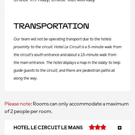
Transportation
Our team will not be operating transport due to the hotels
proximity to the circuit. Hotel Le Circuit is a 5-minute walk from
the circuit’s south entrance and about a 15-minute walk from
the main entrance. The hotel displays a map in the lobby to help
guide guests to the circuit, and there are pedestrian paths all
along the way.
Please note
: Rooms can only accommodate a maximum
of 2 people per room.
HOTEL LE CIRCUIT LE MANS