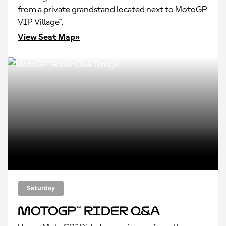
from a private grandstand located next to MotoGP
VIP Village™.
View Seat Map»
Saturday
MotoGP™ Rider Q&A