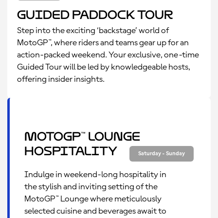
Guided Paddock Tour
Step into the exciting ‘backstage’ world of
MotoGP™, where riders and teams gear up for an
action-packed weekend. Your exclusive, one-time
Guided Tour will be led by knowledgeable hosts,
offering insider insights.
MotoGP™ Lounge
Hospitality
Saturday - Sunday
Indulge in weekend-long hospitality in
the stylish and inviting setting of the
MotoGP™ Lounge where meticulously
selected cuisine and beverages await to