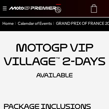
Toggle
TRANSLATE
CART
navigation
Home
Calendar of Events
GRAND PRIX OF FRANCE 2
MotoGP VIP
Village™ 2-Days
AVAILABLE
Package Inclusions