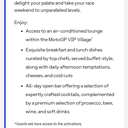
delight your palate and take your race
weekend to unparalleled levels.
Enjoy:
Access to an air-conditioned lounge
within the MotoGP VIP Village™
Exquisite breakfast and lunch dishes
curated by top chefs, served buffet-style,
along with daily afternoon temptations,
cheeses, and cold cuts
All-day open bar offering a selection of
expertly crafted cocktails, complemented
by a premium selection of prosecco, beer,
wine, and soft drinks
*Guests will have access to the activations,