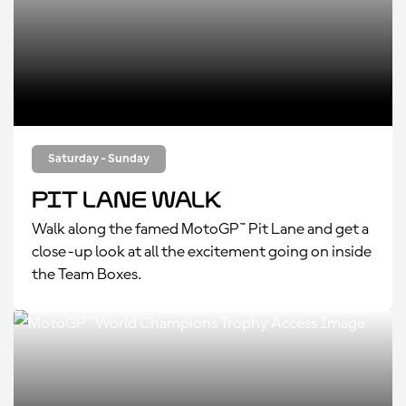
Saturday - Sunday
Pit Lane Walk
Walk along the famed MotoGP™ Pit Lane and get a
close-up look at all the excitement going on inside
the Team Boxes.