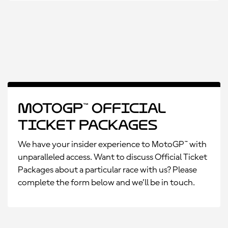
MotoGP™ Official
Ticket Packages
We have your insider experience to MotoGP™ with
unparalleled access. Want to discuss Official Ticket
Packages about a particular race with us? Please
complete the form below and we’ll be in touch.