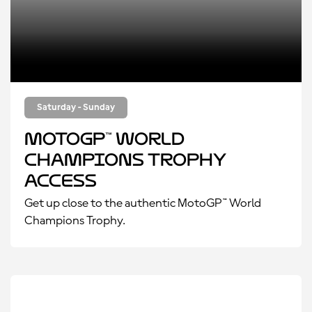
Saturday - Sunday
MotoGP™ World
Champions Trophy
Access
Get up close to the authentic MotoGP™ World
Champions Trophy.