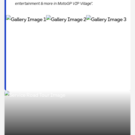
entertainment & more in MotoGP VIP Village™.