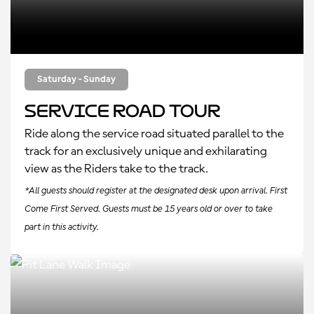
Saturday - Sunday
Service Road Tour
Ride along the service road situated parallel to the
track for an exclusively unique and exhilarating
view as the Riders take to the track.
*All guests should register at the designated desk upon arrival. First
Come First Served. Guests must be 15 years old or over to take
part in this activity.