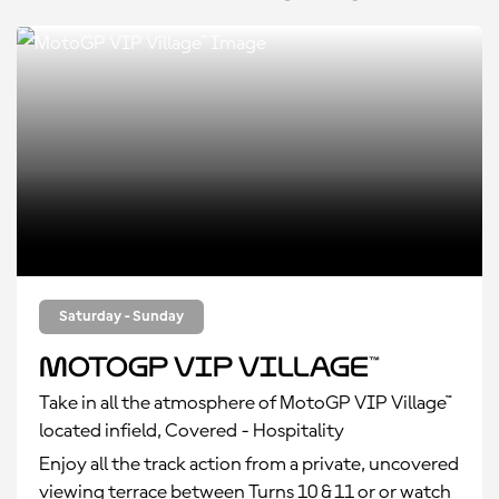
Saturday - Sunday
MotoGP VIP Village™
Take in all the atmosphere of MotoGP VIP Village™
located infield, Covered - Hospitality
Enjoy all the track action from a private, uncovered
viewing terrace between Turns 10 & 11 or or watch