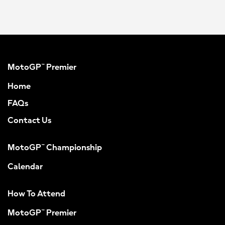
MotoGP™ Premier
Home
FAQs
Contact Us
MotoGP™ Championship
Calendar
How To Attend
MotoGP™ Premier