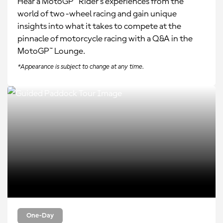
Hear a MotoGP™ Rider’s experiences from the
world of two-wheel racing and gain unique
insights into what it takes to compete at the
pinnacle of motorcycle racing with a Q&A in the
MotoGP™ Lounge.
*Appearance is subject to change at any time.
One-Day