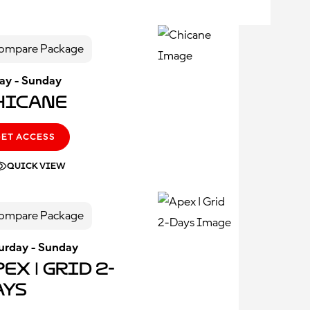
ompare Package
day - Sunday
hicane
GET ACCESS
QUICK VIEW
ompare Package
urday - Sunday
ex | Grid 2-
ays