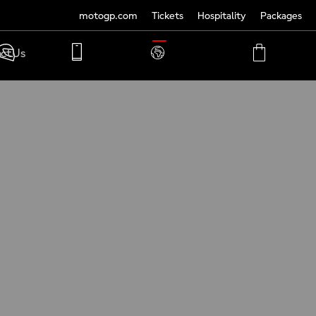
motogp.com
Tickets
Hospitality
Packages
TRANSLATE
ct Us
PHONE
MY
CART
ACCOUNT
MY
ACCOUNT