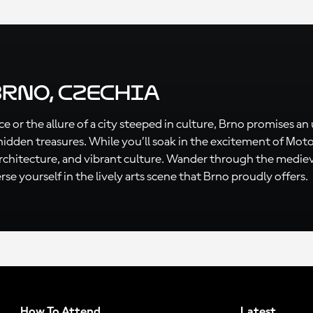
Brno, Czechia
e or the allure of a city steeped in culture, Brno promises an
hidden treasures. While you’ll soak in the excitement of M
 architecture, and vibrant culture. Wander through the medieva
se yourself in the lively arts scene that Brno proudly offers.
How To Attend
Latest