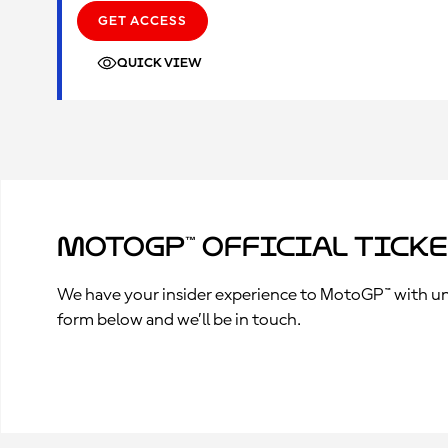
GET ACCESS
QUICK VIEW
MotoGP™ Official Tick
We have your insider experience to MotoGP™ with unpa
form below and we’ll be in touch.