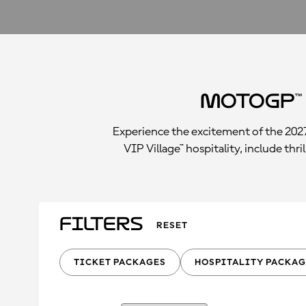
MotoGP™
Experience the excitement of the 202
VIP Village™ hospitality, include th
Filters
RESET
TICKET PACKAGES
HOSPITALITY PACKAG