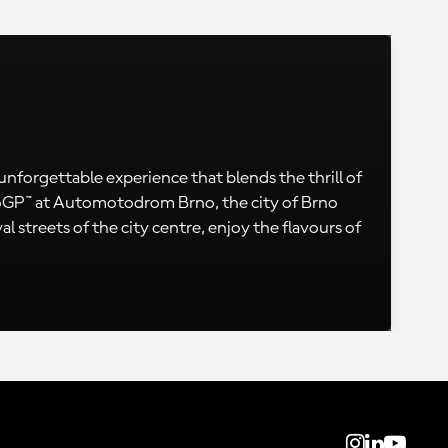
 unforgettable experience that blends the thrill of
otoGP™ at Automotodrom Brno, the city of Brno
l streets of the city centre, enjoy the flavours of