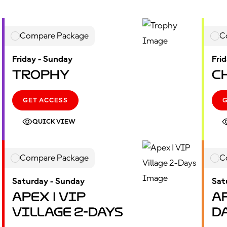
Compare Package
C
Friday - Sunday
Fri
Trophy
C
GET ACCESS
QUICK VIEW
Compare Package
C
Saturday - Sunday
Sat
Apex | VIP
Ap
Village 2-Days
D