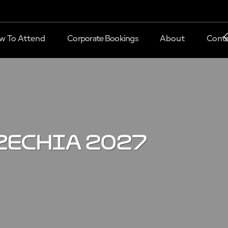
w To Attend
Corporate Bookings
About
Conta
zechia 2027