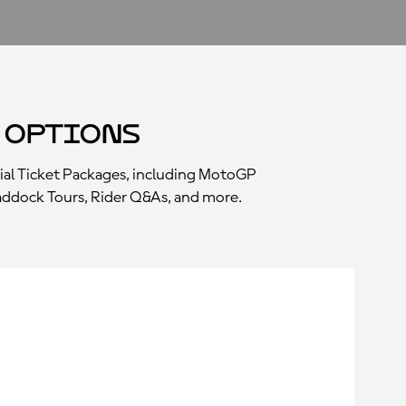
 Options
ial Ticket Packages, including MotoGP
 Paddock Tours, Rider Q&As, and more.