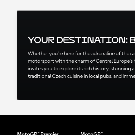
Your Destination: 
Whether you're here for the adrenaline of the rac
motorsport with the charm of Central Europe's 
invites you to explore its rich history, stunning
traditional Czech cuisine in local pubs, and immer
MotoGP™ Premier
MotoGP™