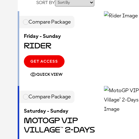
SORT BY
Compare Package
Friday - Sunday
Rider
GET ACCESS
QUICK VIEW
Compare Package
Saturday - Sunday
MotoGP VIP
Village™ 2-Days