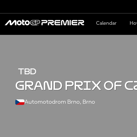
Calendar
Ho
TBD
Grand Prix of C
Automotodrom Brno, Brno