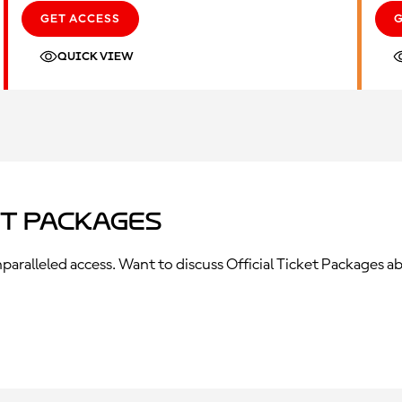
GET ACCESS
QUICK VIEW
et Packages
ralleled access. Want to discuss Official Ticket Packages ab