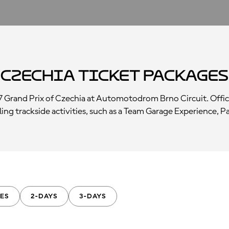
 Czechia Ticket Packages
7 Grand Prix of Czechia at Automotodrom Brno Circuit. Offic
rilling trackside activities, such as a Team Garage Experience,
ES
2-DAYS
3-DAYS