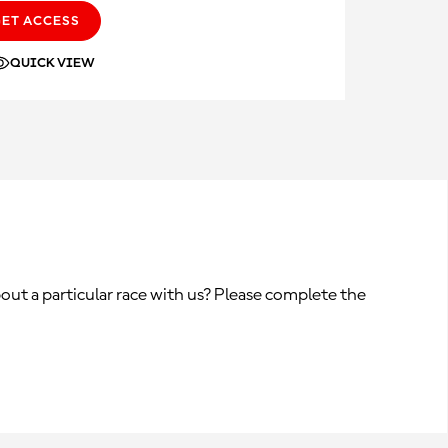
GET ACCESS
QUICK VIEW
out a particular race with us? Please complete the