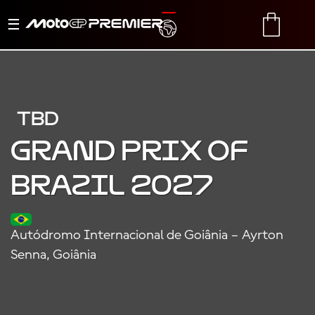
Toggle
TRANSLATE
CART
navigation
TBD
Grand Prix of
Brazil 2027
Autódromo Internacional de Goiânia – Ayrton
Senna, Goiânia