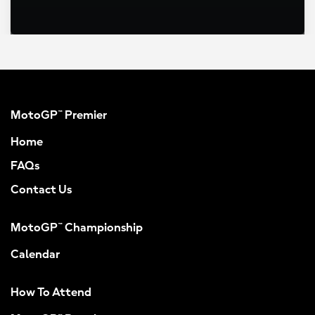
MotoGP™ Premier
Home
FAQs
Contact Us
MotoGP™ Championship
Calendar
How To Attend