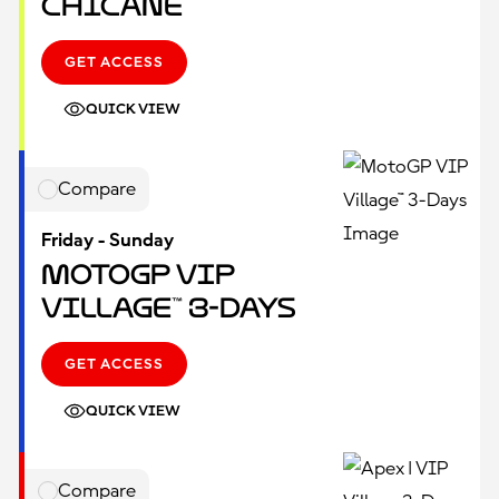
Chicane
GET ACCESS
QUICK VIEW
Compare
Friday - Sunday
MotoGP VIP
Village™ 3-Days
GET ACCESS
QUICK VIEW
Compare