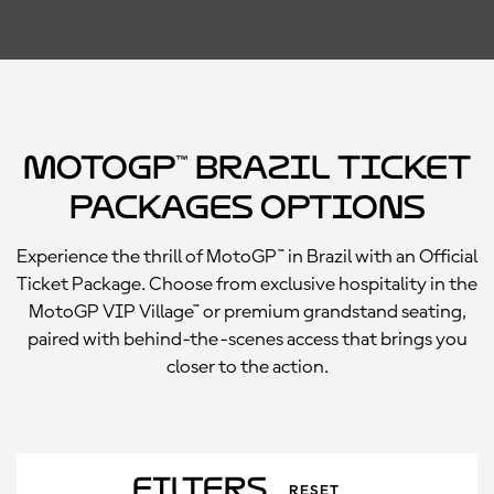
MotoGP™ Brazil Ticket
Packages Options
Experience the thrill of MotoGP™ in Brazil with an Official
Ticket Package. Choose from exclusive hospitality in the
MotoGP VIP Village™ or premium grandstand seating,
paired with behind-the-scenes access that brings you
closer to the action.
Filters
RESET