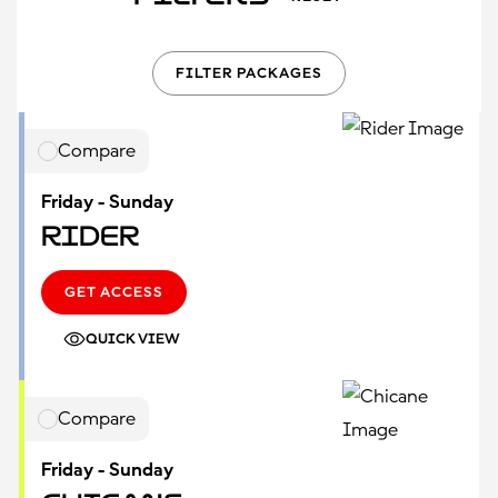
FILTER PACKAGES
Compare
Friday - Sunday
Rider
GET ACCESS
QUICK VIEW
Compare
Friday - Sunday