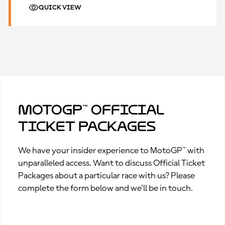
QUICK VIEW
MotoGP™ Official
Ticket Packages
We have your insider experience to MotoGP™ with
unparalleled access. Want to discuss Official Ticket
Packages about a particular race with us? Please
complete the form below and we’ll be in touch.