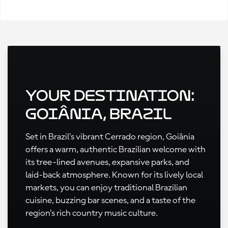
Your Destination:
Goiânia, Brazil
Set in Brazil’s vibrant Cerrado region, Goiânia
offers a warm, authentic Brazilian welcome with
its tree-lined avenues, expansive parks, and
laid-back atmosphere. Known for its lively local
markets, you can enjoy traditional Brazilian
cuisine, buzzing bar scenes, and a taste of the
region’s rich country music culture.