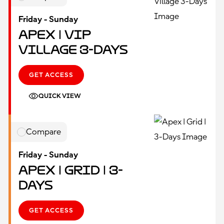
Friday - Sunday
Apex | VIP
Village 3-Days
GET ACCESS
QUICK VIEW
Compare
Friday - Sunday
Apex | Grid | 3-
Days
GET ACCESS