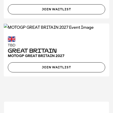
JOIN WAITLIST
TBD
Great Britain
MOTOGP GREAT BRITAIN 2027
JOIN WAITLIST