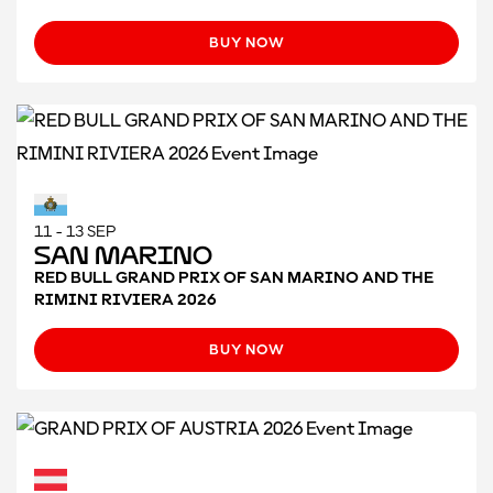
BUY NOW
11 - 13 SEP
San Marino
RED BULL GRAND PRIX OF SAN MARINO AND THE
RIMINI RIVIERA 2026
BUY NOW