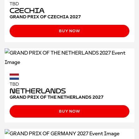
TBD
Czechia
GRAND PRIX OF CZECHIA 2027
BUY NOW
TBD
Netherlands
GRAND PRIX OF THE NETHERLANDS 2027
BUY NOW