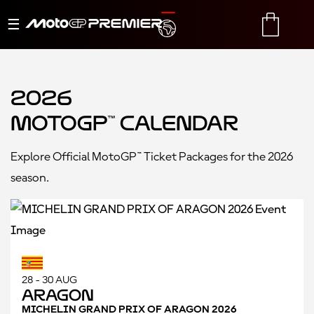
Toggle
TRANSLATE
CART
navigation
2026
MotoGP™ Calendar
Explore Official MotoGP™ Ticket Packages for the 2026
season.
28 - 30 AUG
Aragon
MICHELIN GRAND PRIX OF ARAGON 2026