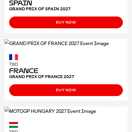
Spain
GRAND PRIX OF SPAIN 2027
BUY NOW
TBD
France
GRAND PRIX OF FRANCE 2027
BUY NOW