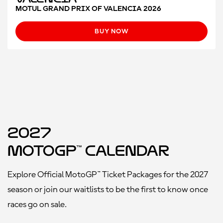
MOTUL GRAND PRIX OF VALENCIA 2026
BUY NOW
2027
MotoGP™ Calendar
Explore Official MotoGP™ Ticket Packages for the 2027
season or join our waitlists to be the first to know once
races go on sale.