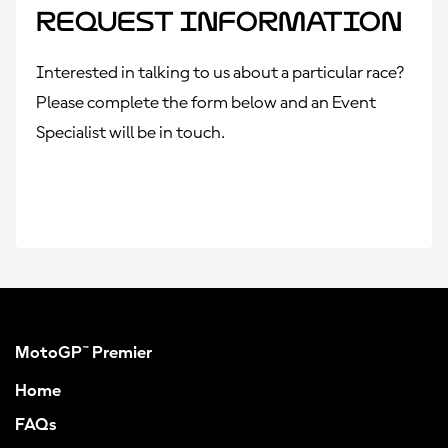
Request Information
Interested in talking to us about a particular race?
Please complete the form below and an Event
Specialist will be in touch.
MotoGP™ Premier
Home
FAQs