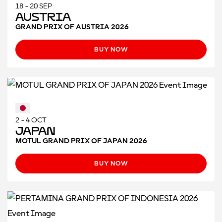
18 - 20 SEP
Austria
GRAND PRIX OF AUSTRIA 2026
BUY NOW
2 - 4 OCT
Japan
MOTUL GRAND PRIX OF JAPAN 2026
BUY NOW