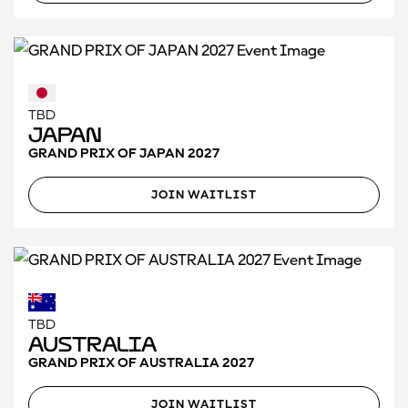
TBD
Japan
GRAND PRIX OF JAPAN 2027
JOIN WAITLIST
TBD
Australia
GRAND PRIX OF AUSTRALIA 2027
JOIN WAITLIST