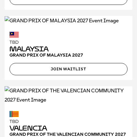
TBD
Malaysia
GRAND PRIX OF MALAYSIA 2027
JOIN WAITLIST
TBD
Valencia
GRAND PRIX OF THE VALENCIAN COMMUNITY 2027