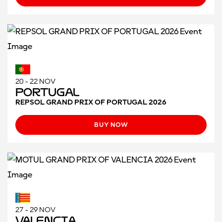
20 - 22 NOV
Portugal
REPSOL GRAND PRIX OF PORTUGAL 2026
BUY NOW
27 - 29 NOV
Valencia