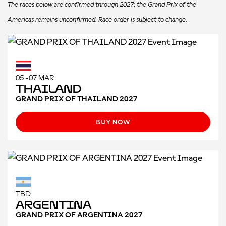
The races below are confirmed through 2027; the Grand Prix of the
Americas remains unconfirmed. Race order is subject to change.
05 -07 MAR
Thailand
GRAND PRIX OF THAILAND 2027
BUY NOW
TBD
Argentina
GRAND PRIX OF ARGENTINA 2027