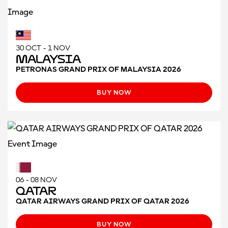
30 OCT - 1 NOV
Malaysia
PETRONAS GRAND PRIX OF MALAYSIA 2026
BUY NOW
06 - 08 NOV
Qatar
QATAR AIRWAYS GRAND PRIX OF QATAR 2026
BUY NOW