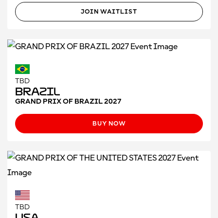
JOIN WAITLIST
TBD
Brazil
GRAND PRIX OF BRAZIL 2027
BUY NOW
TBD
USA