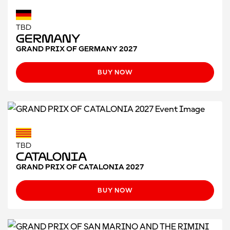
TBD
Germany
GRAND PRIX OF GERMANY 2027
BUY NOW
TBD
CATALONIA
GRAND PRIX OF CATALONIA 2027
BUY NOW