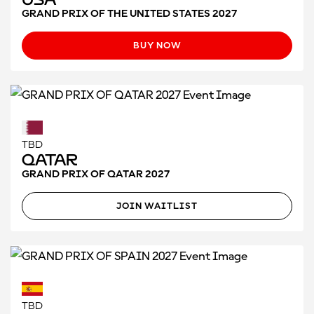
GRAND PRIX OF THE UNITED STATES 2027
BUY NOW
TBD
Qatar
GRAND PRIX OF QATAR 2027
JOIN WAITLIST
TBD