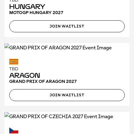
TBD
Hungary
MOTOGP HUNGARY 2027
JOIN WAITLIST
TBD
Aragon
GRAND PRIX OF ARAGON 2027
JOIN WAITLIST