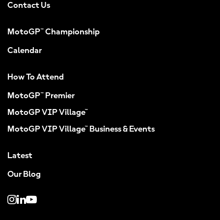
Contact Us
MotoGP™ Championship
Calendar
How To Attend
MotoGP™ Premier
MotoGP VIP Village™
MotoGP VIP Village™ Business & Events
Latest
Our Blog