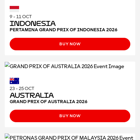
9 - 11 OCT
Indonesia
PERTAMINA GRAND PRIX OF INDONESIA 2026
BUY NOW
23 - 25 OCT
Australia
GRAND PRIX OF AUSTRALIA 2026
BUY NOW