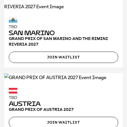
TBD
San Marino
GRAND PRIX OF SAN MARINO AND THE RIMINI
RIVERIA 2027
JOIN WAITLIST
TBD
Austria
GRAND PRIX OF AUSTRIA 2027
JOIN WAITLIST