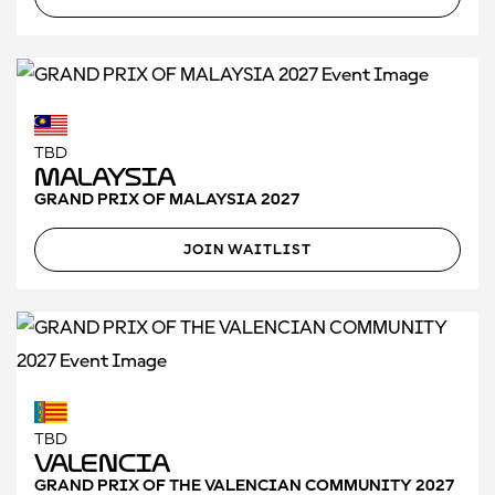
TBD
Malaysia
GRAND PRIX OF MALAYSIA 2027
JOIN WAITLIST
TBD
Valencia
GRAND PRIX OF THE VALENCIAN COMMUNITY 2027