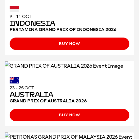
9 - 11 OCT
Indonesia
PERTAMINA GRAND PRIX OF INDONESIA 2026
BUY NOW
23 - 25 OCT
Australia
GRAND PRIX OF AUSTRALIA 2026
BUY NOW