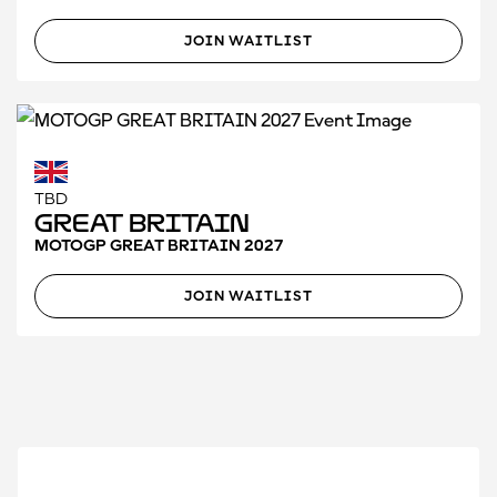
JOIN WAITLIST
TBD
Great Britain
MOTOGP GREAT BRITAIN 2027
JOIN WAITLIST