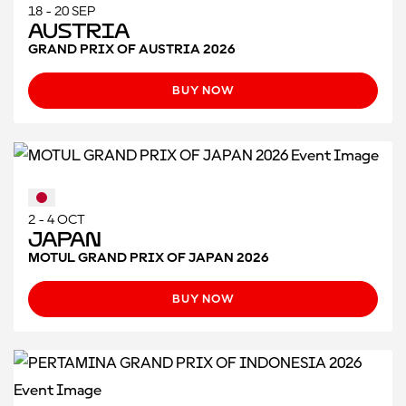
18 - 20 SEP
Austria
GRAND PRIX OF AUSTRIA 2026
BUY NOW
2 - 4 OCT
Japan
MOTUL GRAND PRIX OF JAPAN 2026
BUY NOW