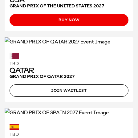
GRAND PRIX OF THE UNITED STATES 2027
BUY NOW
TBD
Qatar
GRAND PRIX OF QATAR 2027
JOIN WAITLIST
TBD