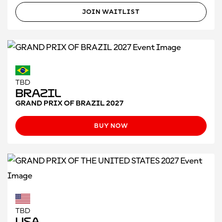
JOIN WAITLIST
TBD
Brazil
GRAND PRIX OF BRAZIL 2027
BUY NOW
TBD
USA