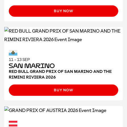
BUY NOW
11 - 13 SEP
San Marino
RED BULL GRAND PRIX OF SAN MARINO AND THE
RIMINI RIVIERA 2026
BUY NOW