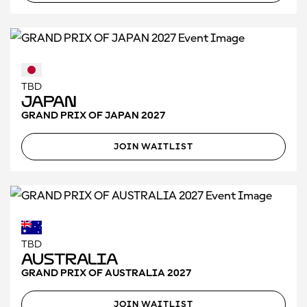
TBD
Japan
GRAND PRIX OF JAPAN 2027
JOIN WAITLIST
TBD
Australia
GRAND PRIX OF AUSTRALIA 2027
JOIN WAITLIST