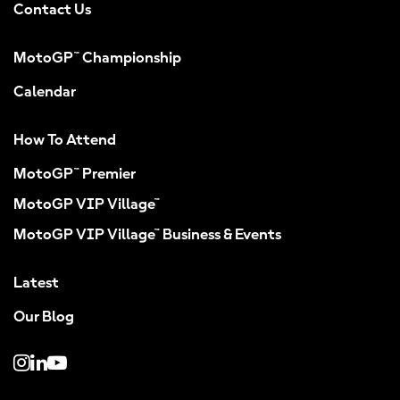
Contact Us
MotoGP™ Championship
Calendar
How To Attend
MotoGP™ Premier
MotoGP VIP Village™
MotoGP VIP Village™ Business & Events
Latest
Our Blog