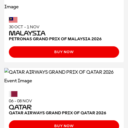
30 OCT - 1 NOV
Malaysia
PETRONAS GRAND PRIX OF MALAYSIA 2026
BUY NOW
06 - 08 NOV
Qatar
QATAR AIRWAYS GRAND PRIX OF QATAR 2026
BUY NOW