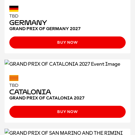
TBD
Germany
GRAND PRIX OF GERMANY 2027
BUY NOW
TBD
CATALONIA
GRAND PRIX OF CATALONIA 2027
BUY NOW