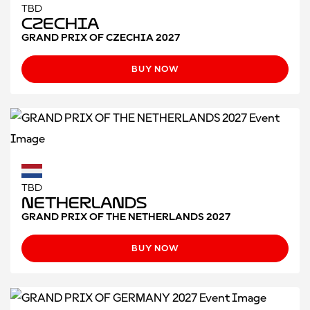
TBD
Czechia
GRAND PRIX OF CZECHIA 2027
BUY NOW
TBD
Netherlands
GRAND PRIX OF THE NETHERLANDS 2027
BUY NOW