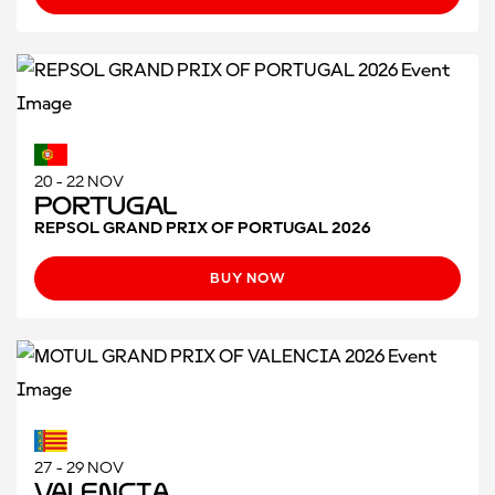
20 - 22 NOV
Portugal
REPSOL GRAND PRIX OF PORTUGAL 2026
BUY NOW
27 - 29 NOV
Valencia