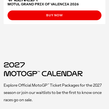
MOTUL GRAND PRIX OF VALENCIA 2026
BUY NOW
2027
MotoGP™ Calendar
Explore Official MotoGP™ Ticket Packages for the 2027
season or join our waitlists to be the first to know once
races go on sale.