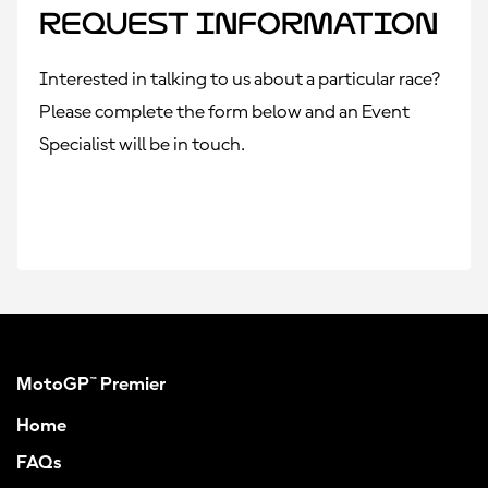
Request Information
Interested in talking to us about a particular race?
Please complete the form below and an Event
Specialist will be in touch.
MotoGP™ Premier
Home
FAQs