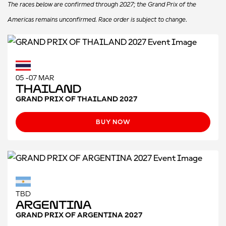
The races below are confirmed through 2027; the Grand Prix of the
Americas remains unconfirmed. Race order is subject to change.
05 -07 MAR
Thailand
GRAND PRIX OF THAILAND 2027
BUY NOW
TBD
Argentina
GRAND PRIX OF ARGENTINA 2027