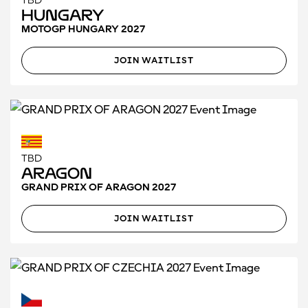
TBD
Hungary
MOTOGP HUNGARY 2027
JOIN WAITLIST
TBD
Aragon
GRAND PRIX OF ARAGON 2027
JOIN WAITLIST