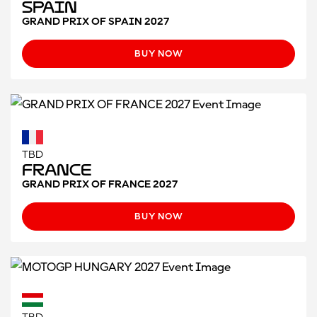
Spain
GRAND PRIX OF SPAIN 2027
BUY NOW
TBD
France
GRAND PRIX OF FRANCE 2027
BUY NOW