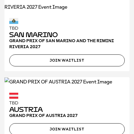
TBD
San Marino
GRAND PRIX OF SAN MARINO AND THE RIMINI
RIVERIA 2027
JOIN WAITLIST
TBD
Austria
GRAND PRIX OF AUSTRIA 2027
JOIN WAITLIST