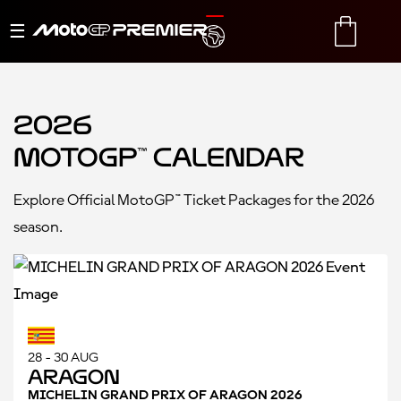
Toggle
TRANSLATE
CART
navigation
2026
MotoGP™ Calendar
Explore Official MotoGP™ Ticket Packages for the 2026
season.
28 - 30 AUG
Aragon
MICHELIN GRAND PRIX OF ARAGON 2026