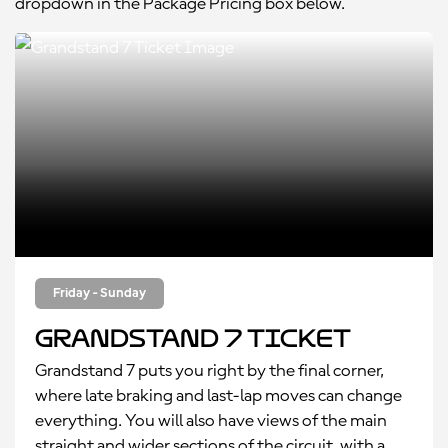
dropdown in the Package Pricing box below.
Friday - Sunday
Grandstand 7 Ticket
Grandstand 7 puts you right by the final corner,
where late braking and last-lap moves can change
everything. You will also have views of the main
straight and wider sections of the circuit, with a