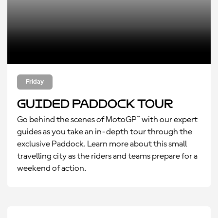
Friday
Guided Paddock Tour
Go behind the scenes of MotoGP™ with our expert
guides as you take an in-depth tour through the
exclusive Paddock. Learn more about this small
travelling city as the riders and teams prepare for a
weekend of action.