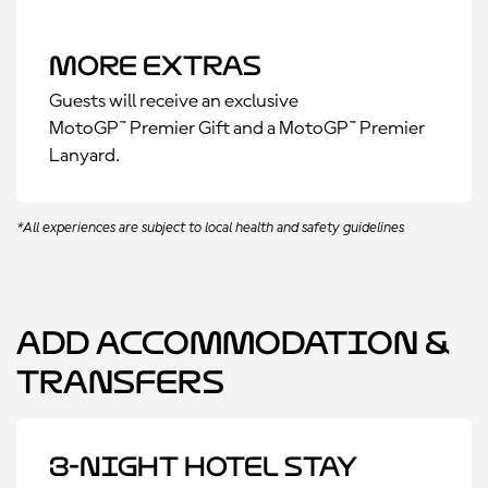
More Extras
Guests will receive an exclusive
MotoGP™ Premier Gift and a MotoGP™ Premier
Lanyard.
*All experiences are subject to local health and safety guidelines
Add Accommodation &
Transfers
3-Night Hotel Stay