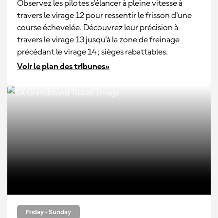
Observez les pilotes s'élancer à pleine vitesse à
travers le virage 12 pour ressentir le frisson d'une
course échevelée. Découvrez leur précision à
travers le virage 13 jusqu'à la zone de freinage
précédant le virage 14 ; sièges rabattables.
Voir le plan des tribunes»
Friday - Sunday