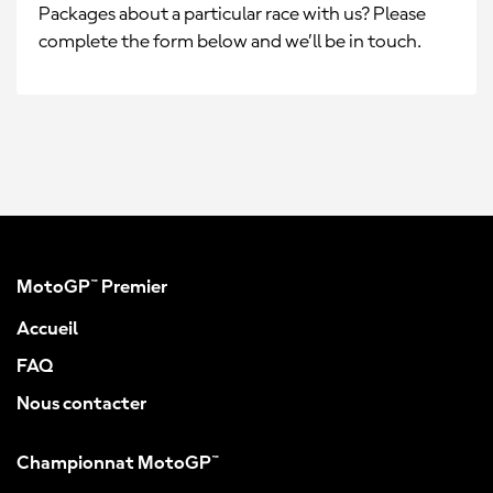
Packages about a particular race with us? Please
complete the form below and we’ll be in touch.
MotoGP™ Premier
Accueil
FAQ
Nous contacter
Championnat MotoGP™