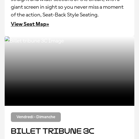
giant screen in sight so you never miss a moment
of the action, Seat-Back Style Seating.
View Seat Map»
Vendredi - Dimanche
Billet tribune 3C