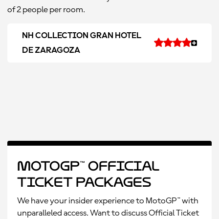
of 2 people per room.
NH COLLECTION GRAN HOTEL
DE ZARAGOZA
MotoGP™ Official
Ticket Packages
We have your insider experience to MotoGP™ with
unparalleled access. Want to discuss Official Ticket