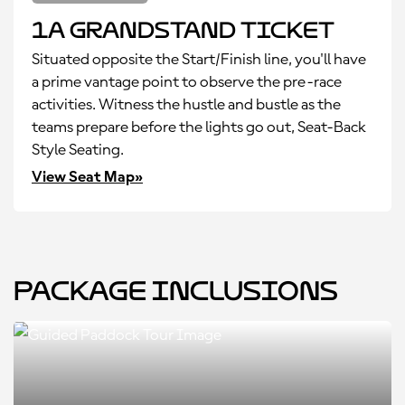
1A Grandstand Ticket
Situated opposite the Start/Finish line, you'll have
a prime vantage point to observe the pre-race
activities. Witness the hustle and bustle as the
teams prepare before the lights go out, Seat-Back
Style Seating.
View Seat Map»
Package Inclusions