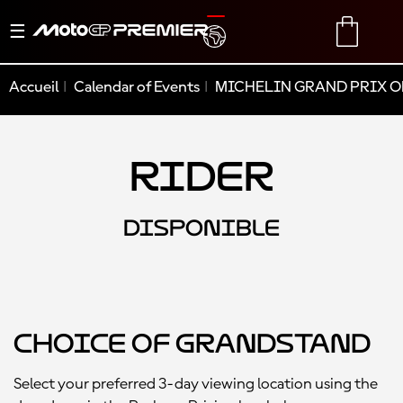
Basculer
TRANSLATE
CART
la
navigation
Accueil
Calendar of Events
MICHELIN GRAND PRIX O
Rider
DISPONIBLE
Choice of Grandstand
Select your preferred 3-day viewing location using the