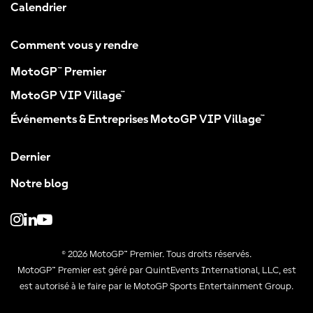
Calendrier
Comment vous y rendre
MotoGP™ Premier
MotoGP VIP Village™
Événements & Entreprises MotoGP VIP Village™
Dernier
Notre blog
© 2026 MotoGP™ Premier. Tous droits réservés.
MotoGP™ Premier est géré par QuintEvents International, LLC, est
est autorisé à le faire par le MotoGP Sports Entertainment Group.