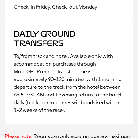
Check-in Friday, Check-out Monday
Daily Ground
Transfers
To/from track and hotel. Available only with
accommodation purchases through
MotoGP™ Premier. Transfer time is
approximately 90-120 minutes, with 1 morning
departure to the track from the hotel between
6:45-7:30 AM and 1 evening return to the hotel
daily (track pick-up times will be advised within
1-2 weeks of the race).
Please note
: Rooms can only accommodate a maximum