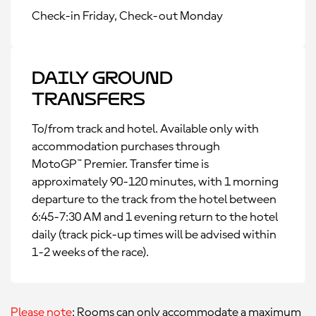
Check-in Friday, Check-out Monday
Daily Ground
Transfers
To/from track and hotel. Available only with
accommodation purchases through
MotoGP™ Premier. Transfer time is
approximately 90-120 minutes, with 1 morning
departure to the track from the hotel between
6:45-7:30 AM and 1 evening return to the hotel
daily (track pick-up times will be advised within
1-2 weeks of the race).
Please note
: Rooms can only accommodate a maximum