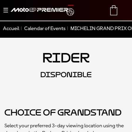
Basculer
TRANSLATE
CART
la
navigation
Accueil
Calendar of Events
MICHELIN GRAND PRIX O
Rider
DISPONIBLE
Choice of Grandstand
Select your preferred 3-day viewing location using the