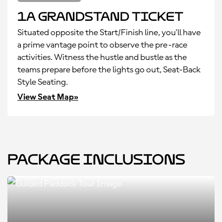
1A Grandstand Ticket
Situated opposite the Start/Finish line, you'll have
a prime vantage point to observe the pre-race
activities. Witness the hustle and bustle as the
teams prepare before the lights go out, Seat-Back
Style Seating.
View Seat Map»
Package Inclusions