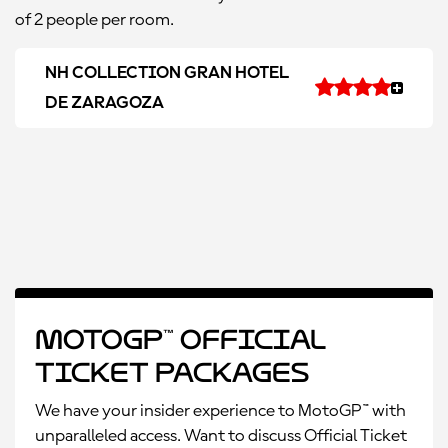
of 2 people per room.
NH COLLECTION GRAN HOTEL
DE ZARAGOZA
MotoGP™ Official
Ticket Packages
We have your insider experience to MotoGP™ with
unparalleled access. Want to discuss Official Ticket