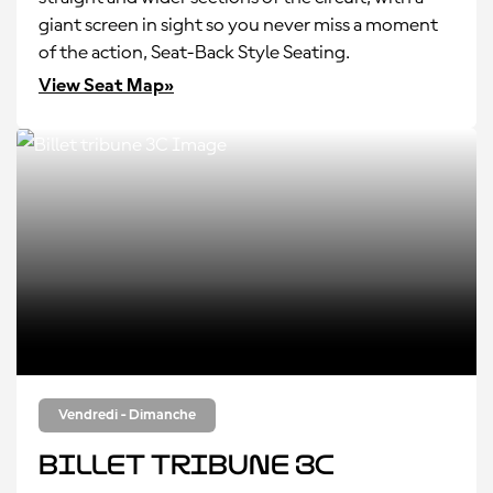
giant screen in sight so you never miss a moment
of the action, Seat-Back Style Seating.
View Seat Map»
Vendredi - Dimanche
Billet tribune 3C