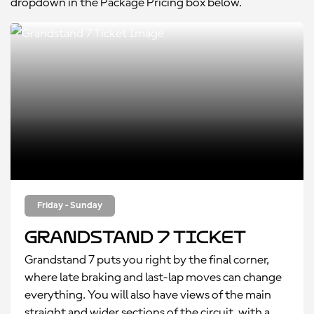
dropdown in the Package Pricing box below.
Friday - Sunday
Grandstand 7 Ticket
Grandstand 7 puts you right by the final corner,
where late braking and last-lap moves can change
everything. You will also have views of the main
straight and wider sections of the circuit, with a