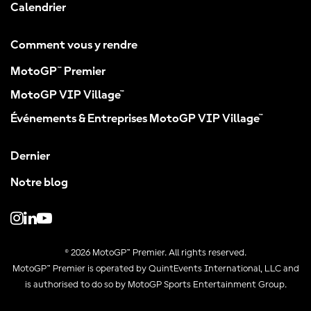
Calendrier
Comment vous y rendre
MotoGP™ Premier
MotoGP VIP Village™
Événements & Entreprises MotoGP VIP Village™
Dernier
Notre blog
© 2026 MotoGP™ Premier. All rights reserved.
MotoGP™ Premier is operated by QuintEvents International, LLC and
is authorised to do so by MotoGP Sports Entertainment Group.