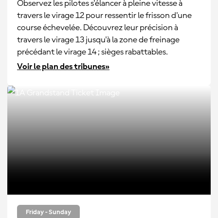
Observez les pilotes s'élancer à pleine vitesse à
travers le virage 12 pour ressentir le frisson d'une
course échevelée. Découvrez leur précision à
travers le virage 13 jusqu'à la zone de freinage
précédant le virage 14 ; sièges rabattables.
Voir le plan des tribunes»
Friday - Sunday