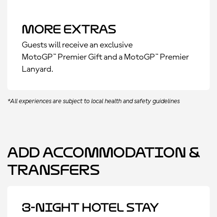
More Extras
Guests will receive an exclusive
MotoGP™ Premier Gift and a MotoGP™ Premier
Lanyard.
*All experiences are subject to local health and safety guidelines
Add Accommodation &
Transfers
3-Night Hotel Stay