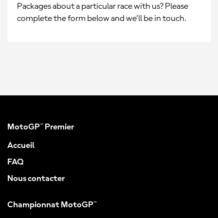
Packages about a particular race with us? Please
complete the form below and we’ll be in touch.
MotoGP™ Premier
Accueil
FAQ
Nous contacter
Championnat MotoGP™