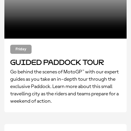
Friday
Guided Paddock Tour
Go behind the scenes of MotoGP™ with our expert
guides as you take an in-depth tour through the
exclusive Paddock. Learn more about this small
travelling city as the riders and teams prepare for a
weekend of action.