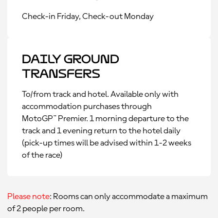
Check-in Friday, Check-out Monday
Daily Ground
Transfers
To/from track and hotel. Available only with
accommodation purchases through
MotoGP™ Premier. 1 morning departure to the
track and 1 evening return to the hotel daily
(pick-up times will be advised within 1-2 weeks
of the race)
Please note
: Rooms can only accommodate a maximum
of 2 people per room.