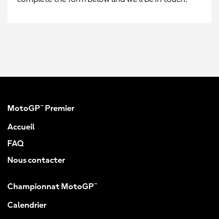
MotoGP™ Premier
Accueil
FAQ
Nous contacter
Championnat MotoGP™
Calendrier