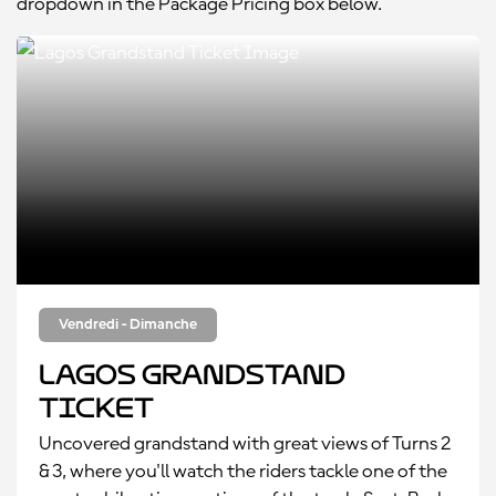
dropdown in the Package Pricing box below.
Vendredi - Dimanche
Lagos Grandstand
Ticket
Uncovered grandstand with great views of Turns 2
& 3, where you'll watch the riders tackle one of the