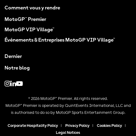
Comment vous y rendre
MotoGP™ Premier
MotoGP VIP Village™
Événements & Entreprises MotoGP VIP Village™
Dernier
Notre blog
© 2026 MotoGP™ Premier. All rights reserved.
MotoGP™ Premier is operated by QuintEvents International, LLC and
is authorised to do so by MotoGP Sports Entertainment Group.
Corporate Hospitality Policy
|
Privacy Policy
|
Cookies Policy
|
Legal Notices