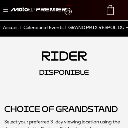
Basculer
TRANSLATE
CART
la
navigation
Accueil
Calendar of Events
GRAND PRIX RESPOL DU 
Rider
DISPONIBLE
Choice of Grandstand
Select your preferred 3-day viewing location using the