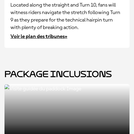
Located along the straight and Turn 10, fans will
witness riders navigate the stretch following Turn
9 as they prepare for the technical hairpin turn
with plenty of breaking action.
Voir le plan des tribunes»
Package Inclusions