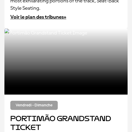
most exhilarating portions of the track, Seat-Back
Style Seating.
Voir le plan des tribunes»
Vendredi - Dimanche
Portimão Grandstand
Ticket