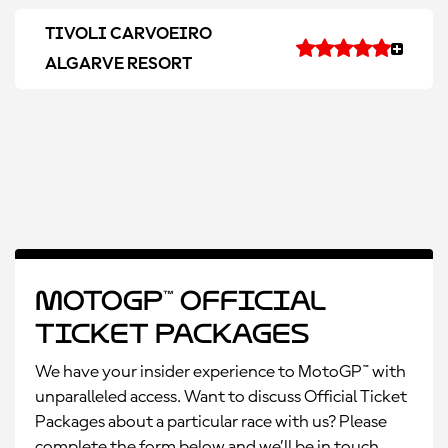
TIVOLI CARVOEIRO
ALGARVE RESORT
MotoGP™ Official
Ticket Packages
We have your insider experience to MotoGP™ with
unparalleled access. Want to discuss Official Ticket
Packages about a particular race with us? Please
complete the form below and we’ll be in touch.