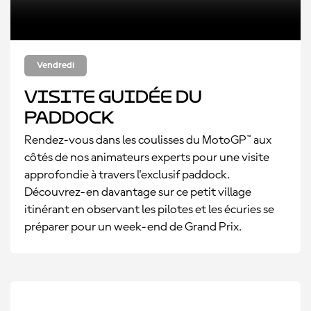
Vendredi
Visite guidée du
paddock
Rendez-vous dans les coulisses du MotoGP™ aux
côtés de nos animateurs experts pour une visite
approfondie à travers l'exclusif paddock.
Découvrez-en davantage sur ce petit village
itinérant en observant les pilotes et les écuries se
préparer pour un week-end de Grand Prix.