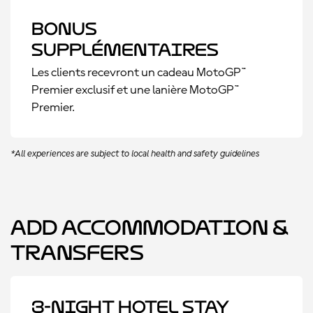
Bonus
supplémentaires
Les clients recevront un cadeau MotoGP™
Premier exclusif et une lanière MotoGP™
Premier.
*All experiences are subject to local health and safety guidelines
Add Accommodation &
Transfers
3-Night Hotel Stay