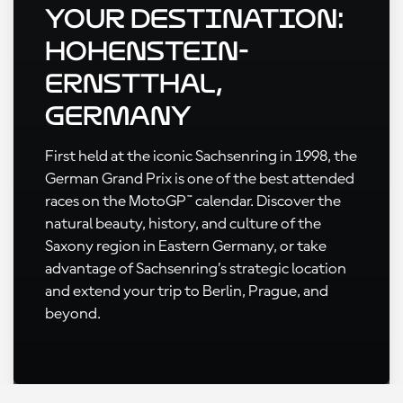
Your Destination:
Hohenstein-
Ernstthal,
Germany
First held at the iconic Sachsenring in 1998, the
German Grand Prix is one of the best attended
races on the MotoGP™ calendar. Discover the
natural beauty, history, and culture of the
Saxony region in Eastern Germany, or take
advantage of Sachsenring’s strategic location
and extend your trip to Berlin, Prague, and
beyond.