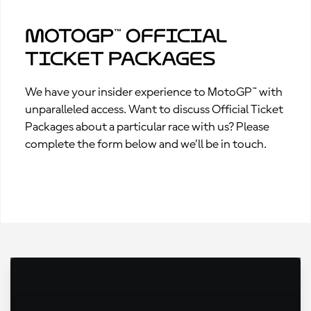
MotoGP™ Official
Ticket Packages
We have your insider experience to MotoGP™ with
unparalleled access. Want to discuss Official Ticket
Packages about a particular race with us? Please
complete the form below and we’ll be in touch.