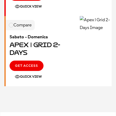
QUICK VIEW
Compare
Sabato - Domenica
Apex | Grid 2-
Days
GET ACCESS
QUICK VIEW