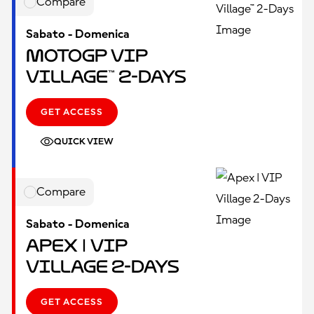
Compare
Sabato - Domenica
MotoGP VIP
Village™ 2-Days
GET ACCESS
QUICK VIEW
Compare
Sabato - Domenica
Apex | VIP
Village 2-Days
GET ACCESS