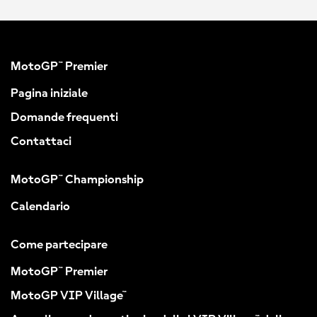
MotoGP™ Premier
Pagina iniziale
Domande frequenti
Contattaci
MotoGP™ Championship
Calendario
Come partecipare
MotoGP™ Premier
MotoGP VIP Village™