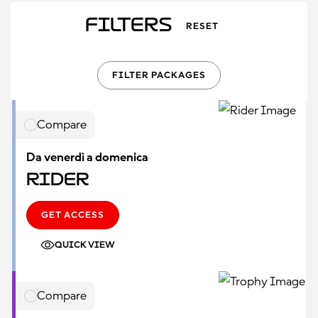
Filters
RESET
FILTER PACKAGES
Compare
Da venerdì a domenica
Rider
GET ACCESS
QUICK VIEW
Compare