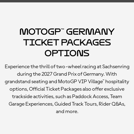
MotoGP™ Germany
Ticket Packages
Options
Experience the thrill of two-wheel racing at Sachsenring
during the 2027 Grand Prix of Germany. With
grandstand seating and MotoGP VIP Village™ hospitality
options, Official Ticket Packages also offer exclusive
trackside activities, such as Paddock Access, Team
Garage Experiences, Guided Track Tours, Rider Q&As,
and more.