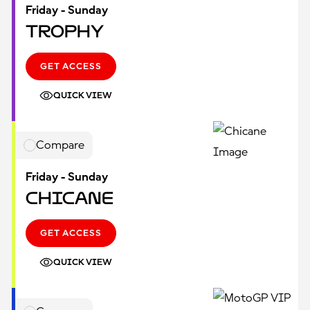
Friday - Sunday
Trophy
GET ACCESS
QUICK VIEW
Compare
Friday - Sunday
Chicane
GET ACCESS
QUICK VIEW