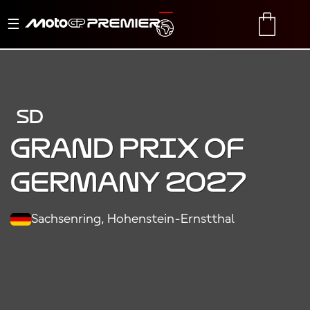
Menu
TRANSLATE
CART
di
navigazione
SD
Grand Prix of
Germany 2027
Sachsenring, Hohenstein-Ernstthal