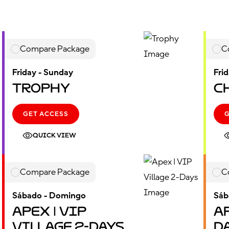
Compare Package
C
Friday - Sunday
Fri
Trophy
C
GET ACCESS
QUICK VIEW
Compare Package
C
Sábado - Domingo
Sáb
Apex | VIP
Ap
Village 2-Days
D