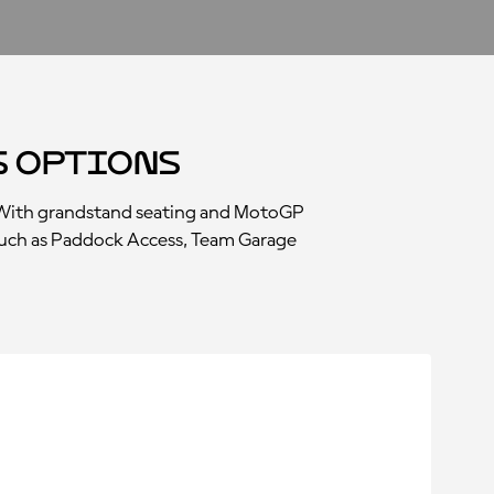
s Options
. With grandstand seating and MotoGP
s, such as Paddock Access, Team Garage