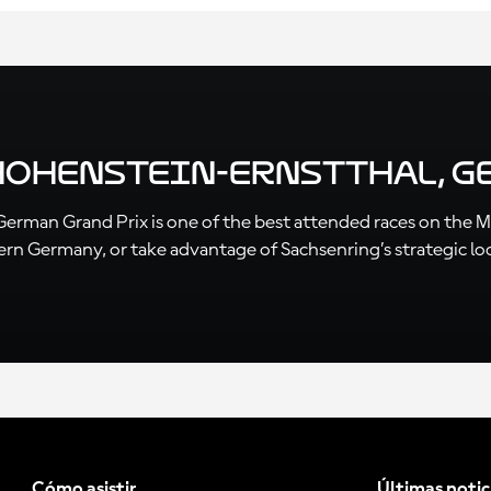
 Hohenstein-Ernstthal, 
e German Grand Prix is one of the best attended races on the 
tern Germany, or take advantage of Sachsenring’s strategic lo
Cómo asistir
Últimas notic