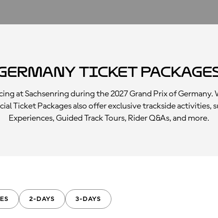
Germany Ticket Package
racing at Sachsenring during the 2027 Grand Prix of Germany
icial Ticket Packages also offer exclusive trackside activitie
Experiences, Guided Track Tours, Rider Q&As, and more.
ES
2-DAYS
3-DAYS