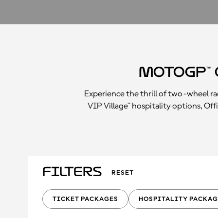
MotoGP™ 
Experience the thrill of two-wheel 
VIP Village™ hospitality options, Off
Filters
RESET
TICKET PACKAGES
HOSPITALITY PACKAG