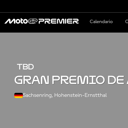
Calendario
C
TBD
Gran Premio de
Sachsenring, Hohenstein-Ernstthal