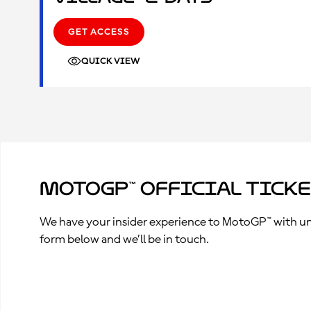
GET ACCESS
QUICK VIEW
MotoGP™ Official Tick
We have your insider experience to MotoGP™ with unpa
form below and we’ll be in touch.