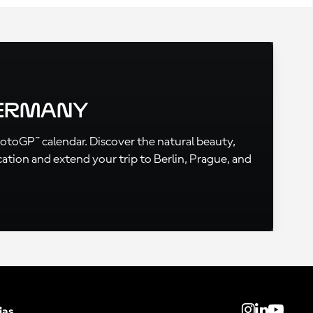
Germany
MotoGP™ calendar. Discover the natural beauty,
cation and extend your trip to Berlin, Prague, and
ias