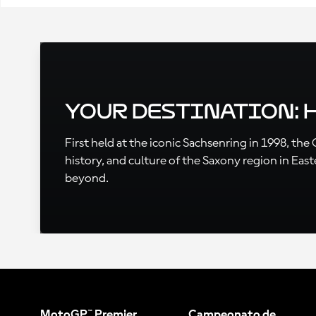
Your Destination:
First held at the iconic Sachsenring in 1998, th
history, and culture of the Saxony region in Eas
beyond.
MotoGP™ Premier
Campeonato de