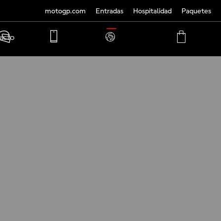
motogp.com
Entradas
Hospitalidad
Paquetes
TRANSLATE
acto
PHONE
MY
CART
ACCOUNT
MY
ACCOUNT