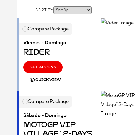
SORT BY
Compare Package
Viernes - Domingo
Rider
GET ACCESS
QUICK VIEW
Compare Package
Sábado - Domingo
MotoGP VIP
Village™ 2-Days