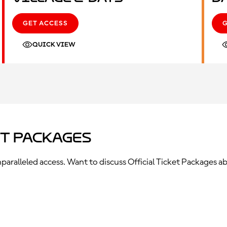
GET ACCESS
QUICK VIEW
et Packages
ralleled access. Want to discuss Official Ticket Packages ab