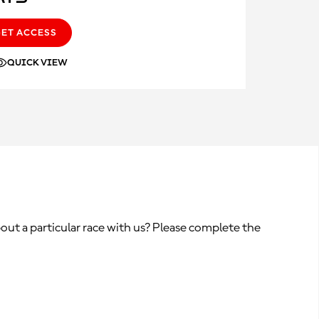
GET ACCESS
QUICK VIEW
out a particular race with us? Please complete the