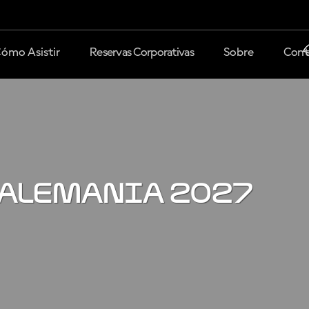
ómo Asistir
Reservas Corporativas
Sobre
Cont
 Alemania 2027