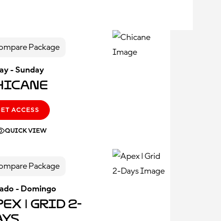
ompare Package
day - Sunday
hicane
GET ACCESS
QUICK VIEW
ompare Package
ado - Domingo
ex | Grid 2-
ays